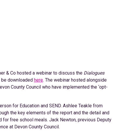
er & Co hosted a webinar to discuss the
Dialogues
an be downloaded
here
. The webinar hosted alongside
evon County Council who have implemented the ‘opt-
person for Education and SEND. Ashlee Teakle from
ugh the key elements of the report and the detail and
rd for free school meals. Jack Newton, previous Deputy
ience at Devon County Council.