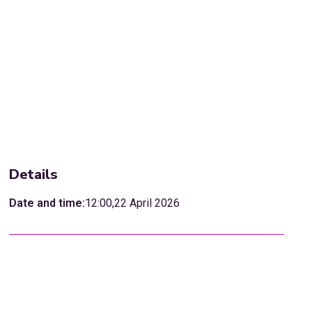
Details
Date and time:
12:00
,
22 April 2026