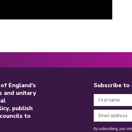
 of England’s
Subscribe to
s and unitary
al
icy, publish
councils to
By subscribing, you con