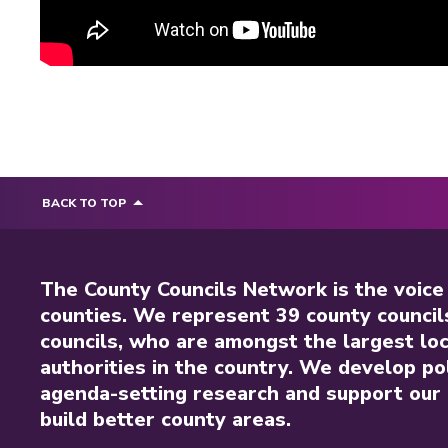
BACK TO TOP
The County Councils Network is the voice
counties. We represent 39 county council
councils, who are amongst the largest loc
authorities in the country. We develop pol
agenda-setting research and support our 
build better county areas.