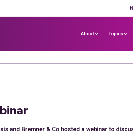
N
About
Topics
binar
is and Bremner & Co hosted a webinar to discuss