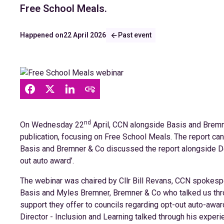
Free School Meals.
Happened on
22 April 2026
Past event
nd
On Wednesday 22
April, CCN alongside Basis and Bremn
publication, focusing on Free School Meals. The report c
Basis and Bremner & Co discussed the report alongside D
out auto award’.
The webinar was chaired by Cllr Bill Revans, CCN spokes
Basis and Myles Bremner, Bremner & Co who talked us thro
support they offer to councils regarding opt-out auto-awa
Director - Inclusion and Learning talked through his exper