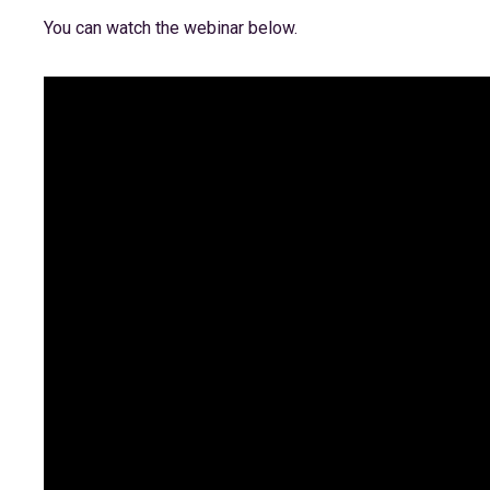
You can watch the webinar below.