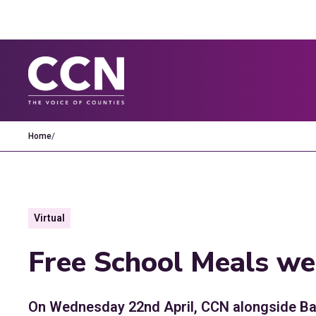
Home
/
Virtual
Free School Meals we
On Wednesday 22nd April, CCN alongside Bas