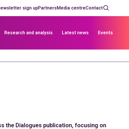
ewsletter sign up
Partners
Media centre
Contact
Research and analysis
Latest news
Events
 the Dialogues publication, focusing on