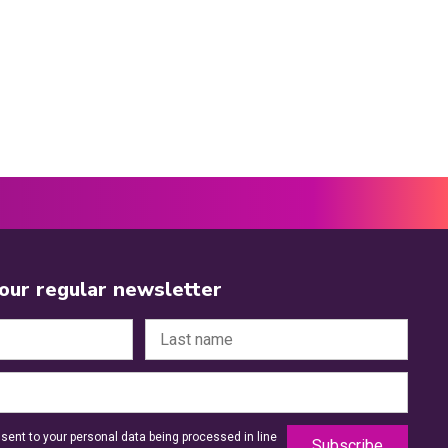
 our regular newsletter
sent to your personal data being processed in line