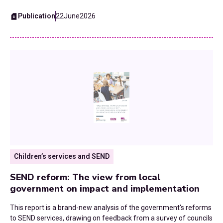
Publication
22
June
2026
Waste and Recycling
Workforce
Youth Services
Children’s services and SEND
SEND reform: The view from local
government on impact and implementation
This report is a brand-new analysis of the government's reforms
to SEND services, drawing on feedback from a survey of councils