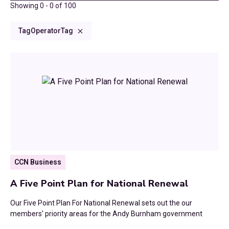
2025
Showing
0
-
0
of
100
Finance, reorganisation and digital
Climate Change
Consultations and Submissions
2024
Tag
Operator
Tag
Housing, planning and infrastructure
Council Tax
Commissioned Reports
2023
Culture and Communities
CCN Dialogues
2022
Devolution
Research Reports
2021
Digital
2020
Economic Growth
2019
CCN Business
Education
2018
A Five Point Plan for National Renewal
Environment
2017
Our Five Point Plan For National Renewal sets out the our
Finance
members' priority areas for the Andy Burnham government
2016