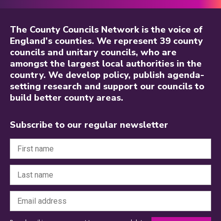
The County Councils Network is the voice of
England’s counties. We represent 39 county
councils and unitary councils, who are
amongst the largest local authorities in the
country. We develop policy, publish agenda-
setting research and support our councils to
build better county areas.
Subscribe to our regular newsletter