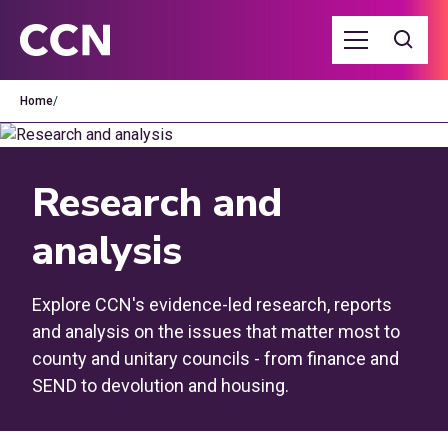
Home
/
Research and
analysis
Explore CCN's evidence-led research, reports
and analysis on the issues that matter most to
county and unitary councils - from finance and
SEND to devolution and housing.