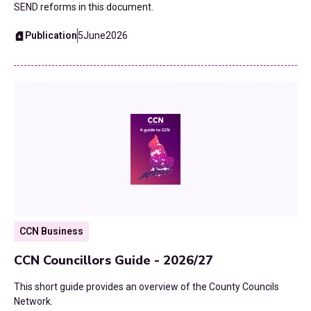
SEND reforms in this document.
Publication
5
June
2026
CCN Business
CCN Councillors Guide - 2026/27
This short guide provides an overview of the County Councils
Network.