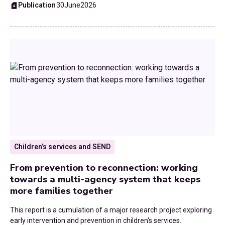
Public Health
Publication
30
June
2026
Reorganisation
Roads
SEND
Skills and Employment
Strategic Planning
Technology
Children’s services and SEND
From prevention to reconnection: working
Transformation
towards a multi-agency system that keeps
more families together
Transport and Infrastructure
This report is a cumulation of a major research project exploring
UK Budgets
early intervention and prevention in children's services.