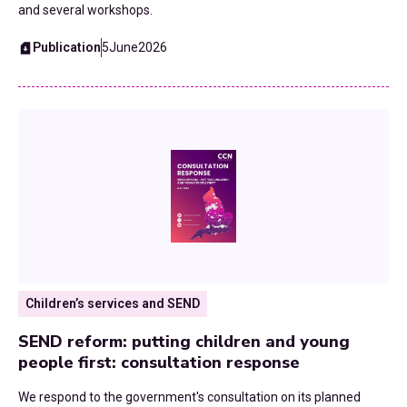
and several workshops.
Publication
5
June
2026
Children’s services and SEND
SEND reform: putting children and young
people first: consultation response
We respond to the government's consultation on its planned