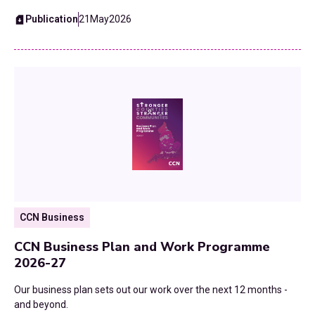
Publication
21
May
2026
CCN Business
CCN Business Plan and Work Programme
2026-27
Our business plan sets out our work over the next 12 months -
and beyond.