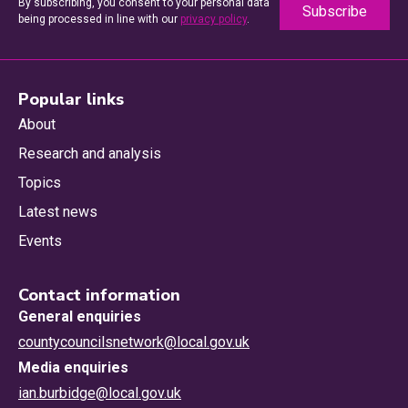
By subscribing, you consent to your personal data
being processed in line with our
privacy policy
.
Popular links
About
Research and analysis
Topics
Latest news
Events
Contact information
General enquiries
countycouncilsnetwork@local.gov.uk
Media enquiries
ian.burbidge@local.gov.uk