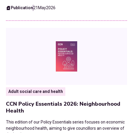
Publication
21
May
2026
Adult social care and health
CCN Policy Essentials 2026: Neighbourhood
Health
This edition of our Policy Essentials series focuses on economic
neighbourhood health, aiming to give councillors an overview of