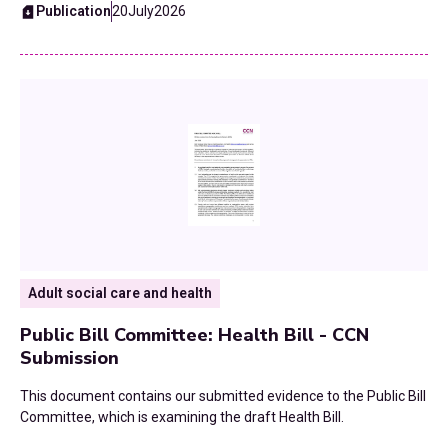
Publication
20
July
2026
Fiscal Devolution
2015
Health
Homelessness and Rough Sleeping
Home To School Transport
Housing
Leisure Services
Adult social care and health
Local Government Finance Settlement
Public Bill Committee: Health Bill - CCN
Neighbourhood Health
Submission
This document contains our submitted evidence to the Public Bill
Planning
Committee, which is examining the draft Health Bill.