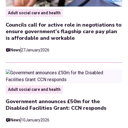
Adult social care and health
Councils call for active role in negotiations to
ensure government’s flagship care pay plan
is affordable and workable
News
27
January
2026
Adult social care and health
Government announces £50m for the
Disabled Facilities Grant: CCN responds
News
10
January
2026