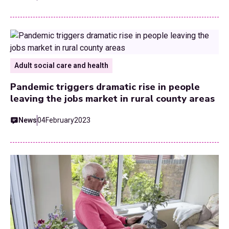
Adult social care and health
Pandemic triggers dramatic rise in people
leaving the jobs market in rural county areas
News
04
February
2023