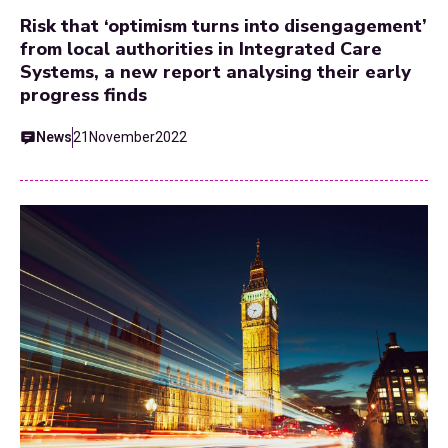
Risk that ‘optimism turns into disengagement’
from local authorities in Integrated Care
Systems, a new report analysing their early
progress finds
News
21
November
2022