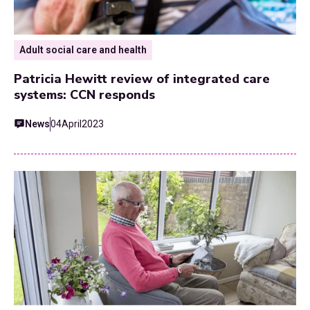
Adult social care and health
Patricia Hewitt review of integrated care
systems: CCN responds
News
04
April
2023