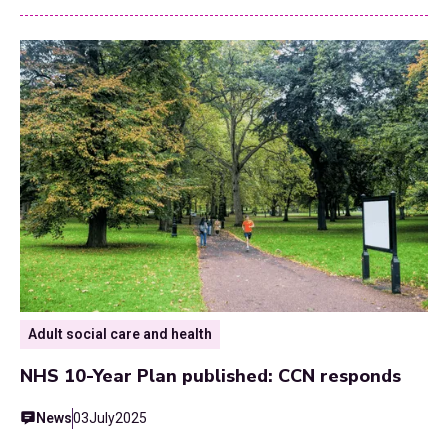
Adult social care and health
NHS 10-Year Plan published: CCN responds
News
03
July
2025