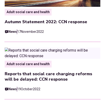
Adult social care and health
Autumn Statement 2022: CCN response
News
17
November
2022
Adult social care and health
Reports that social care charging reforms
will be delayed: CCN response
News
19
October
2022