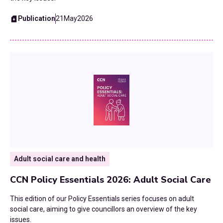
Reorganisation
Publication
21
May
2026
Roads
SEND
Skills and Employment
Strategic Planning
Technology
Adult social care and health
Transformation
CCN Policy Essentials 2026: Adult Social Care
Transport and Infrastructure
This edition of our Policy Essentials series focuses on adult
UK Budgets
social care, aiming to give councillors an overview of the key
issues.