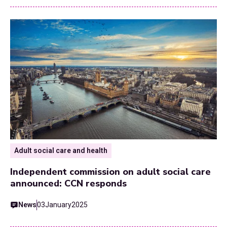
Adult social care and health
Independent commission on adult social care
announced: CCN responds
News
03
January
2025