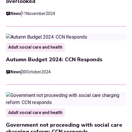
overlooked
News
11
November
2024
Adult social care and health
Autumn Budget 2024: CCN Responds
News
30
October
2024
Adult social care and health
Government not proceeding with social care
charging reform: CCN responds