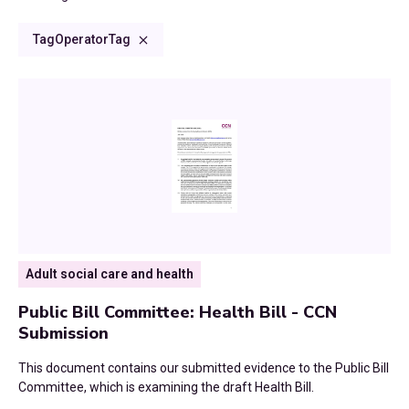
Climate Change
Consultations and Submissions
2024
Tag
Operator
Tag
Council Tax
Commissioned Reports
2023
Culture and Communities
CCN Dialogues
2022
Devolution
Research Reports
2021
Digital
Blog
2020
Economic Growth
News
2019
Adult social care and health
Education
2018
Public Bill Committee: Health Bill - CCN
Environment
Submission
2017
Finance
This document contains our submitted evidence to the Public Bill
Committee, which is examining the draft Health Bill.
2016