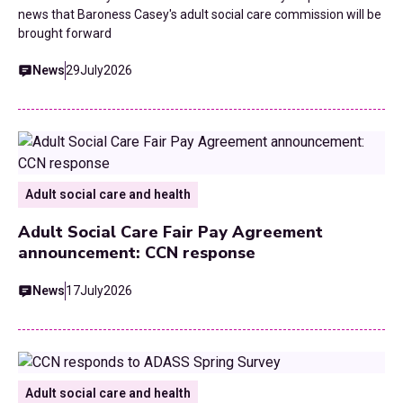
news that Baroness Casey's adult social care commission will be
brought forward
News
29
July
2026
Adult social care and health
Adult Social Care Fair Pay Agreement
announcement: CCN response
News
17
July
2026
Adult social care and health