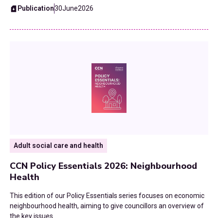
Fiscal Devolution
Publication
30
June
2026
2015
Health
Homelessness and Rough Sleeping
Home To School Transport
Housing
Leisure Services
Local Government Finance Settlement
Adult social care and health
Neighbourhood Health
CCN Policy Essentials 2026: Neighbourhood
Health
Planning
This edition of our Policy Essentials series focuses on economic
neighbourhood health, aiming to give councillors an overview of
Public Health
the key issues.