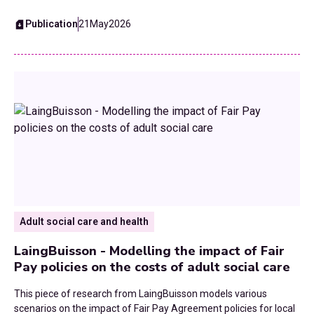
Waste and Recycling
Publication
21
May
2026
Workforce
Youth Services
Adult social care and health
LaingBuisson - Modelling the impact of Fair
Pay policies on the costs of adult social care
This piece of research from LaingBuisson models various
scenarios on the impact of Fair Pay Agreement policies for local