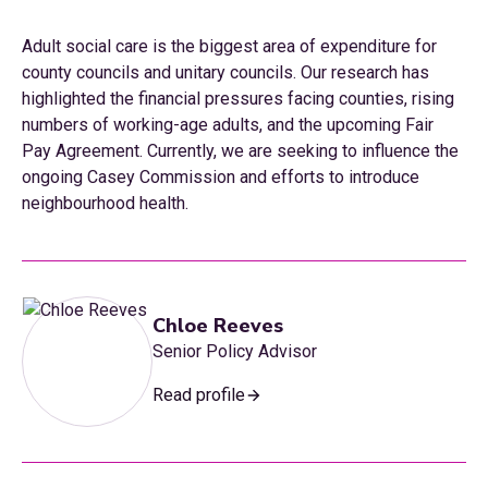
Adult social care is the biggest area of expenditure for
county councils and unitary councils. Our research has
highlighted the financial pressures facing counties, rising
numbers of working-age adults, and the upcoming Fair
Pay Agreement. Currently, we are seeking to influence the
ongoing Casey Commission and efforts to introduce
neighbourhood health.
Chloe Reeves
Senior Policy Advisor
Read profile