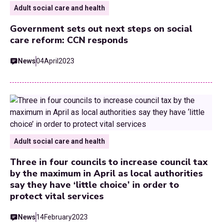
Adult social care and health
Government sets out next steps on social
care reform: CCN responds
News
04
April
2023
Adult social care and health
Three in four councils to increase council tax
by the maximum in April as local authorities
say they have ‘little choice’ in order to
protect vital services
News
14
February
2023