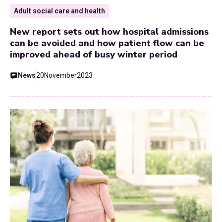
Adult social care and health
New report sets out how hospital admissions
can be avoided and how patient flow can be
improved ahead of busy winter period
News
20
November
2023