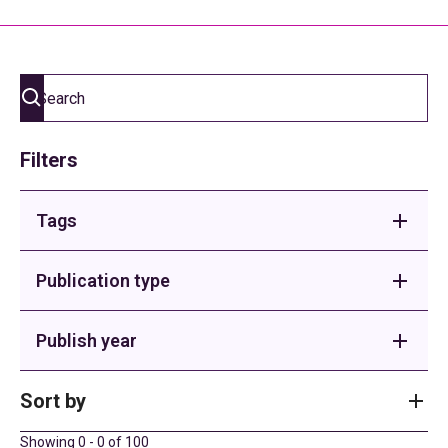
Filters
Tags
Adult Social Care
Publication type
Buses
Briefings
Publish year
Children's Homes
Sector Support
2026
Sort by
Children's Services
County Spotlight
2025
Showing
0
-
0
of
100