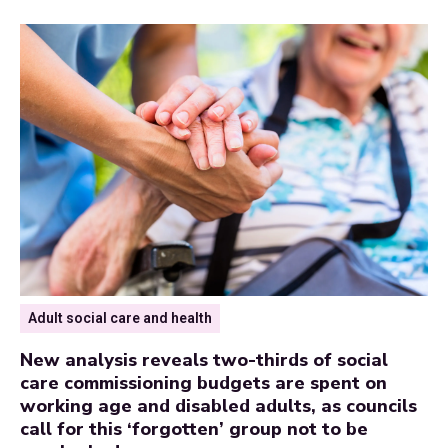
Adult social care and health
New analysis reveals two-thirds of social
care commissioning budgets are spent on
working age and disabled adults, as councils
call for this ‘forgotten’ group not to be