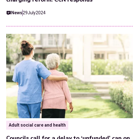
News
29
July
2024
Adult social care and health
Councils call for a delay to ‘unfunded’ cap on