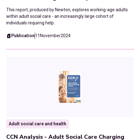
This report, produced by Newton, explores working-age adults
within adult social care - an increasingly large cohort of
individuals requirng help.
Publication
11
November
2024
Adult social care and health
CCN Analysis - Adult Social Care Charging