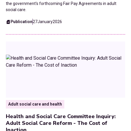
the government's forthcoming Fair Pay Agreements in adult
social care.
Publication
27
January
2026
Adult social care and health
Health and Social Care Committee Inquiry:
Adult Social Care Reform - The Cost of
Inaction