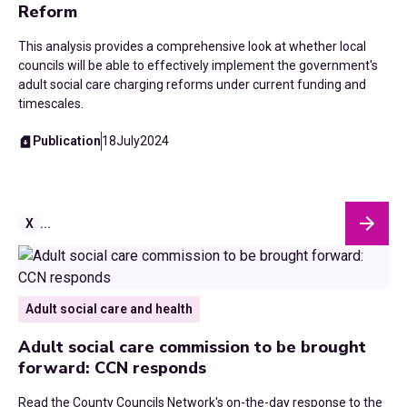
Reform
This analysis provides a comprehensive look at whether local
councils will be able to effectively implement the government's
adult social care charging reforms under current funding and
timescales.
Publication
18
July
2024
X
...
Adult social care and health
Adult social care commission to be brought
forward: CCN responds
Read the County Councils Network's on-the-day response to the