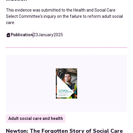
This evidence was submitted to the Health and Social Care
Select Committee's inquiry on the failure to reform adult social
care.
Publication
23
January
2025
Adult social care and health
Newton: The Forgotten Story of Social Care