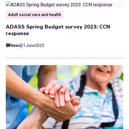
Adult social care and health
ADASS Spring Budget survey 2023: CCN
response
News
21
June
2023