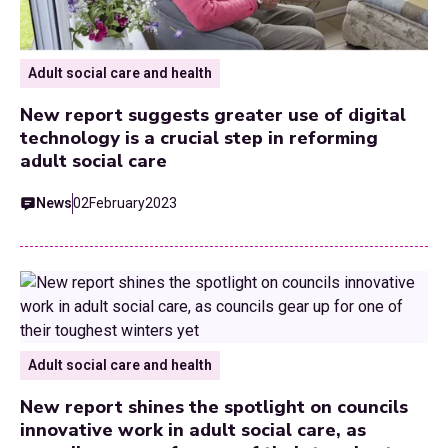
Adult social care and health
New report suggests greater use of digital
technology is a crucial step in reforming
adult social care
News
02
February
2023
Adult social care and health
New report shines the spotlight on councils
innovative work in adult social care, as