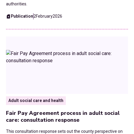
authorities.
Publication
2
February
2026
Adult social care and health
Fair Pay Agreement process in adult social
care: consultation response
This consultation response sets out the county perspective on