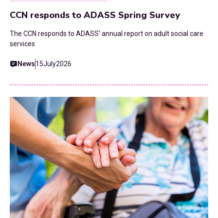
CCN responds to ADASS Spring Survey
The CCN responds to ADASS' annual report on adult social care
services
News
15
July
2026