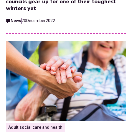
councils gear up for one of their toughest
winters yet
News
20
December
2022
Adult social care and health