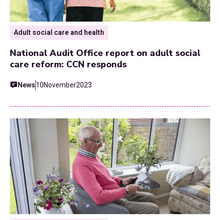
Adult social care and health
National Audit Office report on adult social
care reform: CCN responds
News
10
November
2023