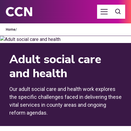
Home
/
Adult social care
and health
Our adult social care and health work explores
the specific challenges faced in delivering these
vital services in county areas and ongoing
reform agendas.