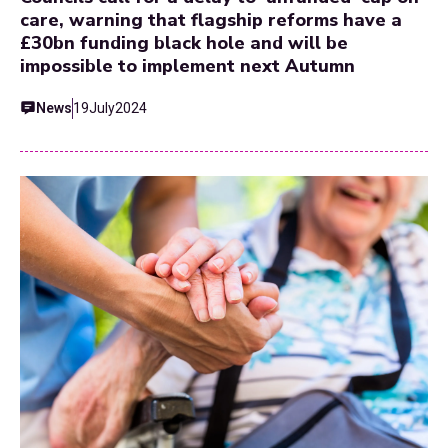
care, warning that flagship reforms have a
£30bn funding black hole and will be
impossible to implement next Autumn
News
19
July
2024