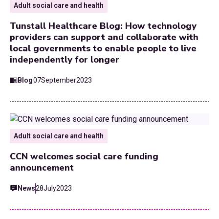
Adult social care and health
Tunstall Healthcare Blog: How technology
providers can support and collaborate with
local governments to enable people to live
independently for longer
Blog
07
September
2023
Adult social care and health
CCN welcomes social care funding
announcement
News
28
July
2023