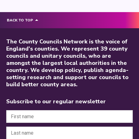
BACK TO TOP
The County Councils Network is the voice of
England’s counties. We represent 39 county
councils and unitary councils, who are
amongst the largest local authorities in the
country. We develop policy, publish agenda-
setting research and support our councils to
build better county areas.
Subscribe to our regular newsletter