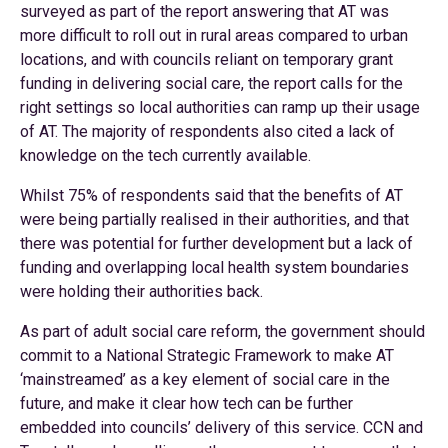
surveyed as part of the report answering that AT was
more difficult to roll out in rural areas compared to urban
locations, and with councils reliant on temporary grant
funding in delivering social care, the report calls for the
right settings so local authorities can ramp up their usage
of AT. The majority of respondents also cited a lack of
knowledge on the tech currently available.
Whilst 75% of respondents said that the benefits of AT
were being partially realised in their authorities, and that
there was potential for further development but a lack of
funding and overlapping local health system boundaries
were holding their authorities back.
As part of adult social care reform, the government should
commit to a National Strategic Framework to make AT
‘mainstreamed’ as a key element of social care in the
future, and make it clear how tech can be further
embedded into councils’ delivery of this service. CCN and