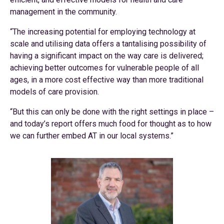
management in the community.
“The increasing potential for employing technology at
scale and utilising data offers a tantalising possibility of
having a significant impact on the way care is delivered;
achieving better outcomes for vulnerable people of all
ages, in a more cost effective way than more traditional
models of care provision.
“But this can only be done with the right settings in place –
and today’s report offers much food for thought as to how
we can further embed AT in our local systems.”