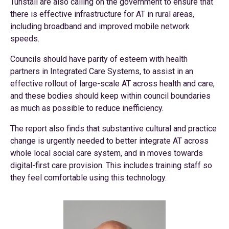
Tunstall are also calling on the government to ensure that
there is effective infrastructure for AT in rural areas,
including broadband and improved mobile network
speeds.
Councils should have parity of esteem with health
partners in Integrated Care Systems, to assist in an
effective rollout of large-scale AT across health and care,
and these bodies should keep within council boundaries
as much as possible to reduce inefficiency.
The report also finds that substantive cultural and practice
change is urgently needed to better integrate AT across
whole local social care system, and in moves towards
digital-first care provision. This includes training staff so
they feel comfortable using this technology.