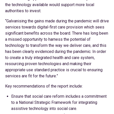
the technology available would support more local
authorities to invest.
“Galvanising the gains made during the pandemic will drive
services towards digital-first care provision which sees
significant benefits across the board. There has long been
a missed opportunity to harness the potential of
technology to transform the way we deliver care, and this
has been clearly evidenced during the pandemic. In order
to create a truly integrated health and care system,
resourcing proven technologies and making their
appropriate use standard practice is crucial to ensuring
services are fit for the future.”
Key recommendations of the report include:
Ensure that social care reform includes a commitment
to a National Strategic Framework for integrating
assistive technology into social care.