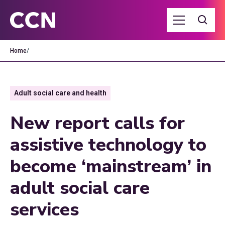
Home
/
Adult social care and health
New report calls for
assistive technology to
become ‘mainstream’ in
adult social care
services