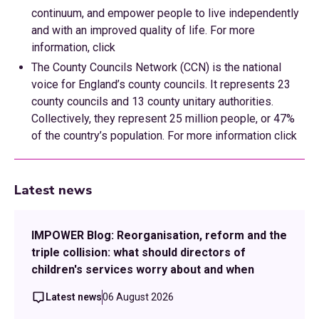
continuum, and empower people to live independently
and with an improved quality of life. For more
information, click
The County Councils Network (CCN) is the national
voice for England’s county councils. It represents 23
county councils and 13 county unitary authorities.
Collectively, they represent 25 million people, or 47%
of the country’s population. For more information click
Latest news
IMPOWER Blog: Reorganisation, reform and the
triple collision: what should directors of
children's services worry about and when
Latest news
06 August 2026