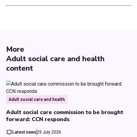
More
Adult social care and health
content
Adult social care and health
Adult social care commission to be brought
forward: CCN responds
Latest news
29 July 2026