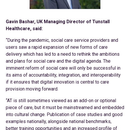
Gavin Bashar, UK Managing Director of Tunstall
Healthcare, said:
“During the pandemic, social care service providers and
users saw a rapid expansion of new forms of care
delivery which has led to a need to rethink the ambitions
and plans for social care and the digital agenda. The
imminent reform of social care will only be successful in
its aims of accountability, integration, and interoperability
if it ensures that digital innovation is central to care
provision moving forward.
“AT is still sometimes viewed as an add-on or optional
piece of care, but it must be mainstreamed and embedded
into cultural change. Publication of case studies and good
examples nationally, alongside national benchmarks,
better training opportunities and an increased profile of