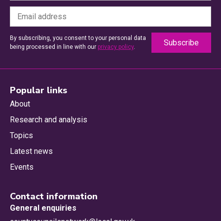
By subscribing, you consent to your personal data
being processed in line with our
privacy policy
.
Popular links
About
Research and analysis
Topics
Latest news
Events
Contact information
General enquiries