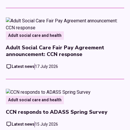
Adult social care and health
Adult Social Care Fair Pay Agreement
announcement: CCN response
Latest news
17 July 2026
Adult social care and health
CCN responds to ADASS Spring Survey
Latest news
15 July 2026