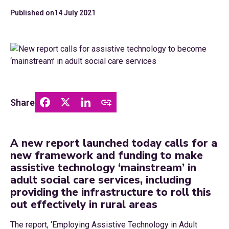
Published on
14 July 2021
Share
A new report launched today calls for a
new framework and funding to make
assistive technology ‘mainstream’ in
adult social care services, including
providing the infrastructure to roll this
out effectively in rural areas
The report, ‘Employing Assistive Technology in Adult