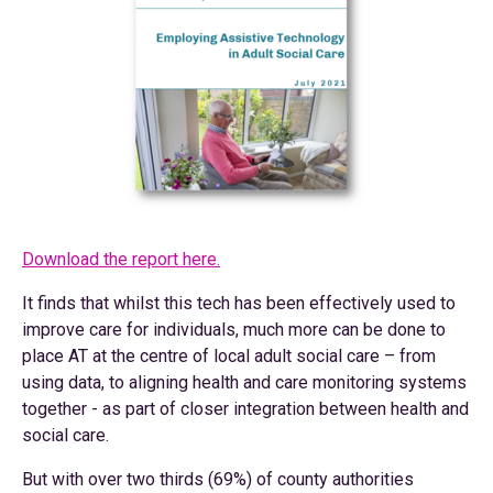
Download the report here.
It finds that whilst this tech has been effectively used to
improve care for individuals, much more can be done to
place AT at the centre of local adult social care – from
using data, to aligning health and care monitoring systems
together - as part of closer integration between health and
social care.
But with over two thirds (69%) of county authorities