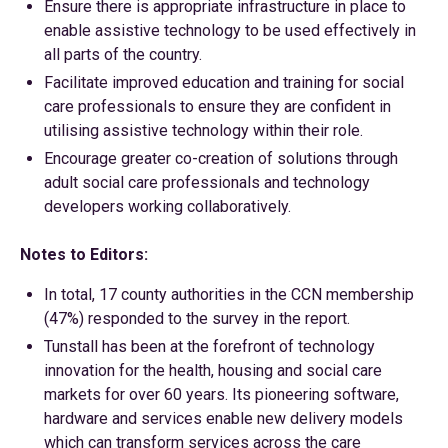
Ensure there is appropriate infrastructure in place to
enable assistive technology to be used effectively in
all parts of the country.
Facilitate improved education and training for social
care professionals to ensure they are confident in
utilising assistive technology within their role.
Encourage greater co-creation of solutions through
adult social care professionals and technology
developers working collaboratively.
Notes to Editors:
In total, 17 county authorities in the CCN membership
(47%) responded to the survey in the report.
Tunstall has been at the forefront of technology
innovation for the health, housing and social care
markets for over 60 years. Its pioneering software,
hardware and services enable new delivery models
which can transform services across the care