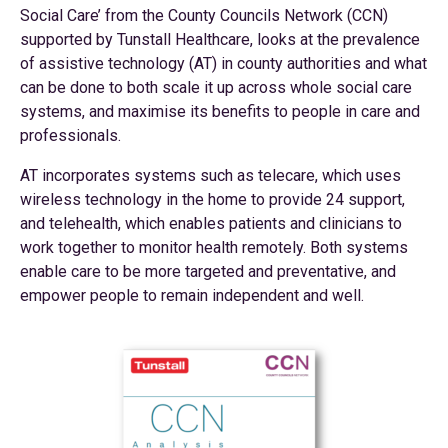
Social Care’ from the County Councils Network (CCN)
supported by Tunstall Healthcare, looks at the prevalence
of assistive technology (AT) in county authorities and what
can be done to both scale it up across whole social care
systems, and maximise its benefits to people in care and
professionals.
AT incorporates systems such as telecare, which uses
wireless technology in the home to provide 24 support,
and telehealth, which enables patients and clinicians to
work together to monitor health remotely. Both systems
enable care to be more targeted and preventative, and
empower people to remain independent and well.