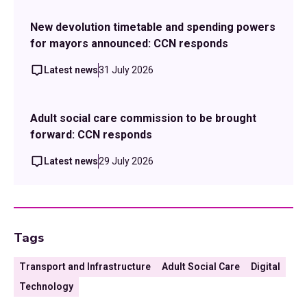
New devolution timetable and spending powers
for mayors announced: CCN responds
Latest news
31 July 2026
Adult social care commission to be brought
forward: CCN responds
Latest news
29 July 2026
Tags
Transport and Infrastructure
Adult Social Care
Digital
Technology