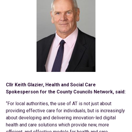
Cllr Keith Glazier, Health and Social Care
Spokesperson for the County Councils Network, said:
“For local authorities, the use of AT is not just about
providing effective care for individuals, but is increasingly
about developing and delivering innovation-led digital
health and care solutions which provide new, more
efficient, and effective models for health and care