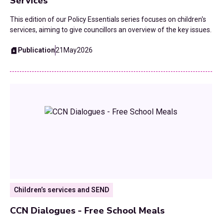
Services
This edition of our Policy Essentials series focuses on children's
services, aiming to give councillors an overview of the key issues.
Publication
21
May
2026
Children’s services and SEND
CCN Dialogues - Free School Meals