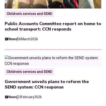
Children’s services and SEND
Public Accounts Committee report on home to
school transport: CCN responds
News
06
March
2026
Children’s services and SEND
Government unveils plans to reform the
SEND system: CCN response
News
23
February
2026