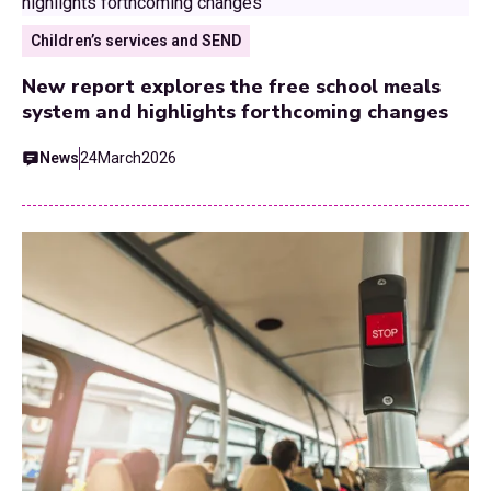
Children’s services and SEND
New report explores the free school meals
system and highlights forthcoming changes
News
24
March
2026