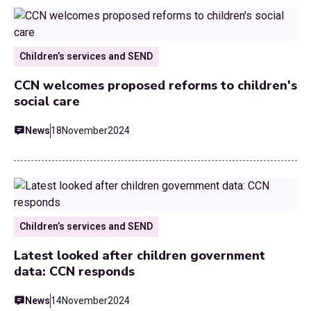
Children’s services and SEND
CCN welcomes proposed reforms to children's
social care
News
18
November
2024
Children’s services and SEND
Latest looked after children government
data: CCN responds
News
14
November
2024