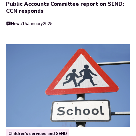
Public Accounts Committee report on SEND:
CCN responds
News
15
January
2025
Children’s services and SEND