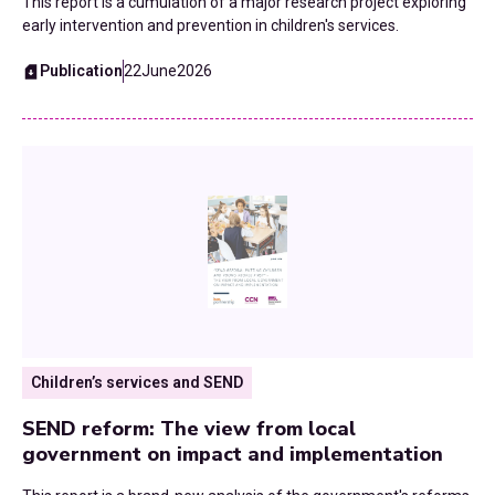
2016
This report is a cumulation of a major research project exploring
early intervention and prevention in children's services.
Fiscal Devolution
2015
Publication
22
June
2026
Health
Homelessness and Rough Sleeping
Home To School Transport
Housing
Leisure Services
Local Government Finance Settlement
Children’s services and SEND
Neighbourhood Health
SEND reform: The view from local
government on impact and implementation
Planning