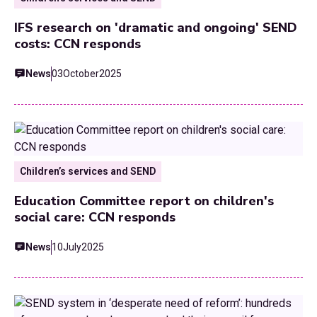
IFS research on 'dramatic and ongoing' SEND
costs: CCN responds
News
03
October
2025
Children’s services and SEND
Education Committee report on children's
social care: CCN responds
News
10
July
2025