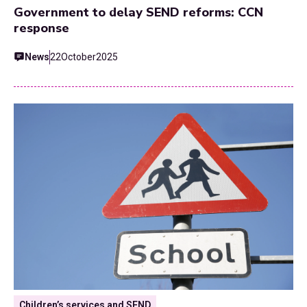
Government to delay SEND reforms: CCN
response
News
22
October
2025
Children’s services and SEND