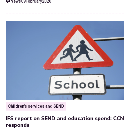
News
09
February
2026
Children’s services and SEND
IFS report on SEND and education spend: CCN
responds