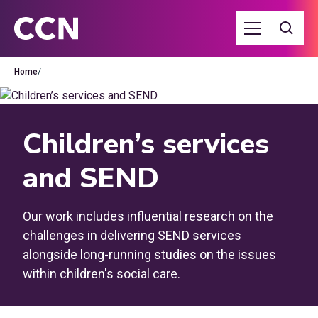
Home
/
Children’s services
and SEND
Our work includes influential research on the
challenges in delivering SEND services
alongside long-running studies on the issues
within children's social care.