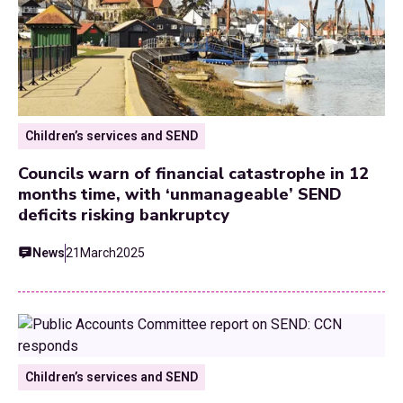
Children’s services and SEND
Councils warn of financial catastrophe in 12
months time, with ‘unmanageable’ SEND
deficits risking bankruptcy
News
21
March
2025
Children’s services and SEND