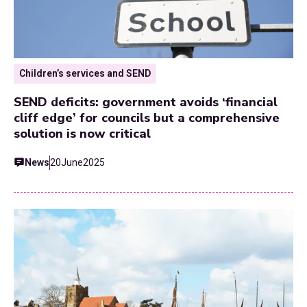
Children’s services and SEND
SEND deficits: government avoids ‘financial
cliff edge’ for councils but a comprehensive
solution is now critical
News
20
June
2025