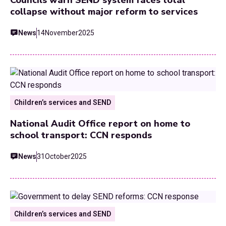
collapse without major reform to services
News
14
November
2025
Children’s services and SEND
National Audit Office report on home to
school transport: CCN responds
News
31
October
2025
Children’s services and SEND