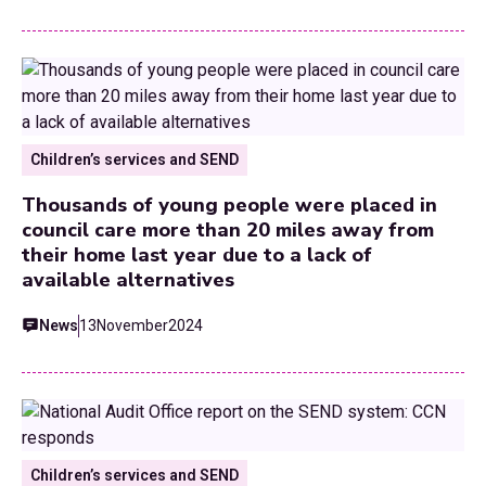
Children’s services and SEND
Thousands of young people were placed in
council care more than 20 miles away from
their home last year due to a lack of
available alternatives
News
13
November
2024
Children’s services and SEND