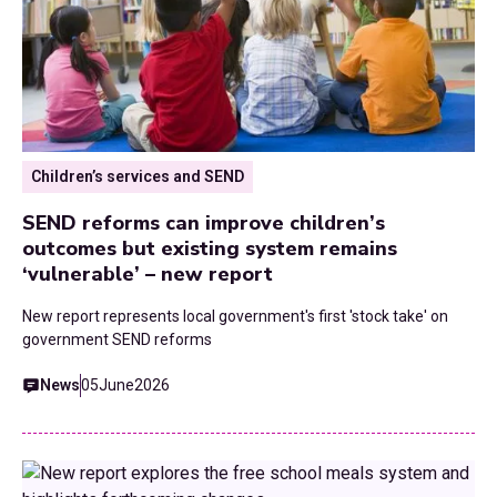
Children’s services and SEND
SEND reforms can improve children’s
outcomes but existing system remains
‘vulnerable’ – new report
New report represents local government's first 'stock take' on
government SEND reforms
News
05
June
2026