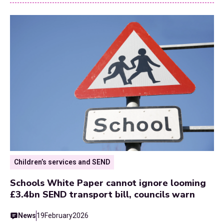
Children’s services and SEND
Schools White Paper cannot ignore looming
£3.4bn SEND transport bill, councils warn
News
19
February
2026