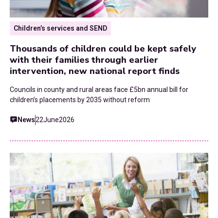
Children’s services and SEND
Thousands of children could be kept safely
with their families through earlier
intervention, new national report finds
Councils in county and rural areas face £5bn annual bill for
children’s placements by 2035 without reform
News
22
June
2026