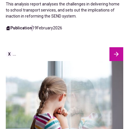
This analysis report analyses the challenges in delivering home
to school transport services, and sets out the implications of
inaction in reforming the SEND system.
Publication
19
February
2026
X
...