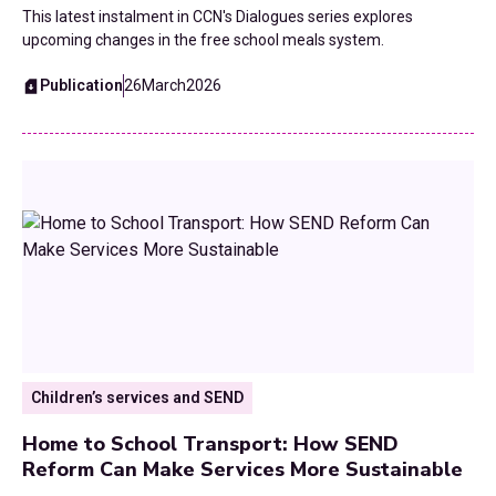
This latest instalment in CCN's Dialogues series explores
upcoming changes in the free school meals system.
Publication
26
March
2026
Children’s services and SEND
Home to School Transport: How SEND
Reform Can Make Services More Sustainable