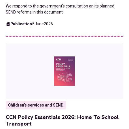
We respond to the government's consultation on its planned
Waste and Recycling
SEND reforms in this document.
Publication
5
June
2026
Workforce
Youth Services
Children’s services and SEND
CCN Policy Essentials 2026: Home To School
Transport