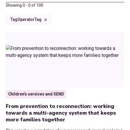
County Spotlight
2025
Showing
0
-
0
of
100
Climate Change
Consultations and Submissions
2024
Tag
Operator
Tag
Council Tax
Commissioned Reports
2023
Culture and Communities
CCN Dialogues
2022
Devolution
Research Reports
2021
Digital
Blog
2020
Economic Growth
News
2019
Children’s services and SEND
Education
2018
From prevention to reconnection: working
Environment
towards a multi-agency system that keeps
2017
more families together
Finance