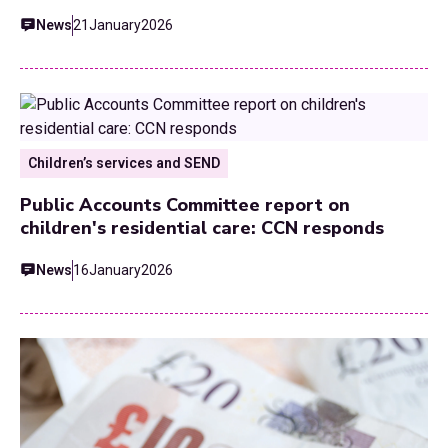
News
21
January
2026
Children’s services and SEND
Public Accounts Committee report on
children's residential care: CCN responds
News
16
January
2026