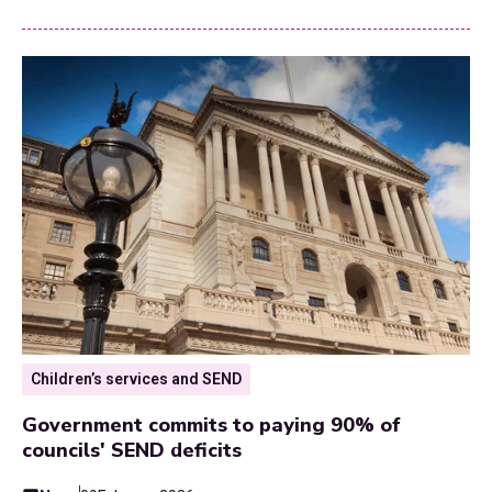
Children’s services and SEND
Government commits to paying 90% of
councils' SEND deficits