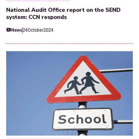
National Audit Office report on the SEND
system: CCN responds
News
24
October
2024