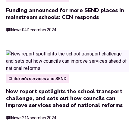
Funding announced for more SEND places in
mainstream schools: CCN responds
News
04
December
2024
Children’s services and SEND
New report spotlights the school transport
challenge, and sets out how councils can
improve services ahead of national reforms
News
21
November
2024