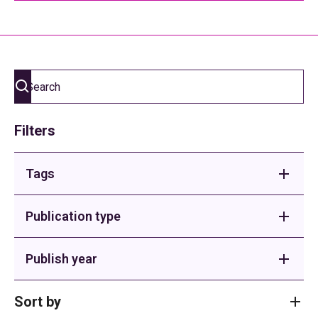
Filters
Tags
Adult Social Care
Publication type
Buses
Briefings
Publish year
Children's Homes
Sector Support
2026
Sort by
Children's Services