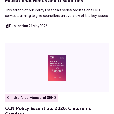
Educational Needs and Disabilities
This edition of our Policy Essentials series focuses on SEND
services, aiming to give councillors an overview of the key issues.
Publication
21
May
2026
Children’s services and SEND
CCN Policy Essentials 2026: Children's