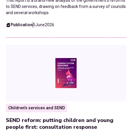
This report is a brand-new analysis of the government's reforms
Public Health
to SEND services, drawing on feedback from a survey of councils
and several workshops.
Reorganisation
Publication
5
June
2026
Roads
SEND
Skills and Employment
Strategic Planning
Technology
Transformation
Children’s services and SEND
Transport and Infrastructure
SEND reform: putting children and young
people first: consultation response
UK Budgets