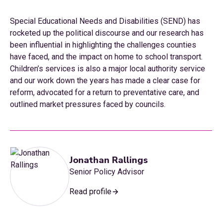
Special Educational Needs and Disabilities (SEND) has
rocketed up the political discourse and our research has
been influential in highlighting the challenges counties
have faced, and the impact on home to school transport.
Children’s services is also a major local authority service
and our work down the years has made a clear case for
reform, advocated for a return to preventative care, and
outlined market pressures faced by councils.
Jonathan Rallings
Senior Policy Advisor
Read profile