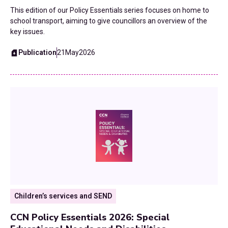
This edition of our Policy Essentials series focuses on home to
school transport, aiming to give councillors an overview of the
key issues.
Publication
21
May
2026
Children’s services and SEND
CCN Policy Essentials 2026: Special