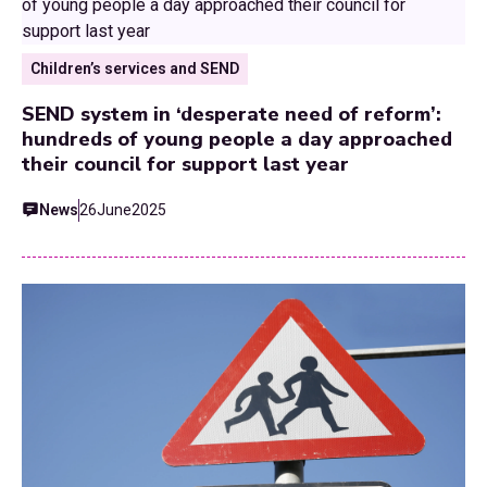
Children’s services and SEND
SEND system in ‘desperate need of reform’:
hundreds of young people a day approached
their council for support last year
News
26
June
2025