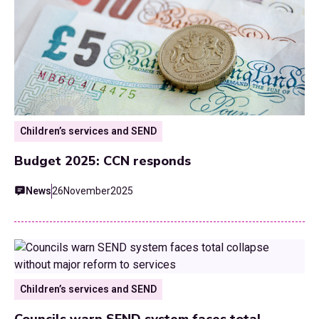
Children’s services and SEND
Budget 2025: CCN responds
News
26
November
2025
Children’s services and SEND
Councils warn SEND system faces total