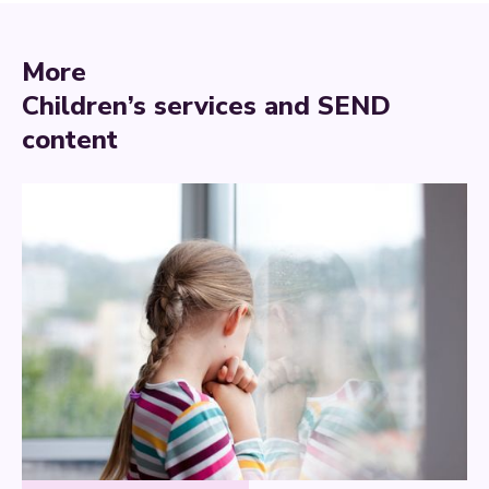
More
Children’s services and SEND
content