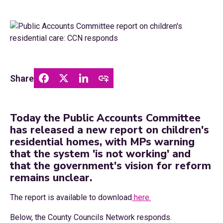
Share
Today the Public Accounts Committee
has released a new report on children's
residential homes, with MPs warning
that the system 'is not working' and
that the government's vision for reform
remains unclear.
The report is available to download
here.
Below, the County Councils Network responds.