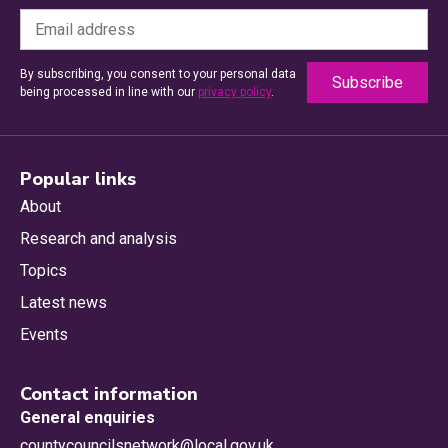
By subscribing, you consent to your personal data
being processed in line with our
privacy policy
.
Popular links
About
Research and analysis
Topics
Latest news
Events
Contact information
General enquiries
countycouncilsnetwork@local.gov.uk