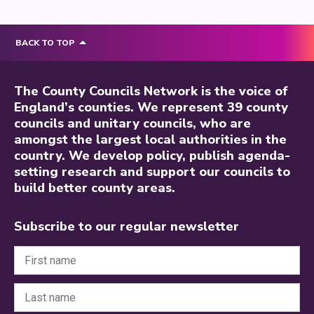
BACK TO TOP
The County Councils Network is the voice of
England’s counties. We represent 39 county
councils and unitary councils, who are
amongst the largest local authorities in the
country. We develop policy, publish agenda-
setting research and support our councils to
build better county areas.
Subscribe to our regular newsletter