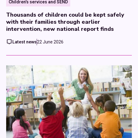
Children’s services and SEND
Thousands of children could be kept safely
with their families through earlier
intervention, new national report finds
Latest news
22 June 2026