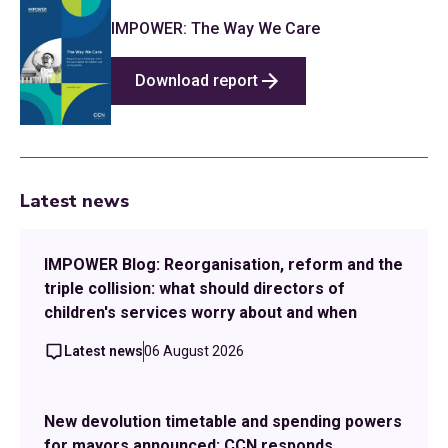
IMPOWER: The Way We Care
Download report
Latest news
IMPOWER Blog: Reorganisation, reform and the
triple collision: what should directors of
children's services worry about and when
Latest news
06 August 2026
New devolution timetable and spending powers
for mayors announced: CCN responds