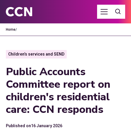
Home
/
Children’s services and SEND
Public Accounts
Committee report on
children's residential
care: CCN responds
Published on
16 January 2026