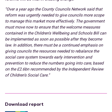
“Over a year ago the County Councils Network said that
reform was urgently needed to give councils more scope
to manage this market more effectively. The government
must move now to ensure that the welcome measures
contained in the Children’s Wellbeing and Schools Bill can
be implemented as soon as possible after they become
law. In addition, there must be a continued emphasis on
giving councils the resources needed to rebalance the
social care system towards early intervention and
prevention to reduce the numbers going into care, based
on the £2.6bn recommended by the Independent Review
of Children’s Social Care.”
Download report