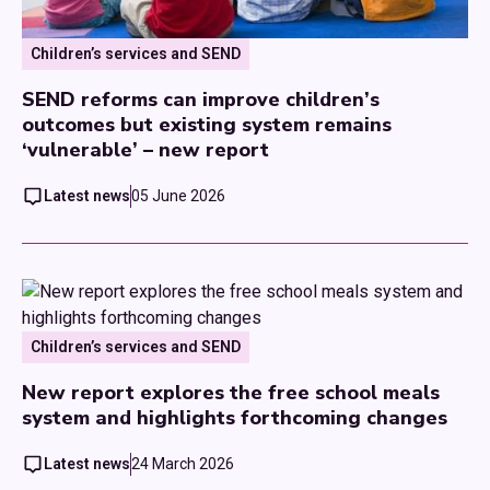
Children’s services and SEND
SEND reforms can improve children’s
outcomes but existing system remains
‘vulnerable’ – new report
Latest news
05 June 2026
Children’s services and SEND
New report explores the free school meals
system and highlights forthcoming changes
Latest news
24 March 2026