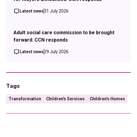
Latest news
31 July 2026
Adult social care commission to be brought
forward: CCN responds
Latest news
29 July 2026
Tags
Transformation
Children's Services
Children's Homes