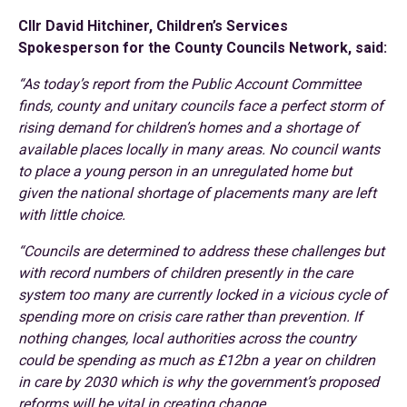
Cllr David Hitchiner, Children’s Services
Spokesperson for the County Councils Network, said:
“As today’s report from the Public Account Committee
finds, county and unitary councils face a perfect storm of
rising demand for children’s homes and a shortage of
available places locally in many areas. No council wants
to place a young person in an unregulated home but
given the national shortage of placements many are left
with little choice.
“Councils are determined to address these challenges but
with record numbers of children presently in the care
system too many are currently locked in a vicious cycle of
spending more on crisis care rather than prevention. If
nothing changes, local authorities across the country
could be spending as much as £12bn a year on children
in care by 2030 which is why the government’s proposed
reforms will be vital in creating change.