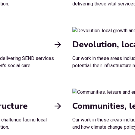
tion.
delivering these vital servic
Devolution, lo
n delivering SEND services
Our work in these areas incl
n's social care.
potential, their infrastructur
ructure
Communities, l
 challenge facing local
Our work in these areas inclu
tion.
and how climate change policy