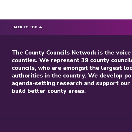
BACK TO TOP
The County Councils Network is the voice
counties. We represent 39 county council
councils, who are amongst the largest loc
authorities in the country. We develop pol
agenda-setting research and support our 
build better county areas.