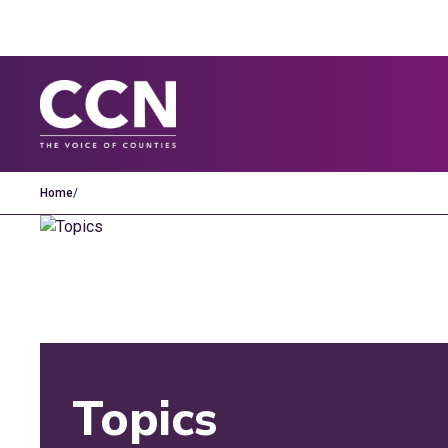
Home
/
Topics