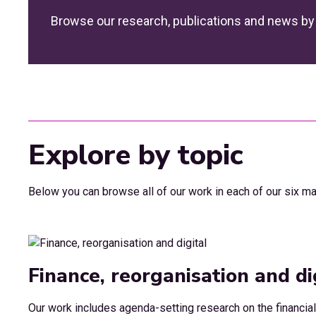
Browse our research, publications and news by 
Explore by topic
Below you can browse all of our work in each of our six ma
Finance, reorganisation and di
Our work includes agenda-setting research on the financial