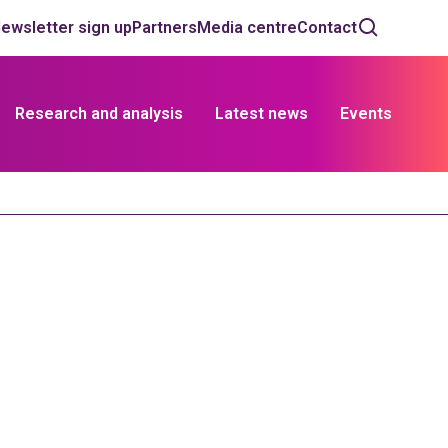
ewsletter sign up
Partners
Media centre
Contact
Research and analysis
Latest news
Events