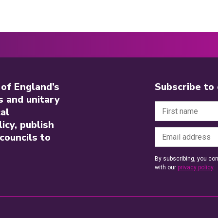
 of England’s
Subscribe to
s and unitary
al
icy, publish
councils to
By subscribing, you con
with our
privacy policy
.