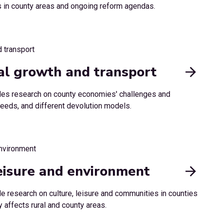
es in county areas and ongoing reform agendas.
cal growth and transport
udes research on county economies' challenges and
e needs, and different devolution models.
eisure and environment
de research on culture, leisure and communities in counties
 affects rural and county areas.