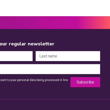
 our regular newsletter
sent to your personal data being processed in line