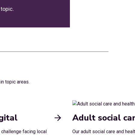
topic.
in topic areas.
gital
Adult social ca
 challenge facing local
Our adult social care and heal