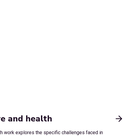
re and health
th work explores the specific challenges faced in