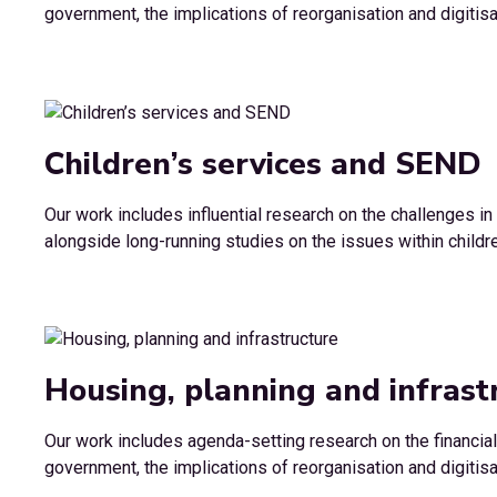
government, the implications of reorganisation and digitisa
Children’s services and SEND
Our work includes influential research on the challenges i
alongside long-running studies on the issues within childre
Housing, planning and infrast
Our work includes agenda-setting research on the financial
government, the implications of reorganisation and digitisa