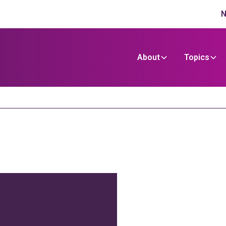
N
About
Topics