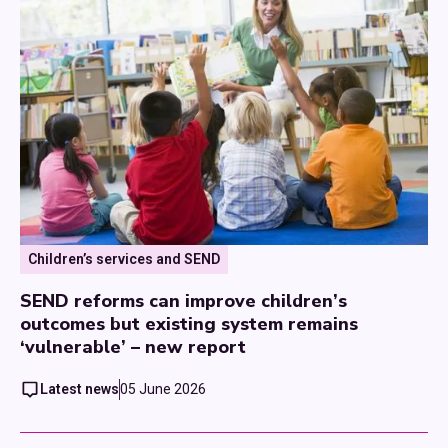
Children’s services and SEND
SEND reforms can improve children’s
outcomes but existing system remains
‘vulnerable’ – new report
Latest news
05 June 2026