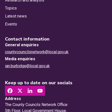
Research and analysis
Topics
Latest news
Events
Contact information
General enquiries
countycouncilsnetwork@local.gov.uk
Media enquiries
ian.burbidge@local.gov.uk
Keep up to date on our socials
Address
The County Councils Network Office
5th Floor, Local Government House,