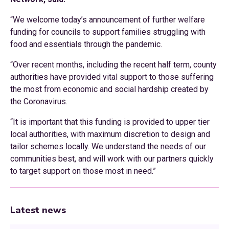
“We welcome today’s announcement of further welfare
funding for councils to support families struggling with
food and essentials through the pandemic.
“Over recent months, including the recent half term, county
authorities have provided vital support to those suffering
the most from economic and social hardship created by
the Coronavirus.
“It is important that this funding is provided to upper tier
local authorities, with maximum discretion to design and
tailor schemes locally. We understand the needs of our
communities best, and will work with our partners quickly
to target support on those most in need.”
Latest news