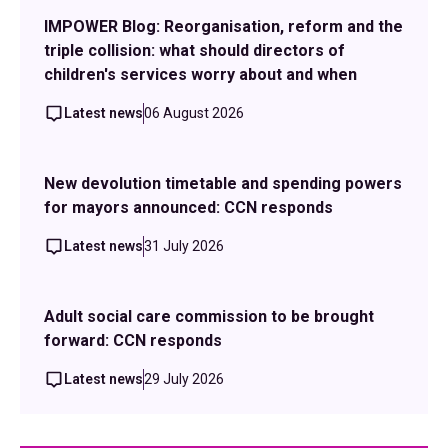
IMPOWER Blog: Reorganisation, reform and the
triple collision: what should directors of
children's services worry about and when
Latest news
06 August 2026
New devolution timetable and spending powers
for mayors announced: CCN responds
Latest news
31 July 2026
Adult social care commission to be brought
forward: CCN responds
Latest news
29 July 2026