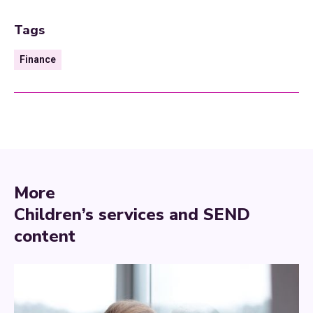
Tags
Finance
More
Children’s services and SEND
content