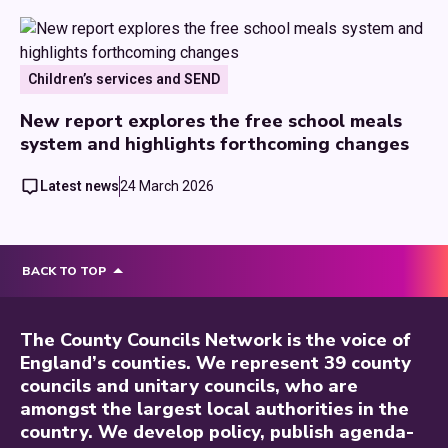
Children’s services and SEND
New report explores the free school meals
system and highlights forthcoming changes
Latest news
24 March 2026
BACK TO TOP
The County Councils Network is the voice of
England’s counties. We represent 39 county
councils and unitary councils, who are
amongst the largest local authorities in the
country. We develop policy, publish agenda-