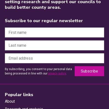
setting research and support our councils to
build better county areas.
Subscribe to our regular newsletter
By subscribing, you consent to your personal data
being processed in line with our
privacy policy
.
Popular links
About