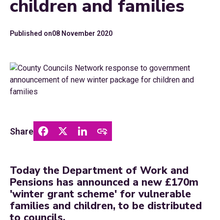
children and families
Published on
08 November 2020
Share
Today the Department of Work and
Pensions has announced a new £170m
'winter grant scheme' for vulnerable
families and children, to be distributed
to councils.