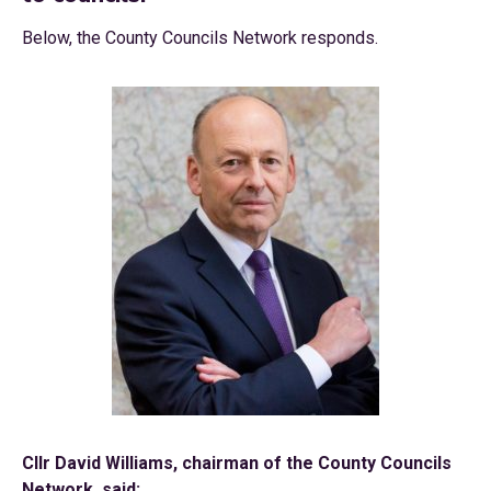
Below, the County Councils Network responds.
Cllr David Williams, chairman of the County Councils
Network, said: