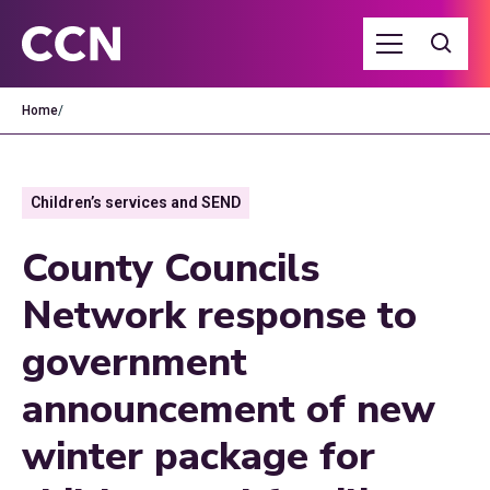
Home
/
Children’s services and SEND
County Councils
Network response to
government
announcement of new
winter package for