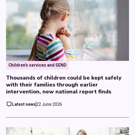
Children’s services and SEND
Thousands of children could be kept safely
with their families through earlier
intervention, new national report finds
Latest news
22 June 2026