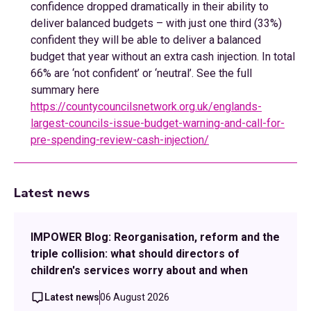
confidence dropped dramatically in their ability to
deliver balanced budgets – with just one third (33%)
confident they will be able to deliver a balanced
budget that year without an extra cash injection. In total
66% are ‘not confident’ or ‘neutral’. See the full
summary here
https://countycouncilsnetwork.org.uk/englands-
largest-councils-issue-budget-warning-and-call-for-
pre-spending-review-cash-injection/
Latest news
IMPOWER Blog: Reorganisation, reform and the
triple collision: what should directors of
children's services worry about and when
Latest news
06 August 2026