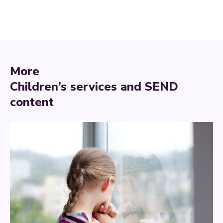
More
Children’s services and SEND
content