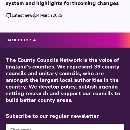
system and highlights forthcoming changes
Latest news
24 March 2026
BACK TO TOP
The County Councils Network is the voice of
England’s counties. We represent 39 county
councils and unitary councils, who are
amongst the largest local authorities in the
country. We develop policy, publish agenda-
setting research and support our councils to
build better county areas.
Subscribe to our regular newsletter