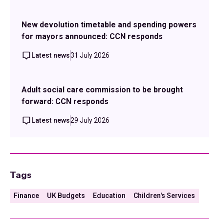
New devolution timetable and spending powers
for mayors announced: CCN responds
Latest news
31 July 2026
Adult social care commission to be brought
forward: CCN responds
Latest news
29 July 2026
Tags
Finance
UK Budgets
Education
Children's Services