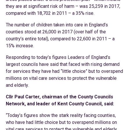
they are at significant risk of harm – was 25,259 in 2017,
compared with 18,702 in 2011 – a 35% rise.
The number of children taken into care in England’s
counties stood at 26,000 in 2017 (over half of the
country’s entire total), compared to 22,600 in 2011 – a
15% increase.
Responding to today’s figures Leaders of England’s
largest councils have said that faced with rising demand
for services they have had “little choice” but to overspend
millions on vital care services to protect the vulnerable
and elderly.
Cllr Paul Carter, chairman of the County Councils
Network, and leader of Kent County Council, said:
“Today’s figures show the stark reality facing counties,
who have had little choice but to overspend millions on
vital care services to protect the vulnerable and elderly.