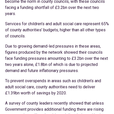
become the norm in county councils, with these councils
facing a funding shortfall of £3.2bn over the next two
years.
Services for children’s and adult social care represent 65%
of county authorities' budgets, higher than all other types
of councils.
Due to growing demand-led pressures in these areas,
figures produced by the network showed their councils
face funding pressures amounting to £3.2bn over the next
two years alone, £1.8bn of which is due to projected
demand and future inflationary pressures.
To prevent overspends in areas such as children’s and
adult social care, county authorities need to deliver
£1.39bn worth of savings by 2020.
A survey of county leaders recently showed that unless
Government provides additional funding there are rising