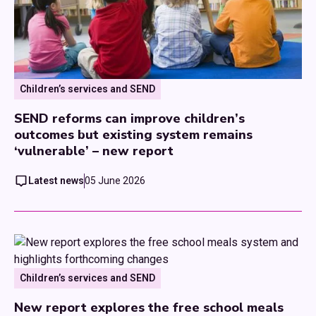
Children’s services and SEND
SEND reforms can improve children’s
outcomes but existing system remains
‘vulnerable’ – new report
Latest news
05 June 2026
Children’s services and SEND
New report explores the free school meals