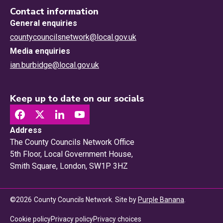
Contact information
General enquiries
countycouncilsnetwork@local.gov.uk
Media enquiries
ian.burbidge@local.gov.uk
Keep up to date on our socials
Address
The County Councils Network Office
5th Floor, Local Government House,
Smith Square, London, SW1P 3HZ
©
2026
County Councils Network. Site by
Purple Banana
.
Privacy choices
Cookie policy
Privacy policy