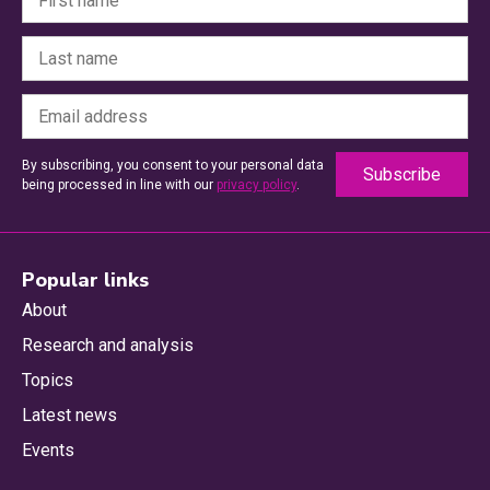
By subscribing, you consent to your personal data
being processed in line with our
privacy policy
.
Popular links
About
Research and analysis
Topics
Latest news
Events