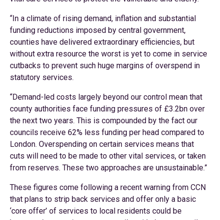
“In a climate of rising demand, inflation and substantial
funding reductions imposed by central government,
counties have delivered extraordinary efficiencies, but
without extra resource the worst is yet to come in service
cutbacks to prevent such huge margins of overspend in
statutory services.
“Demand-led costs largely beyond our control mean that
county authorities face funding pressures of £3.2bn over
the next two years. This is compounded by the fact our
councils receive 62% less funding per head compared to
London. Overspending on certain services means that
cuts will need to be made to other vital services, or taken
from reserves. These two approaches are unsustainable.”
These figures come following a recent warning from CCN
that plans to strip back services and offer only a basic
‘core offer’ of services to local residents could be