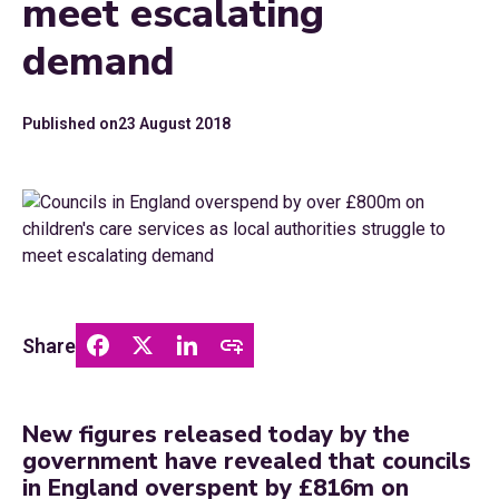
meet escalating
demand
Published on
23 August 2018
Share
New figures released today by the
government have revealed that councils
in England overspent by £816m on