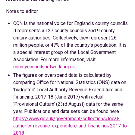
Notes to editor
CCN is the national voice for England’s county councils.
It represents all 27 county councils and 9 county
unitary authorities. Collectively, they represent 26
million people, or 47% of the country’s population. It is
a special interest group of the Local Government
Association. For more information, visit
countycouncilsnetwork.org.uk
.
The figures on overspend data is calculated by
comparing Office for National Statistics (ONS) data on
‘budgeted’ Local Authority Revenue Expenditure and
Financing: 2017-18 (June 2017) with actual
‘Provisional Outturn’ (23rd August) data for the same
year. Publications and data sets can be found here
https://www.gov.uk/government/collections/local-
authority-revenue-expenditure-and-financing#2017-to-
2018