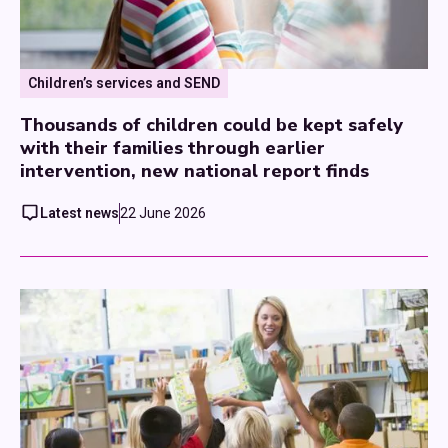
Children’s services and SEND
Thousands of children could be kept safely
with their families through earlier
intervention, new national report finds
Latest news
22 June 2026