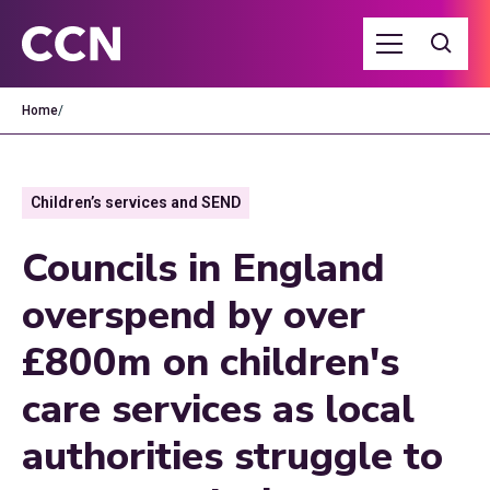
Home
/
Children’s services and SEND
Councils in England
overspend by over
£800m on children's
care services as local
authorities struggle to