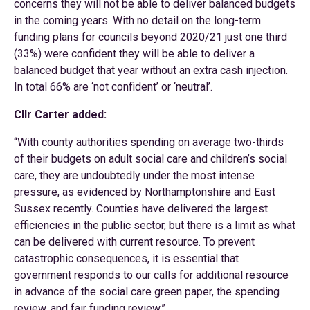
concerns they will not be able to deliver balanced budgets
in the coming years. With no detail on the long-term
funding plans for councils beyond 2020/21 just one third
(33%) were confident they will be able to deliver a
balanced budget that year without an extra cash injection.
In total 66% are ‘not confident’ or ‘neutral’.
Cllr Carter added:
“With county authorities spending on average two-thirds
of their budgets on adult social care and children’s social
care, they are undoubtedly under the most intense
pressure, as evidenced by Northamptonshire and East
Sussex recently. Counties have delivered the largest
efficiencies in the public sector, but there is a limit as what
can be delivered with current resource. To prevent
catastrophic consequences, it is essential that
government responds to our calls for additional resource
in advance of the social care green paper, the spending
review, and fair funding review.”