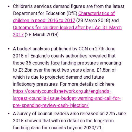
Children’s services demand figures are from the latest
Department for Education (DfE)
Characteristics of
children in need: 2016 to 2017
(28 March 2018) and
Outcomes for children looked after by LAs: 31 March
2017
(28 March 2018)
A budget analysis published by CCN on 27th June
2018 of England’s county authorities revealed that
those 36 councils face funding pressures amounting
to £3.2bn over the next two years alone, £1.8bn of
which is due to projected demand and future
inflationary pressures. For more details click here
https://countycouncilsnetwork.org.uk/englands-
largest-councils-issue-budget-warning-and-call-for-
pre-spending-review-cash-injection/
A survey of council leaders also released on 27th June
2018 showed that with no detail on the long-term
funding plans for councils beyond 2020/21,