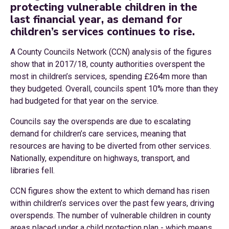
protecting vulnerable children in the
last financial year, as demand for
children’s services continues to rise.
A County Councils Network (CCN) analysis of the figures
show that in 2017/18, county authorities overspent the
most in children’s services, spending £264m more than
they budgeted. Overall, councils spent 10% more than they
had budgeted for that year on the service.
Councils say the overspends are due to escalating
demand for children’s care services, meaning that
resources are having to be diverted from other services.
Nationally, expenditure on highways, transport, and
libraries fell.
CCN figures show the extent to which demand has risen
within children’s services over the past few years, driving
overspends. The number of vulnerable children in county
areas placed under a child protection plan - which means