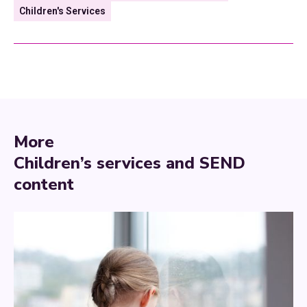
Children's Services
More
Children’s services and SEND
content