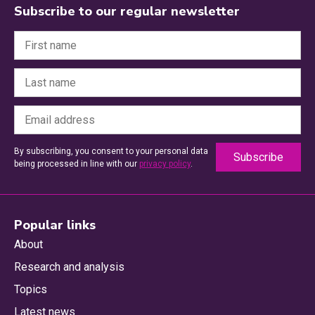
Subscribe to our regular newsletter
By subscribing, you consent to your personal data
being processed in line with our
privacy policy
.
Popular links
About
Research and analysis
Topics
Latest news