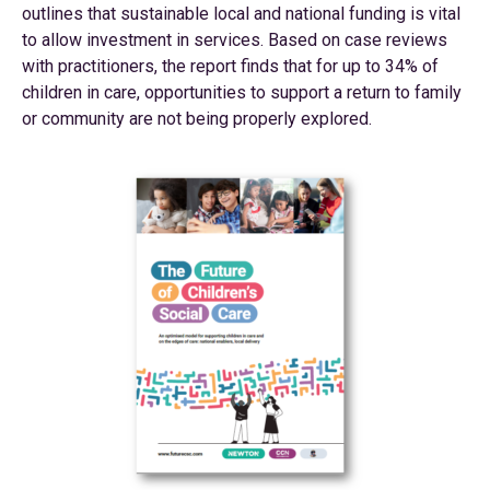
outlines that sustainable local and national funding is vital
to allow investment in services. Based on case reviews
with practitioners, the report finds that for up to 34% of
children in care, opportunities to support a return to family
or community are not being properly explored.