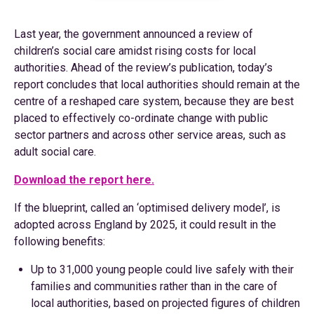
Last year, the government announced a review of
children’s social care amidst rising costs for local
authorities. Ahead of the review’s publication, today’s
report concludes that local authorities should remain at the
centre of a reshaped care system, because they are best
placed to effectively co-ordinate change with public
sector partners and across other service areas, such as
adult social care.
Download the report here.
If the blueprint, called an ‘optimised delivery model’, is
adopted across England by 2025, it could result in the
following benefits:
Up to 31,000 young people could live safely with their
families and communities rather than in the care of
local authorities, based on projected figures of children