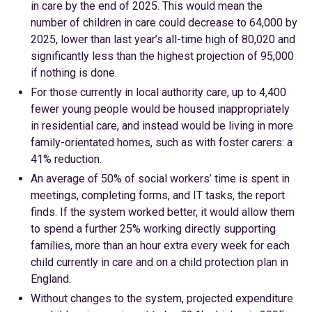
in care by the end of 2025. This would mean the
number of children in care could decrease to 64,000 by
2025, lower than last year’s all-time high of 80,020 and
significantly less than the highest projection of 95,000
if nothing is done.
For those currently in local authority care, up to 4,400
fewer young people would be housed inappropriately
in residential care, and instead would be living in more
family-orientated homes, such as with foster carers: a
41% reduction.
An average of 50% of social workers’ time is spent in
meetings, completing forms, and IT tasks, the report
finds. If the system worked better, it would allow them
to spend a further 25% working directly supporting
families, more than an hour extra every week for each
child currently in care and on a child protection plan in
England.
Without changes to the system, projected expenditure