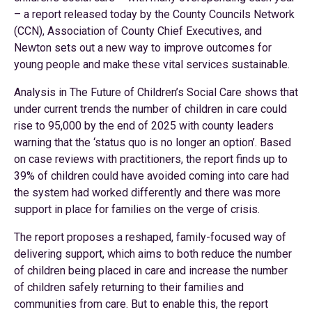
– a report released today by the County Councils Network
(CCN), Association of County Chief Executives, and
Newton sets out a new way to improve outcomes for
young people and make these vital services sustainable.
Analysis in The Future of Children’s Social Care shows that
under current trends the number of children in care could
rise to 95,000 by the end of 2025 with county leaders
warning that the ‘status quo is no longer an option’. Based
on case reviews with practitioners, the report finds up to
39% of children could have avoided coming into care had
the system had worked differently and there was more
support in place for families on the verge of crisis.
The report proposes a reshaped, family-focused way of
delivering support, which aims to both reduce the number
of children being placed in care and increase the number
of children safely returning to their families and
communities from care. But to enable this, the report