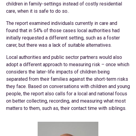
children in family-settings instead of costly residential
care, when it is safe to do so..
The report examined individuals currently in care and
found that in 54% of those cases local authorities had
initially requested a different setting, such as a foster
carer, but there was a lack of suitable alternatives.
Local authorities and public sector partners would also
adopt a different approach to measuring risk – once which
considers the later-life impacts of children being
separated from their families against the short-term risks
they face. Based on conversations with children and young
people, the report also calls for a local and national focus
on better collecting, recording, and measuring what most
matters to them, such as, their contact time with siblings.