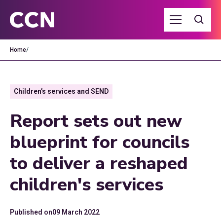
Home
/
Children’s services and SEND
Report sets out new
blueprint for councils
to deliver a reshaped
children's services
Published on
09 March 2022