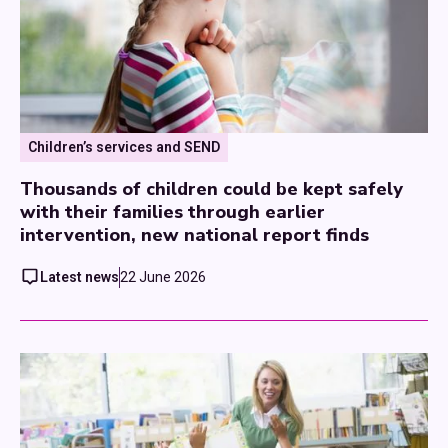
Children’s services and SEND
Thousands of children could be kept safely
with their families through earlier
intervention, new national report finds
Latest news
22 June 2026