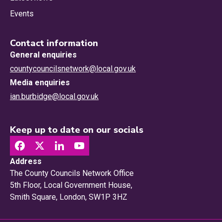
Events
Contact information
General enquiries
countycouncilsnetwork@local.gov.uk
Media enquiries
ian.burbidge@local.gov.uk
Keep up to date on our socials
Address
The County Councils Network Office
5th Floor, Local Government House,
Smith Square, London, SW1P 3HZ