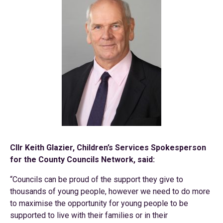
Cllr Keith Glazier, Children’s Services Spokesperson
for the County Councils Network, said:
“Councils can be proud of the support they give to
thousands of young people, however we need to do more
to maximise the opportunity for young people to be
supported to live with their families or in their