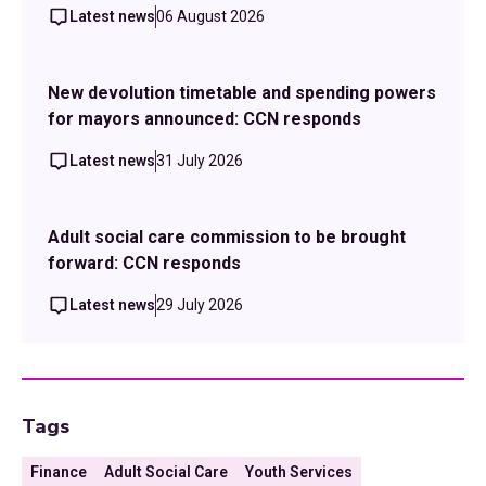
Latest news
06 August 2026
New devolution timetable and spending powers
for mayors announced: CCN responds
Latest news
31 July 2026
Adult social care commission to be brought
forward: CCN responds
Latest news
29 July 2026
Tags
Finance
Adult Social Care
Youth Services