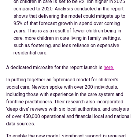
on children in care is set to be £2.1bn higher in 2025
compared to 2020. Analysis conducted in the report
shows that delivering the model could mitigate up to
95% of that forecast growth in spend over coming
years. This is as a result of fewer children being in
care, more children in care living in family settings,
such as fostering, and less reliance on expensive
residential care.
A dedicated microsite for the report launch is
here.
In putting together an ‘optimised model for children’s
social care, Newton spoke with over 200 individuals,
including those with experience in the care system and
frontline practitioners. Their research also incorporated
‘deep dive’ reviews with six local authorities, and analysis
of over 450,000 operational and financial local and national
data sources.
To enable the new model, significant support is required