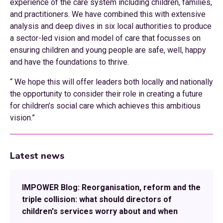
experience of the care system including children, families,
and practitioners. We have combined this with extensive
analysis and deep dives in six local authorities to produce
a sector-led vision and model of care that focusses on
ensuring children and young people are safe, well, happy
and have the foundations to thrive.
“ We hope this will offer leaders both locally and nationally
the opportunity to consider their role in creating a future
for children’s social care which achieves this ambitious
vision.”
Latest news
IMPOWER Blog: Reorganisation, reform and the
triple collision: what should directors of
children's services worry about and when