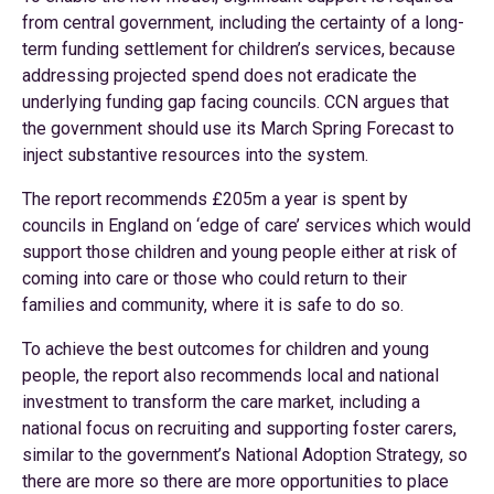
from central government, including the certainty of a long-
term funding settlement for children’s services, because
addressing projected spend does not eradicate the
underlying funding gap facing councils. CCN argues that
the government should use its March Spring Forecast to
inject substantive resources into the system.
The report recommends £205m a year is spent by
councils in England on ‘edge of care’ services which would
support those children and young people either at risk of
coming into care or those who could return to their
families and community, where it is safe to do so.
To achieve the best outcomes for children and young
people, the report also recommends local and national
investment to transform the care market, including a
national focus on recruiting and supporting foster carers,
similar to the government’s National Adoption Strategy, so
there are more so there are more opportunities to place