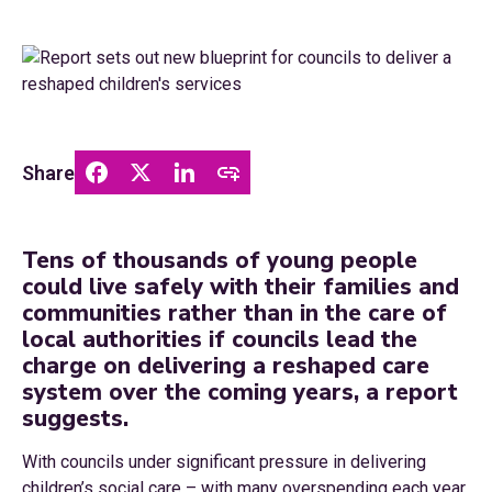
Share
Tens of thousands of young people
could live safely with their families and
communities rather than in the care of
local authorities if councils lead the
charge on delivering a reshaped care
system over the coming years, a report
suggests.
With councils under significant pressure in delivering
children’s social care – with many overspending each year