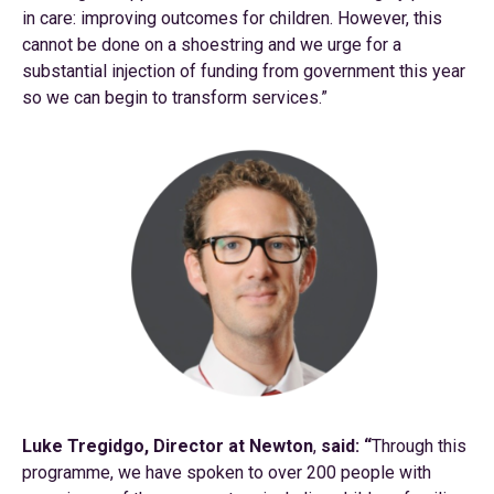
in care: improving outcomes for children. However, this
cannot be done on a shoestring and we urge for a
substantial injection of funding from government this year
so we can begin to transform services.”
Luke Tregidgo, Director at Newton
,
said: “
Through this
programme, we have spoken to over 200 people with