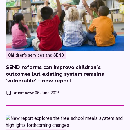
Children’s services and SEND
SEND reforms can improve children’s
outcomes but existing system remains
‘vulnerable’ – new report
Latest news
05 June 2026