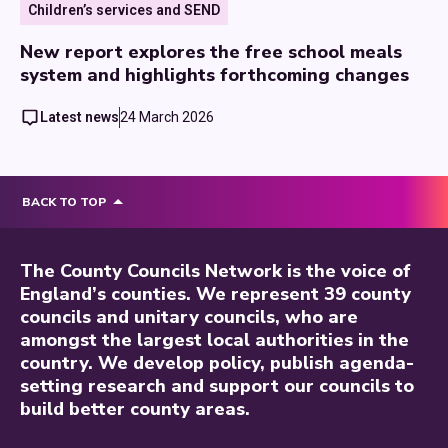
Children’s services and SEND
New report explores the free school meals
system and highlights forthcoming changes
Latest news
24 March 2026
BACK TO TOP
The County Councils Network is the voice of
England’s counties. We represent 39 county
councils and unitary councils, who are
amongst the largest local authorities in the
country. We develop policy, publish agenda-
setting research and support our councils to
build better county areas.