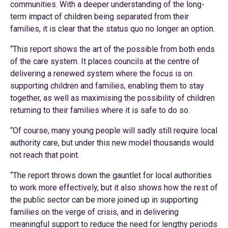
communities. With a deeper understanding of the long-
term impact of children being separated from their
families, it is clear that the status quo no longer an option.
“This report shows the art of the possible from both ends
of the care system. It places councils at the centre of
delivering a renewed system where the focus is on
supporting children and families, enabling them to stay
together, as well as maximising the possibility of children
returning to their families where it is safe to do so.
“Of course, many young people will sadly still require local
authority care, but under this new model thousands would
not reach that point.
“The report throws down the gauntlet for local authorities
to work more effectively, but it also shows how the rest of
the public sector can be more joined up in supporting
families on the verge of crisis, and in delivering
meaningful support to reduce the need for lengthy periods