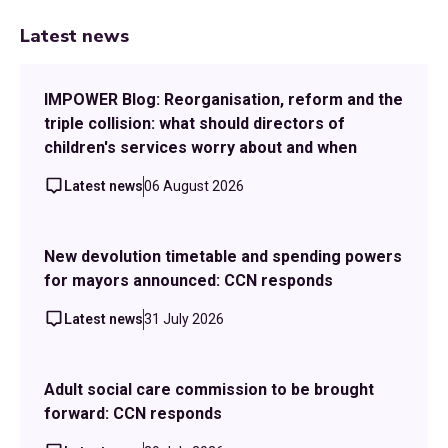
Latest news
IMPOWER Blog: Reorganisation, reform and the
triple collision: what should directors of
children's services worry about and when
Latest news
06 August 2026
New devolution timetable and spending powers
for mayors announced: CCN responds
Latest news
31 July 2026
Adult social care commission to be brought
forward: CCN responds