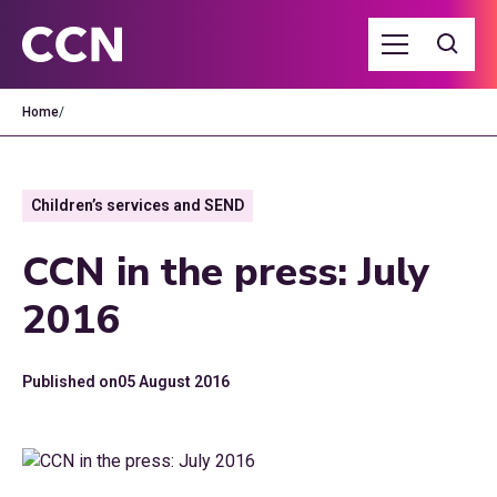
Home
/
Children’s services and SEND
CCN in the press: July
2016
Published on
05 August 2016