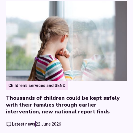
Children’s services and SEND
Thousands of children could be kept safely
with their families through earlier
intervention, new national report finds
Latest news
22 June 2026