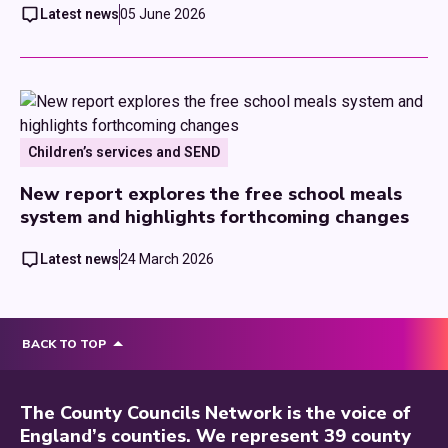
Latest news
05 June 2026
Children’s services and SEND
New report explores the free school meals
system and highlights forthcoming changes
Latest news
24 March 2026
BACK TO TOP
The County Councils Network is the voice of
England’s counties. We represent 39 county