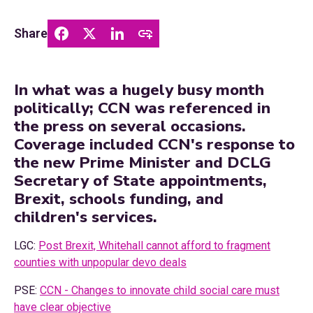
Share
In what was a hugely busy month
politically; CCN was referenced in
the press on several occasions.
Coverage included CCN's response to
the new Prime Minister and DCLG
Secretary of State appointments,
Brexit, schools funding, and
children's services.
LGC:
Post Brexit, Whitehall cannot afford to fragment
counties with unpopular devo deals
PSE:
CCN - Changes to innovate child social care must
have clear objective