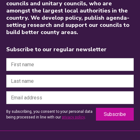
councils and unitary councils, who are
amongst the largest local authorities in the
country. We develop policy, publish agenda-
setting research and support our councils to
build better county areas.
Subscribe to our regular newsletter
By subscribing, you consent to your personal data
being processed in line with our
privacy policy
.