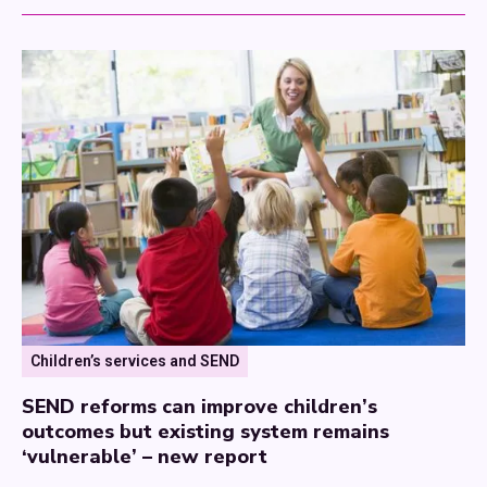
Children’s services and SEND
SEND reforms can improve children’s
outcomes but existing system remains
‘vulnerable’ – new report