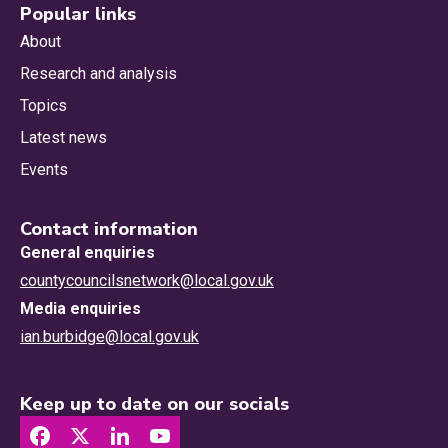
Popular links
About
Research and analysis
Topics
Latest news
Events
Contact information
General enquiries
countycouncilsnetwork@local.gov.uk
Media enquiries
ian.burbidge@local.gov.uk
Keep up to date on our socials