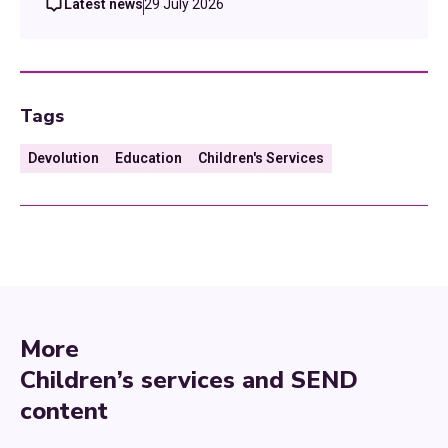
Latest news
29 July 2026
Tags
Devolution
Education
Children's Services
More
Children’s services and SEND
content