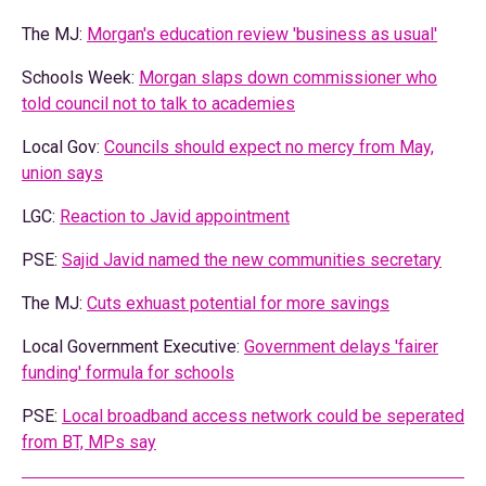
The MJ:
Morgan's education review 'business as usual'
Schools Week:
Morgan slaps down commissioner who
told council not to talk to academies
Local Gov:
Councils should expect no mercy from May,
union says
LGC:
Reaction to Javid appointment
PSE:
Sajid Javid named the new communities secretary
The MJ:
Cuts exhuast potential for more savings
Local Government Executive:
Government delays 'fairer
funding' formula for schools
PSE:
Local broadband access network could be seperated
from BT, MPs say