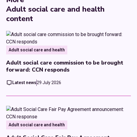
Adult social care and health
content
Adult social care and health
Adult social care commission to be brought
forward: CCN responds
Latest news
29 July 2026
Adult social care and health