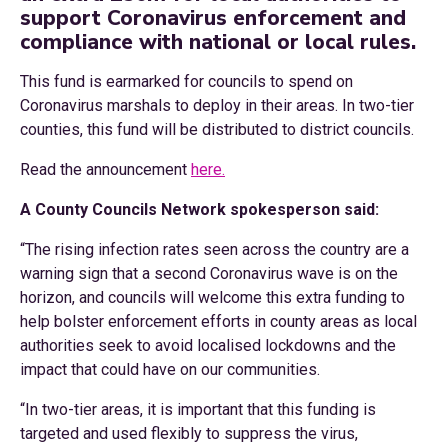
support Coronavirus enforcement and
compliance with national or local rules.
This fund is earmarked for councils to spend on
Coronavirus marshals to deploy in their areas. In two-tier
counties, this fund will be distributed to district councils.
Read the announcement
here.
A County Councils Network spokesperson said:
“The rising infection rates seen across the country are a
warning sign that a second Coronavirus wave is on the
horizon, and councils will welcome this extra funding to
help bolster enforcement efforts in county areas as local
authorities seek to avoid localised lockdowns and the
impact that could have on our communities.
“In two-tier areas, it is important that this funding is
targeted and used flexibly to suppress the virus,