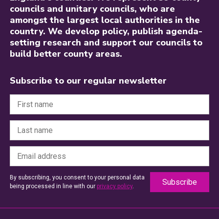
councils and unitary councils, who are
amongst the largest local authorities in the
country. We develop policy, publish agenda-
setting research and support our councils to
build better county areas.
Subscribe to our regular newsletter
By subscribing, you consent to your personal data
being processed in line with our
privacy policy
.