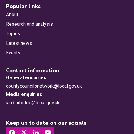
Popular links
About
Research and analysis
Topics
Latest news
Events
Contact information
General enquiries
countycouncilsnetwork@local.gov.uk
Media enquiries
ian.burbidge@local.gov.uk
Keep up to date on our socials