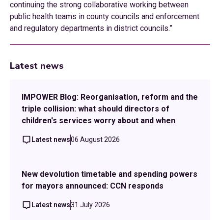
continuing the strong collaborative working between
public health teams in county councils and enforcement
and regulatory departments in district councils.”
Latest news
IMPOWER Blog: Reorganisation, reform and the
triple collision: what should directors of
children's services worry about and when
Latest news
06 August 2026
New devolution timetable and spending powers
for mayors announced: CCN responds
Latest news
31 July 2026