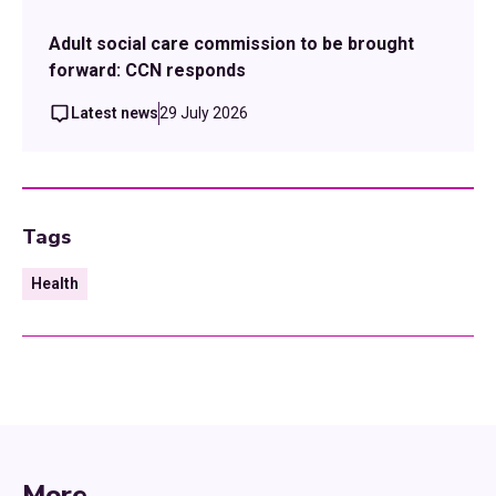
Adult social care commission to be brought
forward: CCN responds
Latest news
29 July 2026
Tags
Health
More