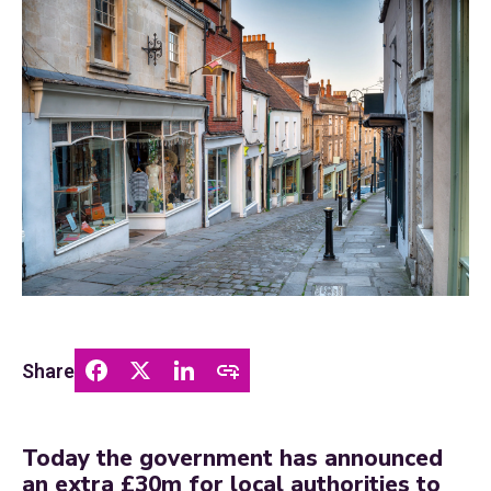
Share
Today the government has announced
an extra £30m for local authorities to