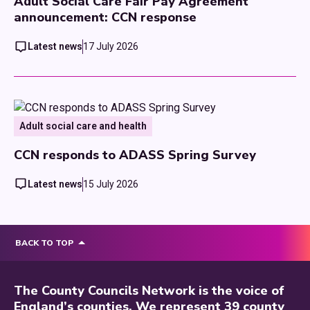
Adult Social Care Fair Pay Agreement
announcement: CCN response
Latest news
17 July 2026
Adult social care and health
CCN responds to ADASS Spring Survey
Latest news
15 July 2026
BACK TO TOP
The County Councils Network is the voice of
England’s counties. We represent 39 county