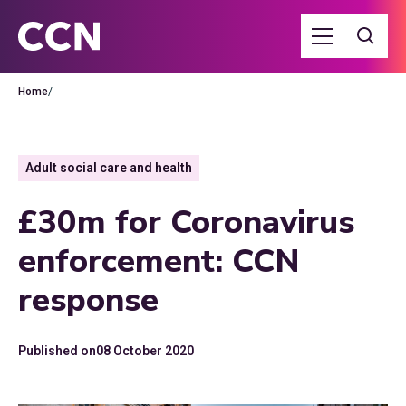
Home
/
Adult social care and health
£30m for Coronavirus
enforcement: CCN
response
Published on
08 October 2020