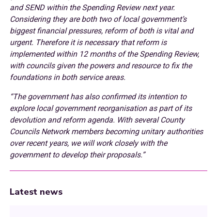
and SEND within the Spending Review next year.
Considering they are both two of local government’s
biggest financial pressures, reform of both is vital and
urgent. Therefore it is necessary that reform is
implemented within 12 months of the Spending Review,
with councils given the powers and resource to fix the
foundations in both service areas.
“The government has also confirmed its intention to
explore local government reorganisation as part of its
devolution and reform agenda. With several County
Councils Network members becoming unitary authorities
over recent years, we will work closely with the
government to develop their proposals.”
Latest news