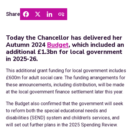
Share
Today the Chancellor has delivered her
Autumn 2024
Budget
, which included an
additional £1.3bn for local government
in 2025-26.
This additional grant funding for local government includes
£600m for adult social care. The funding arrangements for
these announcements, including distribution, will be made
at the local government finance settlement later this year.
The Budget also confirmed that the government will seek
to reform both the special educational needs and
disabilities (SEND) system and children's services, and
will set out further plans in the 2025 Spending Review.