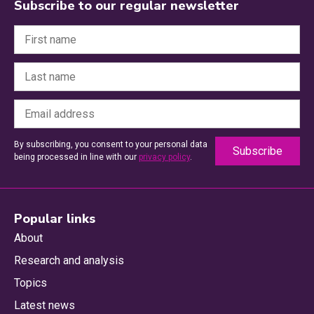
Subscribe to our regular newsletter
By subscribing, you consent to your personal data
being processed in line with our
privacy policy
.
Popular links
About
Research and analysis
Topics
Latest news