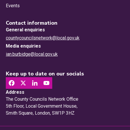
Events
Contact information
General enquiries
countycouncilsnetwork@local.gov.uk
Media enquiries
ian.burbidge@local.gov.uk
Keep up to date on our socials
Address
The County Councils Network Office
5th Floor, Local Government House,
Smith Square, London, SW1P 3HZ