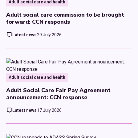
Adult social care and health
Adult social care commission to be brought
forward: CCN responds
Latest news
29 July 2026
Adult social care and health
Adult Social Care Fair Pay Agreement
announcement: CCN response
Latest news
17 July 2026