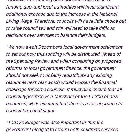
funding gap, and local authorities will incur significant
additional expense due to the increase in the National
Living Wage. Therefore, councils will have little choice but
to raise council tax and still will need to take difficult
decisions over services to balance their budgets.
“We now await December’s local government settlement
to set out how this funding will be distributed. Ahead of
the Spending Review and when consulting on proposed
reforms to local government finance, the government
should not seek to unfairly redistribute any existing
resources next year which would worsen the financial
challenge for some councils. It must also ensure that all
council types receive a fair share of the £1.3bn of new
resources, while ensuring that there is a fair approach to
council tax equalisation.
“Today’s Budget was also important in that the
government pledged to reform both children’s services