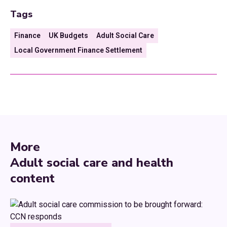
Tags
Finance
UK Budgets
Adult Social Care
Local Government Finance Settlement
More
Adult social care and health
content