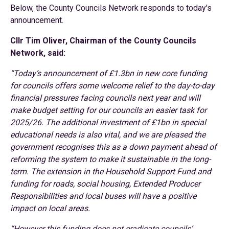
Below, the County Councils Network responds to today's
announcement.
Cllr Tim Oliver, Chairman of the County Councils
Network, said:
“Today’s announcement of £1.3bn in new core funding
for councils offers some welcome relief to the day-to-day
financial pressures facing councils next year and will
make budget setting for our councils an easier task for
2025/26. The additional investment of £1bn in special
educational needs is also vital, and we are pleased the
government recognises this as a down payment ahead of
reforming the system to make it sustainable in the long-
term. The extension in the Household Support Fund and
funding for roads, social housing, Extended Producer
Responsibilities and local buses will have a positive
impact on local areas.
“However this funding does not eradicate councils’