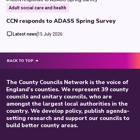
Adult social care and health
CCN responds to ADASS Spring Survey
Latest news
15 July 2026
BACK TO TOP
The County Councils Network is the voice of
England’s counties. We represent 39 county
councils and unitary councils, who are
amongst the largest local authorities in the
country. We develop policy, publish agenda-
setting research and support our councils to
build better county areas.