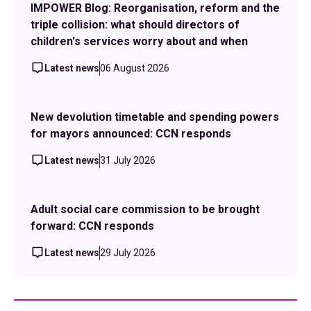
IMPOWER Blog: Reorganisation, reform and the
triple collision: what should directors of
children's services worry about and when
Latest news
06 August 2026
New devolution timetable and spending powers
for mayors announced: CCN responds
Latest news
31 July 2026
Adult social care commission to be brought
forward: CCN responds
Latest news
29 July 2026