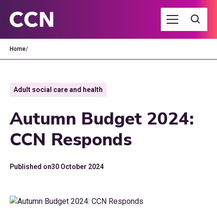
Home
/
Adult social care and health
Autumn Budget 2024:
CCN Responds
Published on
30 October 2024