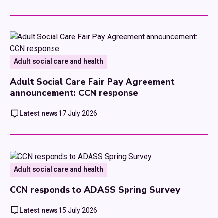
Adult social care and health
Adult Social Care Fair Pay Agreement
announcement: CCN response
Latest news
17 July 2026
Adult social care and health
CCN responds to ADASS Spring Survey
Latest news
15 July 2026