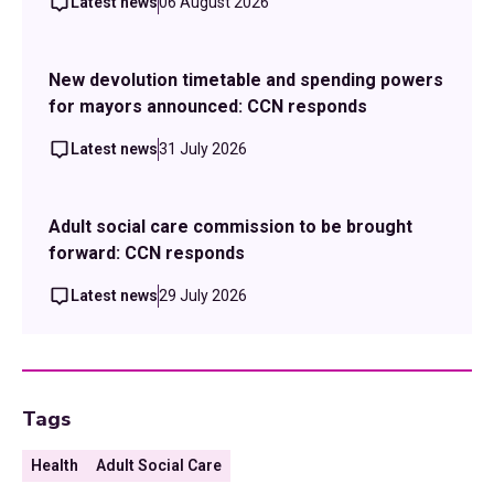
Latest news
06 August 2026
New devolution timetable and spending powers
for mayors announced: CCN responds
Latest news
31 July 2026
Adult social care commission to be brought
forward: CCN responds
Latest news
29 July 2026
Tags
Health
Adult Social Care