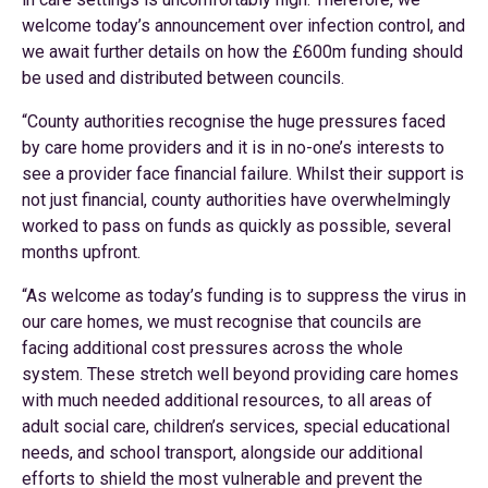
welcome today’s announcement over infection control, and
we await further details on how the £600m funding should
be used and distributed between councils.
“County authorities recognise the huge pressures faced
by care home providers and it is in no-one’s interests to
see a provider face financial failure. Whilst their support is
not just financial, county authorities have overwhelmingly
worked to pass on funds as quickly as possible, several
months upfront.
“As welcome as today’s funding is to suppress the virus in
our care homes, we must recognise that councils are
facing additional cost pressures across the whole
system. These stretch well beyond providing care homes
with much needed additional resources, to all areas of
adult social care, children’s services, special educational
needs, and school transport, alongside our additional
efforts to shield the most vulnerable and prevent the