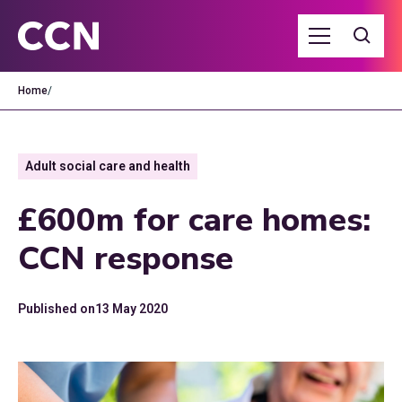
Home
/
Adult social care and health
£600m for care homes:
CCN response
Published on
13 May 2020