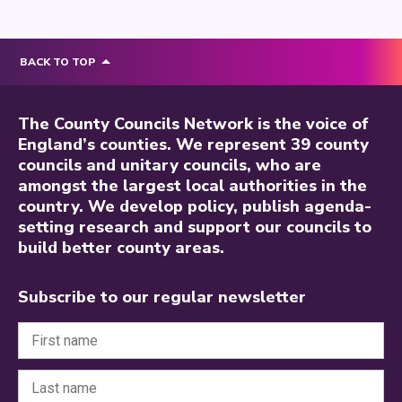
BACK TO TOP
The County Councils Network is the voice of
England’s counties. We represent 39 county
councils and unitary councils, who are
amongst the largest local authorities in the
country. We develop policy, publish agenda-
setting research and support our councils to
build better county areas.
Subscribe to our regular newsletter