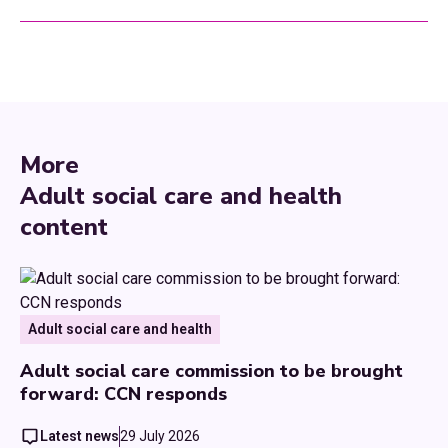
More
Adult social care and health
content
Adult social care and health
Adult social care commission to be brought
forward: CCN responds
Latest news
29 July 2026