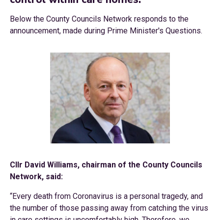
Below the County Councils Network responds to the
announcement, made during Prime Minister's Questions.
Cllr David Williams, chairman of the County Councils
Network, said:
“Every death from Coronavirus is a personal tragedy, and
the number of those passing away from catching the virus
in care settings is uncomfortably high. Therefore, we