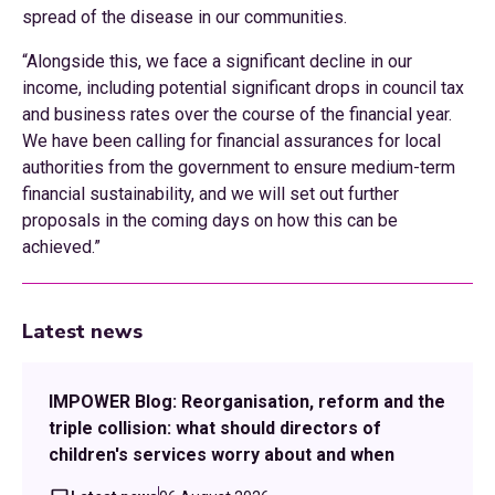
spread of the disease in our communities.
“Alongside this, we face a significant decline in our
income, including potential significant drops in council tax
and business rates over the course of the financial year.
We have been calling for financial assurances for local
authorities from the government to ensure medium-term
financial sustainability, and we will set out further
proposals in the coming days on how this can be
achieved.”
Latest news
IMPOWER Blog: Reorganisation, reform and the
triple collision: what should directors of
children's services worry about and when