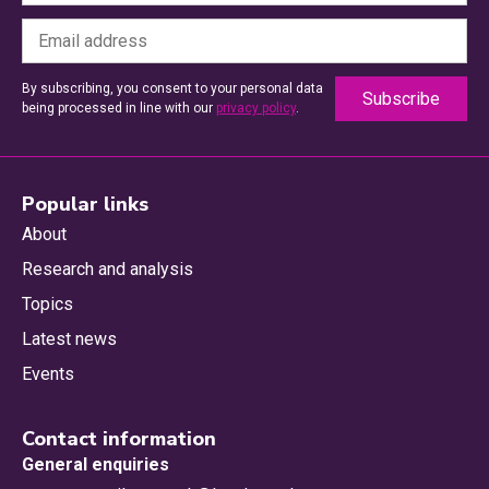
By subscribing, you consent to your personal data
being processed in line with our
privacy policy
.
Popular links
About
Research and analysis
Topics
Latest news
Events
Contact information
General enquiries