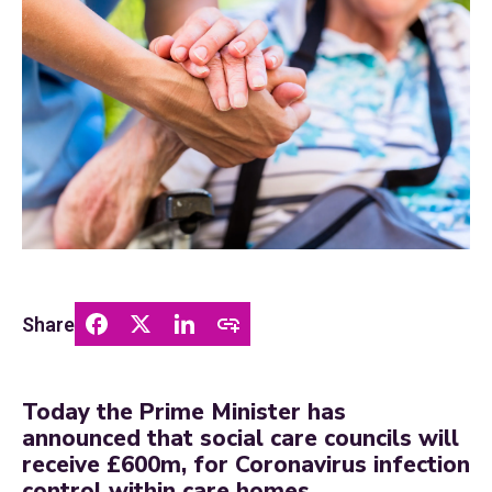
Share
Today the Prime Minister has
announced that social care councils will
receive £600m, for Coronavirus infection
control within care homes.