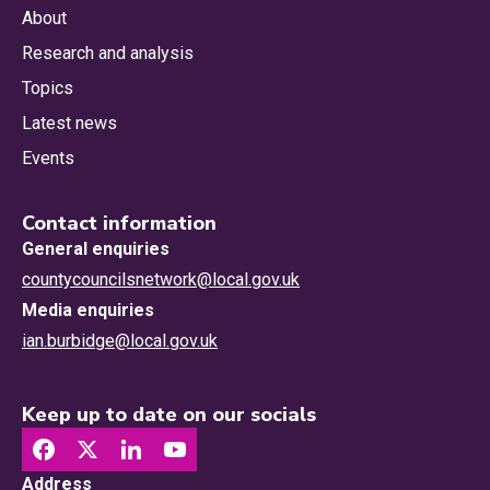
About
Research and analysis
Topics
Latest news
Events
Contact information
General enquiries
countycouncilsnetwork@local.gov.uk
Media enquiries
ian.burbidge@local.gov.uk
Keep up to date on our socials
Address