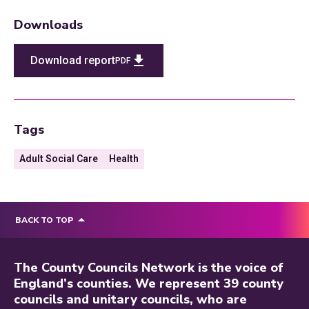
Downloads
Download report
PDF
Tags
Adult Social Care
Health
BACK TO TOP
The County Councils Network is the voice of
England’s counties. We represent 39 county
councils and unitary councils, who are