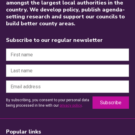
amongst the largest local authorities in the
country. We develop policy, publish agenda-
setting research and support our councils to
build better county areas.
Subscribe to our regular newsletter
By subscribing, you consent to your personal data
being processed in line with our
privacy policy
.
Popular links