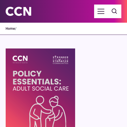
Home
/