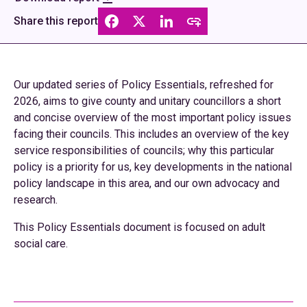
Share this report
Our updated series of Policy Essentials, refreshed for
2026, aims to give county and unitary councillors a short
and concise overview of the most important policy issues
facing their councils. This includes an overview of the key
service responsibilities of councils; why this particular
policy is a priority for us, key developments in the national
policy landscape in this area, and our own advocacy and
research.
This Policy Essentials document is focused on adult
social care.