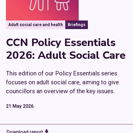
Adult social care and health
Briefings
CCN Policy Essentials
2026: Adult Social Care
This edition of our Policy Essentials series
focuses on adult social care, aiming to give
councillors an overview of the key issues.
21 May 2026
Download report