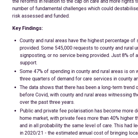
the reforms in relation to the cap on care and more rights 
number of fundamental challenges which could destabilise 
risk assessed and funded.
Key Findings:
County and rural areas have the highest percentage of 
provided. Some 545,000 requests to county and rural un
signposting, or no service being provided. Just 8% of a
support.
Some 47% of spending in county and rural areas is on wo
three quarters of demand for care services in county a
The data shows that there has been a long-term trend 
before Covid, with county and rural areas witnessing t
over the past three years.
Public and private fee polarisation has become more d
home market, with private fees more than 40% higher th
and in all probability the same level of care. This had
in 2020/21 - the estimated annual cost of bringing local