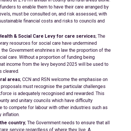
funders to enable them to have their care arranged by
levels, must be consulted on, and risk assessed, with
sustainable financial costs and risks to councils and
Health & Social Care Levy for care services
; The
orary resources for social care have undermined
ve the Government enshrines in law the proportion of the
cial care. Without a proportion of funding being
 that income from the levy beyond 2025 will be used to
s cleared.
ral areas
; CCN and RSN welcome the emphasise on
 proposals must recognise the particular challenges
rkforce is adequately recognised and rewarded. This
unty and unitary councils which have difficulty
le to compete for labour with other industries such as
inflation.
 the country
; The Government needs to ensure that all
 care service regardless of where they live. A