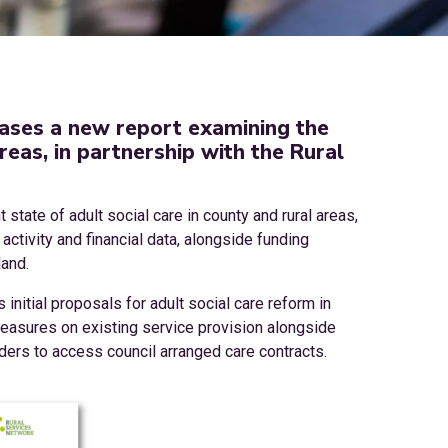
ases a new report examining the
areas, in partnership with the Rural
 state of adult social care in county and rural areas,
ctivity and financial data, alongside funding
land.
nitial proposals for adult social care reform in
measures on existing service provision alongside
nders to access council arranged care contracts.