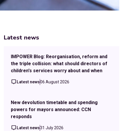
Latest news
IMPOWER Blog: Reorganisation, reform and
the triple collision: what should directors of
children's services worry about and when
Latest news
06 August 2026
New devolution timetable and spending
powers for mayors announced: CCN
responds
Latest news
31 July 2026