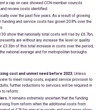
lement a cap on care showed CCN member councils
and review costs identified.
ally over the past five years. As a result of growing
n funding and service costs has grown 20.8% over the
s.
30 show that nationally total costs will rise by £6.7bn,
esently are without any increase the level or quality
r £3.3bn of this total increase in costs over the period,
the national average and for metropolitan boroughs.
rising cost and unmet need before 2023
; Unless
iew to meet rising costs; expand service provision to
ts, further reductions to services will be required in
p to reform.
ders
; It remains extremely uncertain that the funding
arising from reform when the additional costs from
timated at £761m annual in county and rural areas alone.