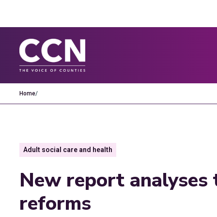
Home
/
Adult social care and health
New report analyses t
reforms