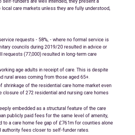
to self-funders are well intended, they present a
local care markets unless they are fully understood,
service requests - 58%, - where no formal service is
itary councils during 2019/20 resulted in advice or
ll requests (77,000) resulted in long-term care
rking age adults in receipt of care. This is despite
nd rural areas coming from those aged 65+.
of shrinkage of the residential care home market even
he closure of 272 residential and nursing care homes
eeply embedded as a structural feature of the care
an publicly paid fees for the same level of amenity,
 led to a care home fee gap of £761m for counties alone
 authority fees closer to self-funder rates.