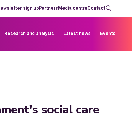
ewsletter sign up
Partners
Media centre
Contact
Research and analysis
Latest news
Events
ment's social care