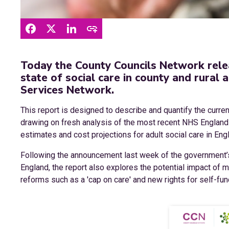
Today the County Councils Network rele
state of social care in county and rural 
Services Network.
This report is designed to describe and quantify the current
drawing on fresh analysis of the most recent NHS England a
estimates and cost projections for adult social care in Eng
Following the announcement last week of the government’s i
England, the report also explores the potential impact of 
reforms such as a 'cap on care' and new rights for self-fu