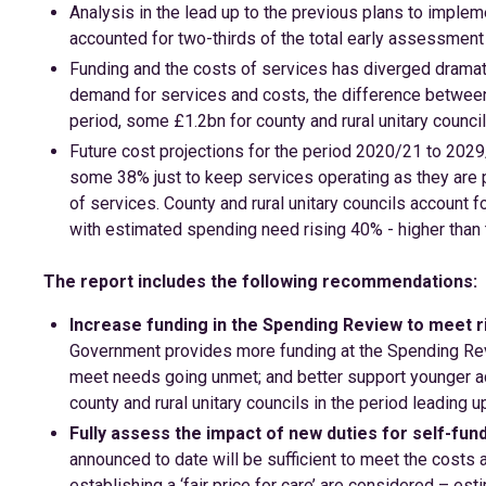
Analysis in the lead up to the previous plans to imp
accounted for two-thirds of the total early assessment 
Funding and the costs of services has diverged dramatic
demand for services and costs, the difference betwee
period, some £1.2bn for county and rural unitary council
Future cost projections for the period 2020/21 to 2029/
some 38% just to keep services operating as they are pr
of services. County and rural unitary councils account fo
with estimated spending need rising 40% - higher than 
The report includes the following recommendations:
Increase funding in the Spending Review to meet 
Government provides more funding at the Spending Rev
meet needs going unmet; and better support younger adul
county and rural unitary councils in the period leading u
Fully assess the impact of new duties for self-fun
announced to date will be sufficient to meet the costs 
establishing a ‘fair price for care’ are considered – es