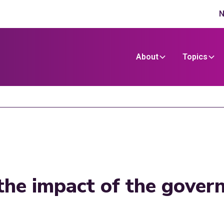
N
About
Topics
he impact of the govern