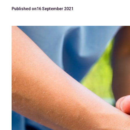
Published on
16 September 2021