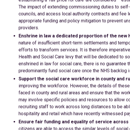
The impact of extending commissioning duties to self-
councils, and access local authority contracts and fee 
appropriate funding and policy mitigation to prevent un
providers.
Enshrine in law a dedicated proportion of the new 
nature of insufficient short-term settlements and temp
efforts to transform services. It is therefore imperati
Health and Social Care levy that will be dedicated to so
enshrined in law for social care, there is no guarantee
predominantly fund social care once the NHS backlog i
Support the social care workforce in county and ru
improving the workforce. However, the details of these
faced in county and rural areas and ensure that the wo
may involve specific policies and resources to allow co
recruiting staff to work across long distances to be ab
hospitality and retail which have recently witnessed pay 
Ensure fair funding and equality of service across
citizens are able to access the similar levels of social