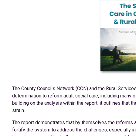
The County Councils Network (CCN) and the Rural Service
determination to reform adult social care, including many 
building on the analysis within the report, it outlines that 
strain.
The report demonstrates that by themselves the reforms an
fortify the system to address the challenges, especially i