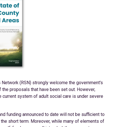
s Network (RSN) strongly welcome the government's
of the proposals that have been set out. However,
the current system of adult social care is under severe
d funding announced to date will not be sufficient to
n the short term. Moreover, while many of elements of