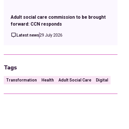
Adult social care commission to be brought
forward: CCN responds
Latest news
29 July 2026
Tags
Transformation
Health
Adult Social Care
Digital