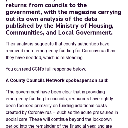
returns from councils to the
government, with the magazine carrying
out its own analysis of the data
published by the Ministry of Housing,
Communities, and Local Government.
Their analysis suggests that county authorities have
received more emergency funding for Coronavirus than
they have needed, which is misleading.
You can read CCN's full response below:
A County Councils Network spokesperson said:
“The government have been clear that in providing
emergency funding to councils, resources have rightly
been focused primarily on funding additional costs
created by Coronavirus – such as the acute pressures in
social care. These will continue beyond the lockdown
period into the remainder of the financial year, and are