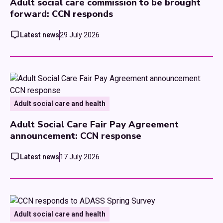
Adult social care commission to be brought
forward: CCN responds
Latest news
29 July 2026
Adult social care and health
Adult Social Care Fair Pay Agreement
announcement: CCN response
Latest news
17 July 2026
Adult social care and health