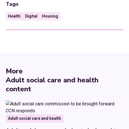
Tags
Health
Digital
Housing
More
Adult social care and health
content
Adult social care and health