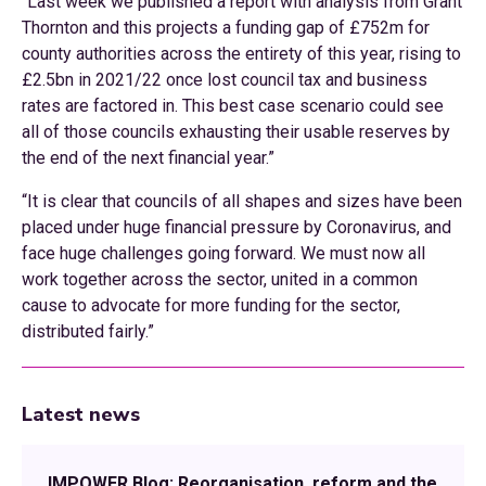
“Last week we published a report with analysis from Grant
Thornton and this projects a funding gap of £752m for
county authorities across the entirety of this year, rising to
£2.5bn in 2021/22 once lost council tax and business
rates are factored in. This best case scenario could see
all of those councils exhausting their usable reserves by
the end of the next financial year.”
“It is clear that councils of all shapes and sizes have been
placed under huge financial pressure by Coronavirus, and
face huge challenges going forward. We must now all
work together across the sector, united in a common
cause to advocate for more funding for the sector,
distributed fairly.”
Latest news
IMPOWER Blog: Reorganisation, reform and the