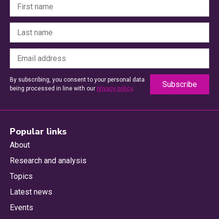
By subscribing, you consent to your personal data
being processed in line with our
privacy policy
.
Popular links
About
Research and analysis
Topics
Latest news
Events