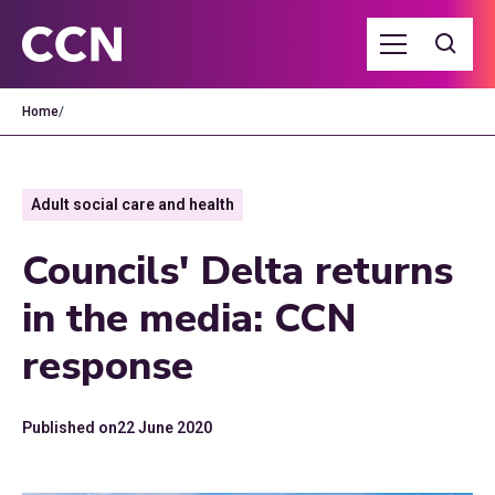
Home
/
Adult social care and health
Councils' Delta returns
in the media: CCN
response
Published on
22 June 2020