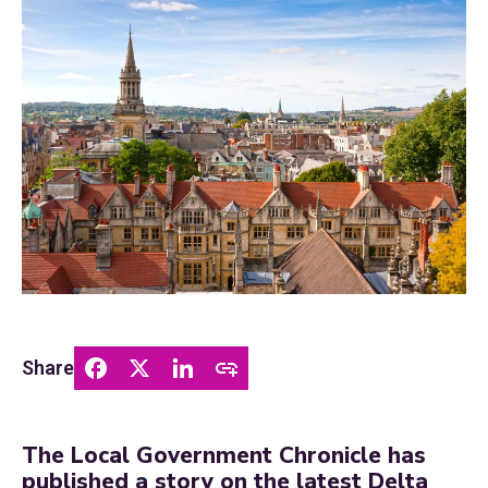
Share
The Local Government Chronicle has
published a story on the latest Delta