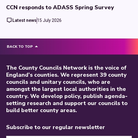
CCN responds to ADASS Spring Survey
Latest news
15 July 2026
BACK TO TOP
The County Councils Network is the voice of
England’s counties. We represent 39 county
councils and unitary councils, who are
amongst the largest local authorities in the
country. We develop policy, publish agenda-
setting research and support our councils to
build better county areas.
Subscribe to our regular newsletter