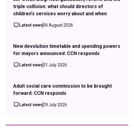
triple collision: what should directors of
children's services worry about and when
Latest news
06 August 2026
New devolution timetable and spending powers
for mayors announced: CCN responds
Latest news
31 July 2026
Adult social care commission to be brought
forward: CCN responds
Latest news
29 July 2026