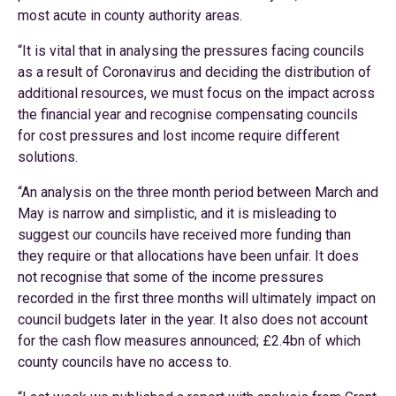
most acute in county authority areas.
“It is vital that in analysing the pressures facing councils
as a result of Coronavirus and deciding the distribution of
additional resources, we must focus on the impact across
the financial year and recognise compensating councils
for cost pressures and lost income require different
solutions.
“An analysis on the three month period between March and
May is narrow and simplistic, and it is misleading to
suggest our councils have received more funding than
they require or that allocations have been unfair. It does
not recognise that some of the income pressures
recorded in the first three months will ultimately impact on
council budgets later in the year. It also does not account
for the cash flow measures announced; £2.4bn of which
county councils have no access to.