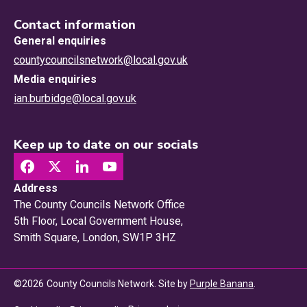
Contact information
General enquiries
countycouncilsnetwork@local.gov.uk
Media enquiries
ian.burbidge@local.gov.uk
Keep up to date on our socials
Address
The County Councils Network Office
5th Floor, Local Government House,
Smith Square, London, SW1P 3HZ
©
2026
County Councils Network. Site by
Purple Banana
.