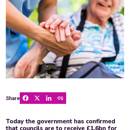
Share
Today the government has confirmed
that councils are to receive £1.6bn for