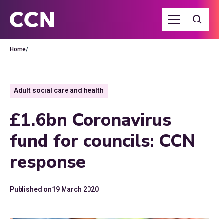
Home
/
Adult social care and health
£1.6bn Coronavirus
fund for councils: CCN
response
Published on
19 March 2020