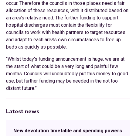
occur. Therefore the councils in those places need a fair
allocation of these resources, with it distributed based on
an area’s relative need. The further funding to support
hospital discharges must contain the flexibility for
councils to work with health partners to target resources
and adapt to each area’s own circumstances to free up
beds as quickly as possible.
“Whilst today’s funding announcement is huge, we are at
the start of what could be a very long and painful few
months. Councils will undoubtedly put this money to good
use, but further funding may be needed in the not too
distant future.”
Latest news
New devolution timetable and spending powers