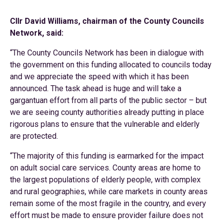
Cllr David Williams, chairman of the County Councils
Network, said:
“The County Councils Network has been in dialogue with
the government on this funding allocated to councils today
and we appreciate the speed with which it has been
announced. The task ahead is huge and will take a
gargantuan effort from all parts of the public sector – but
we are seeing county authorities already putting in place
rigorous plans to ensure that the vulnerable and elderly
are protected.
“The majority of this funding is earmarked for the impact
on adult social care services. County areas are home to
the largest populations of elderly people, with complex
and rural geographies, while care markets in county areas
remain some of the most fragile in the country, and every
effort must be made to ensure provider failure does not