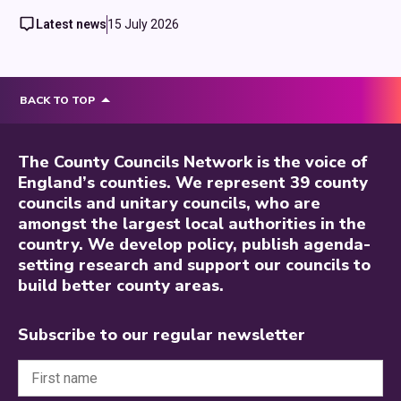
Latest news
15 July 2026
BACK TO TOP
The County Councils Network is the voice of
England’s counties. We represent 39 county
councils and unitary councils, who are
amongst the largest local authorities in the
country. We develop policy, publish agenda-
setting research and support our councils to
build better county areas.
Subscribe to our regular newsletter