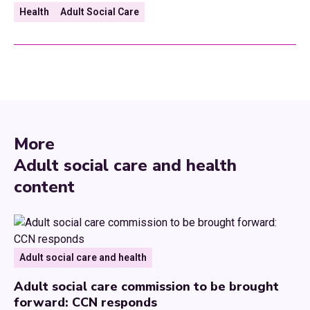
Health
Adult Social Care
More
Adult social care and health
content
Adult social care and health
Adult social care commission to be brought
forward: CCN responds