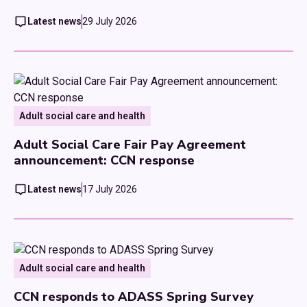
Latest news
29 July 2026
Adult social care and health
Adult Social Care Fair Pay Agreement
announcement: CCN response
Latest news
17 July 2026
Adult social care and health
CCN responds to ADASS Spring Survey