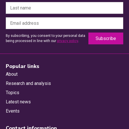
By subscribing, you consent to your personal data
being processed in line with our
privacy policy
.
Popular links
About
Research and analysis
Topics
Latest news
Events
Contact information