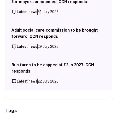
for mayors announced: CCN responds
Latest news
31 July 2026
Adult social care commission to be brought
forward: CCN responds
Latest news
29 July 2026
Bus fares to be capped at £2 in 2027: CCN
responds
Latest news
22 July 2026
Tags