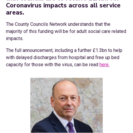
Coronavirus impacts across all service
areas.
The County Councils Network understands that the
majority of this funding will be for adult social care related
impacts.
The full announcement, including a further £1.3bn to help
with delayed discharges from hospital and free up bed
capacity for those with the virus, can be read
here.