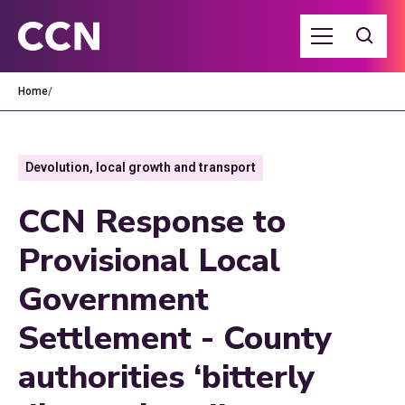
Home
/
Devolution, local growth and transport
CCN Response to
Provisional Local
Government
Settlement - County
authorities ‘bitterly