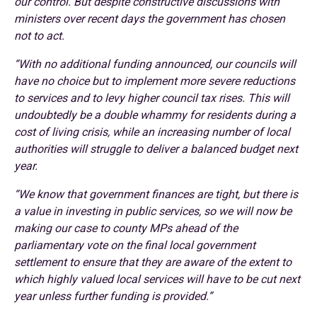
our control. But despite constructive discussions with
ministers over recent days the government has chosen
not to act.
“With no additional funding announced, our councils will
have no choice but to implement more severe reductions
to services and to levy higher council tax rises. This will
undoubtedly be a double whammy for residents during a
cost of living crisis, while an increasing number of local
authorities will struggle to deliver a balanced budget next
year.
“We know that government finances are tight, but there is
a value in investing in public services, so we will now be
making our case to county MPs ahead of the
parliamentary vote on the final local government
settlement to ensure that they are aware of the extent to
which highly valued local services will have to be cut next
year unless further funding is provided.”