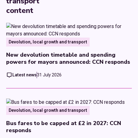
transport
content
Devolution, local growth and transport
New devolution timetable and spending
powers for mayors announced: CCN responds
Latest news
31 July 2026
Devolution, local growth and transport
Bus fares to be capped at £2 in 2027: CCN
responds