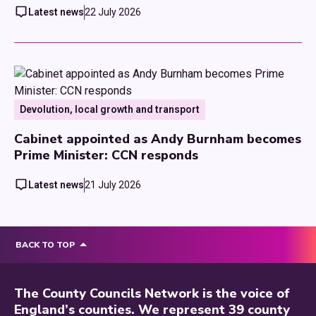
Latest news
22 July 2026
Devolution, local growth and transport
Cabinet appointed as Andy Burnham becomes
Prime Minister: CCN responds
Latest news
21 July 2026
BACK TO TOP
The County Councils Network is the voice of
England’s counties. We represent 39 county