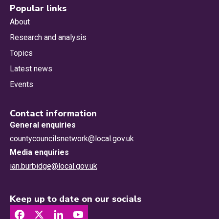
Popular links
About
Research and analysis
Topics
Latest news
Events
Contact information
General enquiries
countycouncilsnetwork@local.gov.uk
Media enquiries
ian.burbidge@local.gov.uk
Keep up to date on our socials