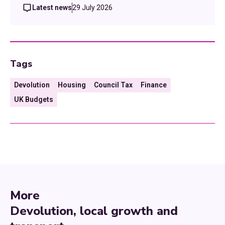
Latest news
29 July 2026
Tags
Devolution
Housing
Council Tax
Finance
UK Budgets
More
Devolution, local growth and