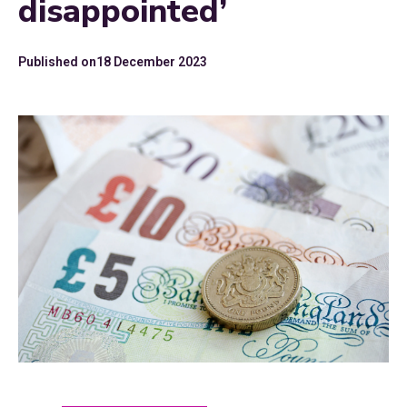
disappointed’
Published on
18 December 2023