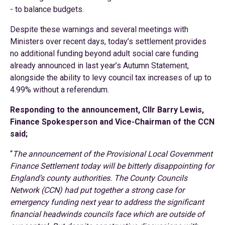
- to balance budgets.
Despite these warnings and several meetings with
Ministers over recent days, today’s settlement provides
no additional funding beyond adult social care funding
already announced in last year’s Autumn Statement,
alongside the ability to levy council tax increases of up to
4.99% without a referendum.
Responding to the announcement, Cllr Barry Lewis,
Finance Spokesperson and Vice-Chairman of the CCN
said;
“
The announcement of the Provisional Local Government
Finance Settlement today will be bitterly disappointing for
England’s county authorities. The County Councils
Network (CCN) had put together a strong case for
emergency funding next year to address the significant
financial headwinds councils face which are outside of