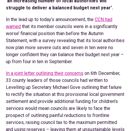
‘an increasing number of local authorities will
struggle to deliver a balanced budget next year’.
In the lead up to today’s announcement, the
CCN had
warned
that its member councils were in a significantly
worse’ financial position than before the Autumn
Statement, with a survey revealing that its local authorities
now plan more severe cuts and seven in ten were no
longer confident they can balance their budget next year –
up from four in ten in September.
In a joint letter outlining their concerns
on 6th December,
33 county leaders of those councils had written to
Levelling up Secretary Michael Gove outlining that failure
to rectify the situation at this provisional local government
settlement and provide additional funding for children’s
services would mean councils are likely to face the
prospect of outlining painful reductions to frontline
services, raising council tax to the maximum permitted
and using reserves – leaving them at unsustainable levels