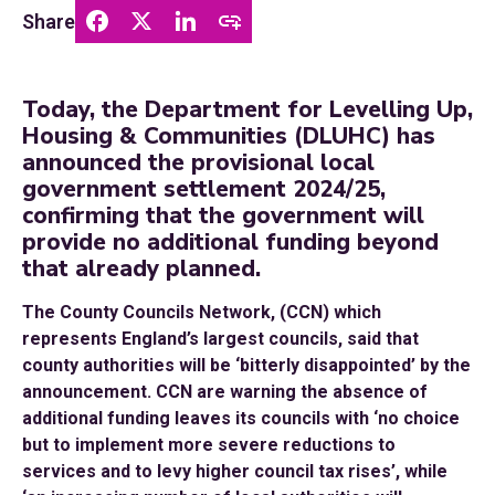
Share
Today, the Department for Levelling Up,
Housing & Communities (DLUHC) has
announced the provisional local
government settlement 2024/25,
confirming that the government will
provide no additional funding beyond
that already planned.
The County Councils Network, (CCN) which
represents England’s largest councils, said that
county authorities will be ‘bitterly disappointed’ by the
announcement. CCN are warning the absence of
additional funding leaves its councils with ‘no choice
but to implement more severe reductions to
services and to levy higher council tax rises’, while