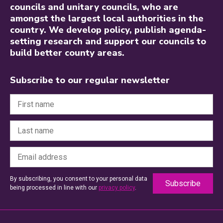
councils and unitary councils, who are
amongst the largest local authorities in the
country. We develop policy, publish agenda-
setting research and support our councils to
build better county areas.
Subscribe to our regular newsletter
By subscribing, you consent to your personal data
being processed in line with our
privacy policy
.