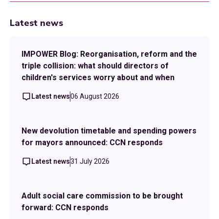
Latest news
IMPOWER Blog: Reorganisation, reform and the
triple collision: what should directors of
children's services worry about and when
Latest news
06 August 2026
New devolution timetable and spending powers
for mayors announced: CCN responds
Latest news
31 July 2026
Adult social care commission to be brought
forward: CCN responds