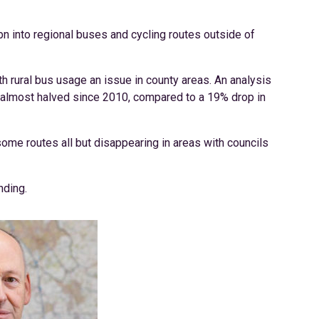
bn into regional buses and cycling routes outside of
 rural bus usage an issue in county areas. An analysis
 almost halved since 2010, compared to a 19% drop in
some routes all but disappearing in areas with councils
nding.