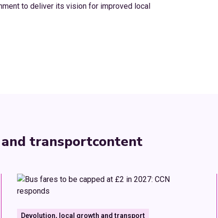
ment to deliver its vision for improved local
 and transport
content
Devolution, local growth and transport