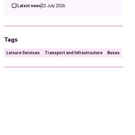
Latest news
22 July 2026
Tags
Leisure Services
Transport and Infrastructure
Buses