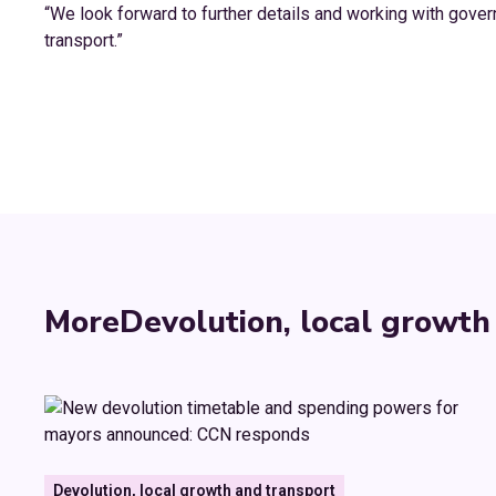
“We look forward to further details and working with govern
transport.”
More
Devolution, local growth
Devolution, local growth and transport