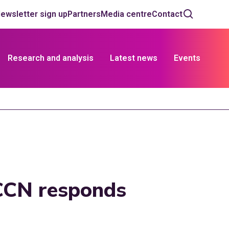
ewsletter sign up
Partners
Media centre
Contact
Research and analysis
Latest news
Events
CCN responds