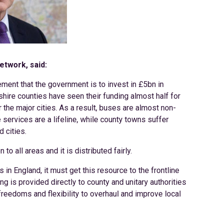
etwork, said:
nt that the government is to invest in £5bn in
shire counties have seen their funding almost half for
the major cities. As a result, buses are almost non-
services are a lifeline, while county towns suffer
 cities.
to all areas and it is distributed fairly.
s in England, it must get this resource to the frontline
ng is provided directly to county and unitary authorities
 freedoms and flexibility to overhaul and improve local