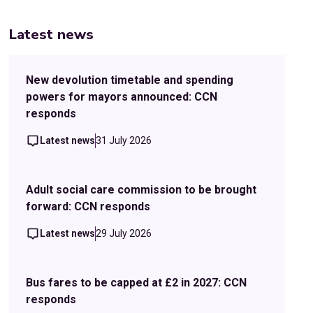
Latest news
New devolution timetable and spending
powers for mayors announced: CCN
responds
Latest news
31 July 2026
Adult social care commission to be brought
forward: CCN responds
Latest news
29 July 2026
Bus fares to be capped at £2 in 2027: CCN
responds