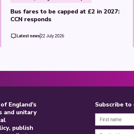
Bus fares to be capped at £2 in 2027:
CCN responds
Latest news
22 July 2026
 of England’s
Subscribe to
s and unitary
al
icy, publish