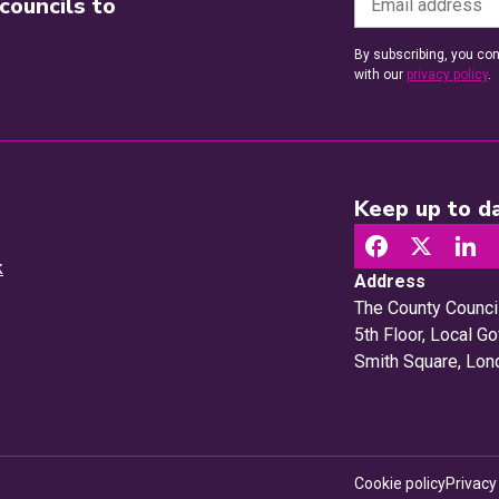
councils to
By subscribing, you con
with our
privacy policy
.
Keep up to da
k
Address
The County Counci
5th Floor, Local 
Smith Square, Lo
Cookie policy
Privacy