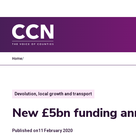
Home
/
Devolution, local growth and transport
New £5bn funding an
Published on
11 February 2020