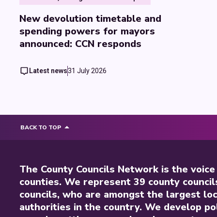
New devolution timetable and
spending powers for mayors
announced: CCN responds
Latest news
31 July 2026
BACK TO TOP
The County Councils Network is the voice
counties. We represent 39 county council
councils, who are amongst the largest loc
authorities in the country. We develop pol