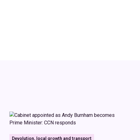
Devolution, local growth and transport