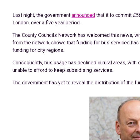
Last night, the government
announced
that it to commit £5
London, over a five year period.
The County Councils Network has welcomed this news, with
from the network shows that funding for bus services has
funding for city regions.
Consequently, bus usage has declined in rural areas, with 
unable to afford to keep subsidising services.
The government has yet to reveal the distribution of the fu