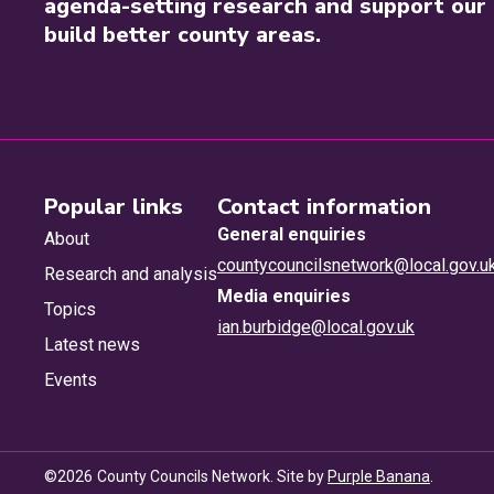
agenda-setting research and support our 
build better county areas.
Popular links
Contact information
General enquiries
About
countycouncilsnetwork@local.gov.u
Research and analysis
Media enquiries
Topics
ian.burbidge@local.gov.uk
Latest news
Events
©
2026
County Councils Network. Site by
Purple Banana
.