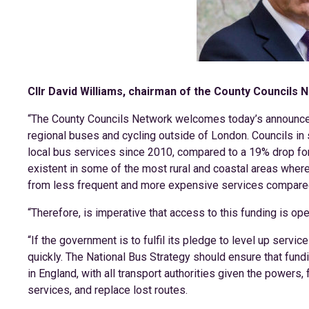
Cllr David Williams, chairman of the County Councils N
“The County Councils Network welcomes today’s announceme
regional buses and cycling outside of London. Councils in 
local bus services since 2010, compared to a 19% drop for 
existent in some of the most rural and coastal areas where 
from less frequent and more expensive services compared
“Therefore, is imperative that access to this funding is open 
“If the government is to fulfil its pledge to level up service
quickly. The National Bus Strategy should ensure that fundi
in England, with all transport authorities given the powers,
services, and replace lost routes.