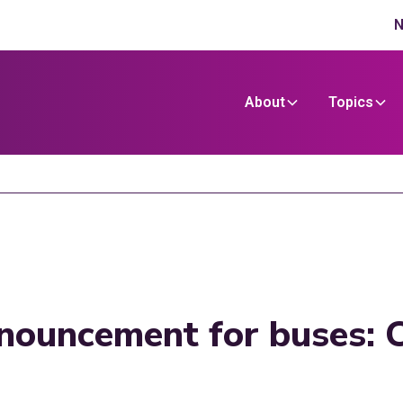
N
About
Topics
nouncement for buses: 