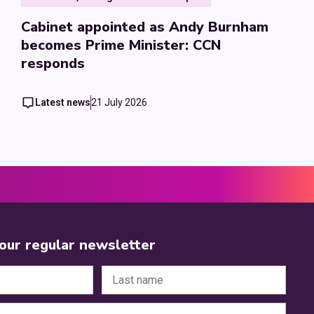
Cabinet appointed as Andy Burnham
becomes Prime Minister: CCN
responds
Latest news
21 July 2026
 our regular newsletter