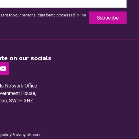
sent to your personal data being processed in line
te on our socials
ls Network Office
Government House,
ndon, SW1P 3HZ
Privacy choices
 policy