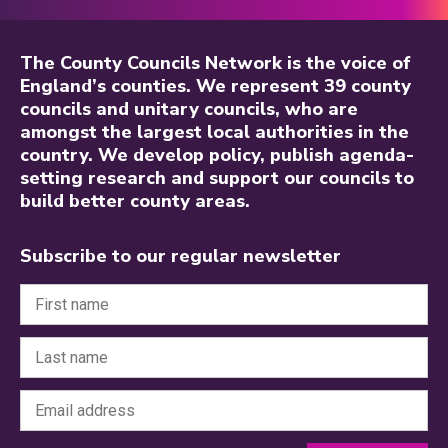
The County Councils Network is the voice of
England’s counties. We represent 39 county
councils and unitary councils, who are
amongst the largest local authorities in the
country. We develop policy, publish agenda-
setting research and support our councils to
build better county areas.
Subscribe to our regular newsletter