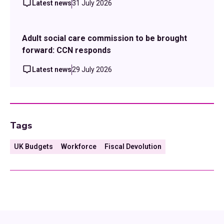
Latest news
31 July 2026
Adult social care commission to be brought
forward: CCN responds
Latest news
29 July 2026
Tags
UK Budgets
Workforce
Fiscal Devolution