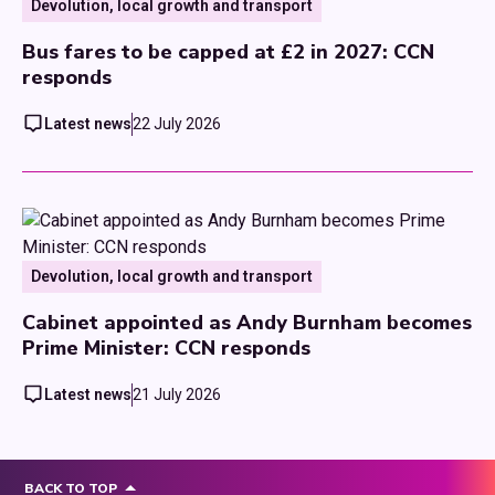
Devolution, local growth and transport
Bus fares to be capped at £2 in 2027: CCN
responds
Latest news
22 July 2026
Devolution, local growth and transport
Cabinet appointed as Andy Burnham becomes
Prime Minister: CCN responds
Latest news
21 July 2026
BACK TO TOP