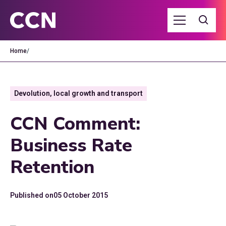
Home
/
Devolution, local growth and transport
CCN Comment:
Business Rate
Retention
Published on
05 October 2015