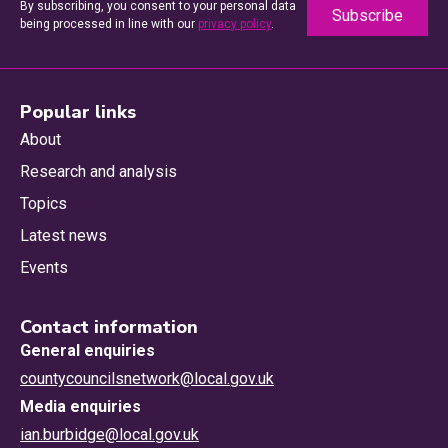
By subscribing, you consent to your personal data
being processed in line with our
privacy policy
.
Popular links
About
Research and analysis
Topics
Latest news
Events
Contact information
General enquiries
countycouncilsnetwork@local.gov.uk
Media enquiries
ian.burbidge@local.gov.uk