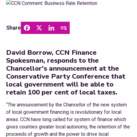
Share
David Borrow, CCN Finance
Spokesman, responds to the
Chancellor's announcement at the
Conservative Party Conference that
local government will be able to
retain 100 per cent of local taxes.
“The announcement by the Chancellor of the new system
of local government financing is revolutionary for local
areas. CCN have long called for system of finance which
gives counties greater local autonomy, the retention of the
proceeds of growth and the power to drive local