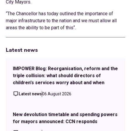
City Mayors.
“The Chancellor has today outlined the importance of
major infrastructure to the nation and we must allow all
areas the ability to be part of this“.
Latest news
IMPOWER Blog: Reorganisation, reform and the
triple collision: what should directors of
children's services worry about and when
Latest news
06 August 2026
New devolution timetable and spending powers
for mayors announced: CCN responds