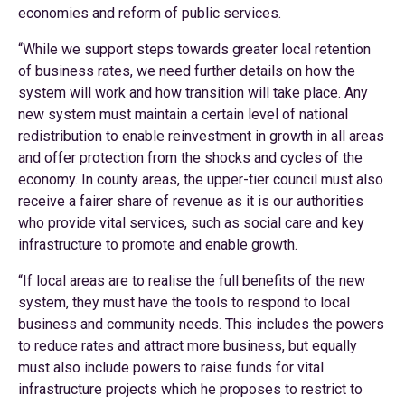
economies and reform of public services.
“While we support steps towards greater local retention
of business rates, we need further details on how the
system will work and how transition will take place. Any
new system must maintain a certain level of national
redistribution to enable reinvestment in growth in all areas
and offer protection from the shocks and cycles of the
economy. In county areas, the upper-tier council must also
receive a fairer share of revenue as it is our authorities
who provide vital services, such as social care and key
infrastructure to promote and enable growth.
“If local areas are to realise the full benefits of the new
system, they must have the tools to respond to local
business and community needs. This includes the powers
to reduce rates and attract more business, but equally
must also include powers to raise funds for vital
infrastructure projects which he proposes to restrict to