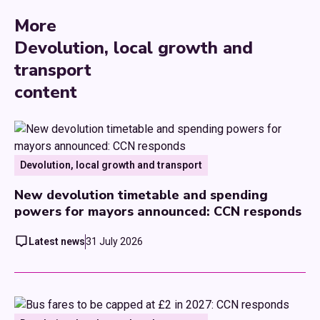
More
Devolution, local growth and
transport
content
Devolution, local growth and transport
New devolution timetable and spending
powers for mayors announced: CCN responds
Latest news
31 July 2026