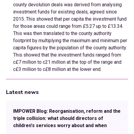
county devolution deals was derived from analysing
investment funds for existing deals, agreed since
2015. This showed that per capita the investment fund
for those areas could range from £5.27 up to £13.34.
This was then translated to the county authority
footprint by multiplying the maximum and minimum per
capita figures by the population of the county authority.
This showed that the investment funds ranged from
c£7 million to c21 million at the top of the range and
c£3 million to c£8 million at the lower end.
Latest news
IMPOWER Blog: Reorganisation, reform and the
triple collision: what should directors of
children's services worry about and when