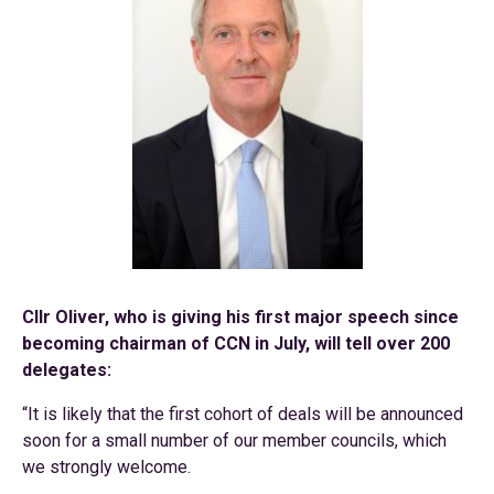
Cllr Oliver, who is giving his first major speech since
becoming chairman of CCN in July, will tell over 200
delegates:
“It is likely that the first cohort of deals will be announced
soon for a small number of our member councils, which
we strongly welcome.