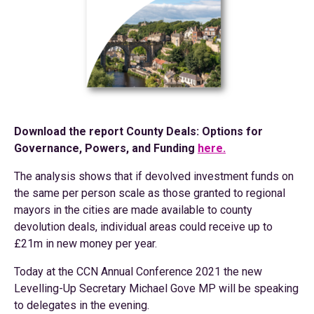
Download the report County Deals: Options for
Governance, Powers, and Funding
here.
The analysis shows that if devolved investment funds on
the same per person scale as those granted to regional
mayors in the cities are made available to county
devolution deals, individual areas could receive up to
£21m in new money per year.
Today at the CCN Annual Conference 2021 the new
Levelling-Up Secretary Michael Gove MP will be speaking
to delegates in the evening.