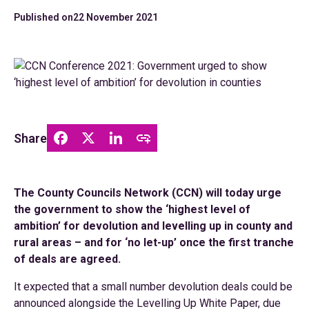
Published on
22 November 2021
Share
The County Councils Network (CCN) will today urge
the government to show the ‘highest level of
ambition’ for devolution and levelling up in county and
rural areas – and for ‘no let-up’ once the first tranche
of deals are agreed.
It expected that a small number devolution deals could be
announced alongside the Levelling Up White Paper, due