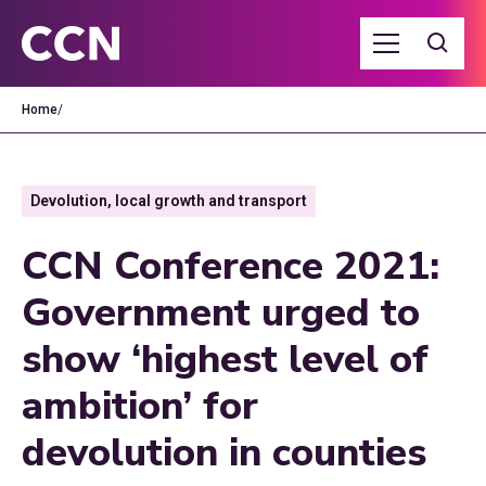
Home
/
Devolution, local growth and transport
CCN Conference 2021:
Government urged to
show ‘highest level of
ambition’ for
devolution in counties