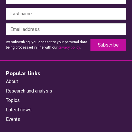
By subscribing, you consent to your personal data
being processed in line with our
privacy policy
.
Popular links
About
Research and analysis
Topics
Latest news
Events