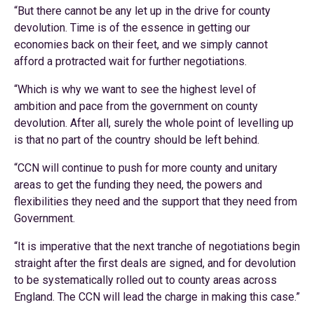
“But there cannot be any let up in the drive for county
devolution. Time is of the essence in getting our
economies back on their feet, and we simply cannot
afford a protracted wait for further negotiations.
“Which is why we want to see the highest level of
ambition and pace from the government on county
devolution. After all, surely the whole point of levelling up
is that no part of the country should be left behind.
“CCN will continue to push for more county and unitary
areas to get the funding they need, the powers and
flexibilities they need and the support that they need from
Government.
“It is imperative that the next tranche of negotiations begin
straight after the first deals are signed, and for devolution
to be systematically rolled out to county areas across
England. The CCN will lead the charge in making this case.”