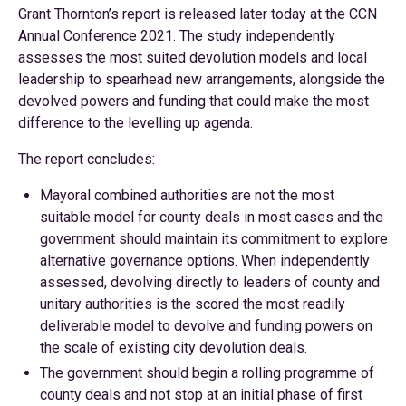
Grant Thornton’s report is released later today at the CCN
Annual Conference 2021. The study independently
assesses the most suited devolution models and local
leadership to spearhead new arrangements, alongside the
devolved powers and funding that could make the most
difference to the levelling up agenda.
The report concludes:
Mayoral combined authorities are not the most
suitable model for county deals in most cases and the
government should maintain its commitment to explore
alternative governance options. When independently
assessed, devolving directly to leaders of county and
unitary authorities is the scored the most readily
deliverable model to devolve and funding powers on
the scale of existing city devolution deals.
The government should begin a rolling programme of
county deals and not stop at an initial phase of first