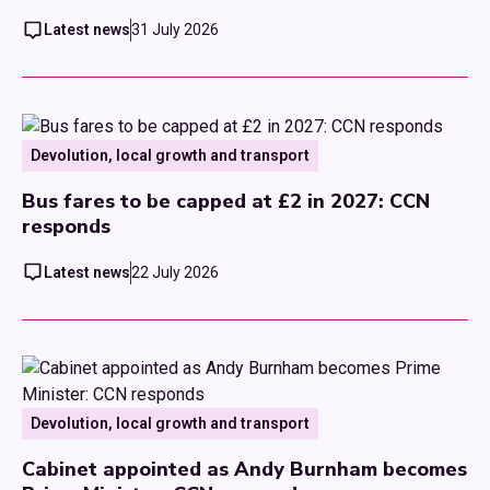
Latest news
31 July 2026
Devolution, local growth and transport
Bus fares to be capped at £2 in 2027: CCN
responds
Latest news
22 July 2026
Devolution, local growth and transport
Cabinet appointed as Andy Burnham becomes