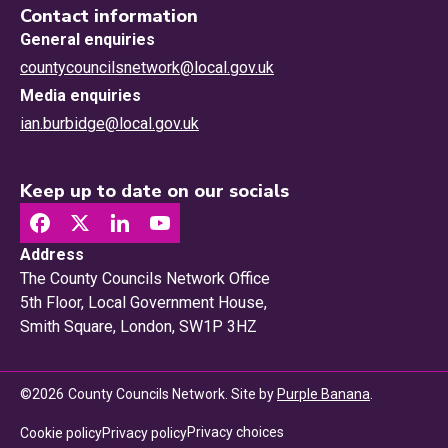
Contact information
General enquiries
countycouncilsnetwork@local.gov.uk
Media enquiries
ian.burbidge@local.gov.uk
Keep up to date on our socials
Address
The County Councils Network Office
5th Floor, Local Government House,
Smith Square, London, SW1P 3HZ
©
2026
County Councils Network. Site by
Purple Banana
.
Privacy choices
Cookie policy
Privacy policy