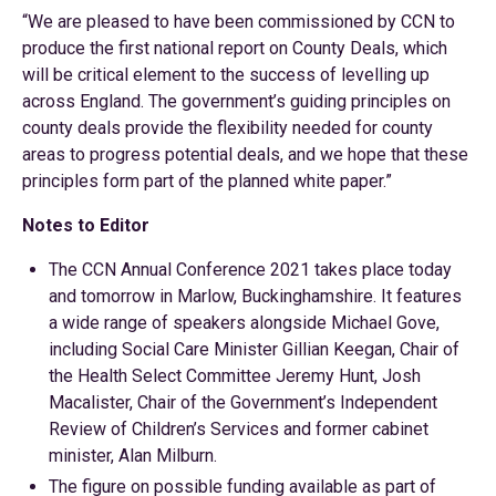
“We are pleased to have been commissioned by CCN to
produce the first national report on County Deals, which
will be critical element to the success of levelling up
across England. The government’s guiding principles on
county deals provide the flexibility needed for county
areas to progress potential deals, and we hope that these
principles form part of the planned white paper.”
Notes to Editor
The CCN Annual Conference 2021 takes place today
and tomorrow in Marlow, Buckinghamshire. It features
a wide range of speakers alongside Michael Gove,
including Social Care Minister Gillian Keegan, Chair of
the Health Select Committee Jeremy Hunt, Josh
Macalister, Chair of the Government’s Independent
Review of Children’s Services and former cabinet
minister, Alan Milburn.
The figure on possible funding available as part of