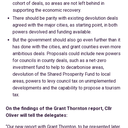
cohort of deals, so areas are not left behind in
supporting the economic recovery.
There should be parity with existing devolution deals
agreed with the major cities, as starting point, in both
powers devolved and funding available.
But the government should also go even further than it
has done with the cities, and grant counties even more
ambitious deals. Proposals could include new powers
for councils in county deals, such as a net-zero
investment fund to help to decarbonise areas,
devolution of the Shared Prosperity Fund to local
areas, powers to levy council tax on unimplemented
developments and the capability to propose a tourism
tax.
On the findings of the Grant Thornton report, Cllr
Oliver will tell the delegates:
“Our new report with Grant Thornton, to be presented later,