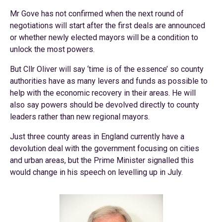
Mr Gove has not confirmed when the next round of
negotiations will start after the first deals are announced
or whether newly elected mayors will be a condition to
unlock the most powers.
But Cllr Oliver will say ‘time is of the essence’ so county
authorities have as many levers and funds as possible to
help with the economic recovery in their areas. He will
also say powers should be devolved directly to county
leaders rather than new regional mayors.
Just three county areas in England currently have a
devolution deal with the government focusing on cities
and urban areas, but the Prime Minister signalled this
would change in his speech on levelling up in July.