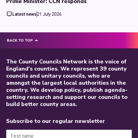
Prime Minister: CCN responds
Latest news
21 July 2026
BACK TO TOP
The County Councils Network is the voice of
England’s counties. We represent 39 county
councils and unitary councils, who are
amongst the largest local authorities in the
country. We develop policy, publish agenda-
setting research and support our councils to
build better county areas.
Subscribe to our regular newsletter