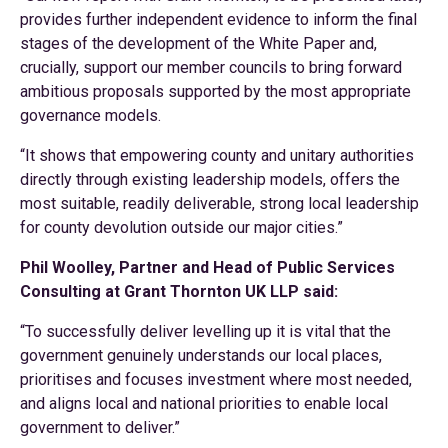
provides further independent evidence to inform the final
stages of the development of the White Paper and,
crucially, support our member councils to bring forward
ambitious proposals supported by the most appropriate
governance models.
“It shows that empowering county and unitary authorities
directly through existing leadership models, offers the
most suitable, readily deliverable, strong local leadership
for county devolution outside our major cities.”
Phil Woolley, Partner and Head of Public Services
Consulting at Grant Thornton UK LLP said:
“To successfully deliver levelling up it is vital that the
government genuinely understands our local places,
prioritises and focuses investment where most needed,
and aligns local and national priorities to enable local
government to deliver.”