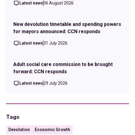
Latest news
06 August 2026
New devolution timetable and spending powers
for mayors announced: CCN responds
Latest news
31 July 2026
Adult social care commission to be brought
forward: CCN responds
Latest news
29 July 2026
Tags
Devolution
Economic Growth