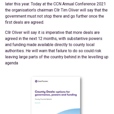
later this year. Today at the CCN Annual Conference 2021
the organisation’s chairman Cllr Tim Oliver will say that the
government must not stop there and go further once the
first deals are agreed.
Cllr Oliver will say it is imperative that more deals are
agreed in the next 12 months, with substantive powers
and funding made available directly to county local
authorities. He will warn that failure to do so could risk
leaving large parts of the country behind in the levelling up
agenda