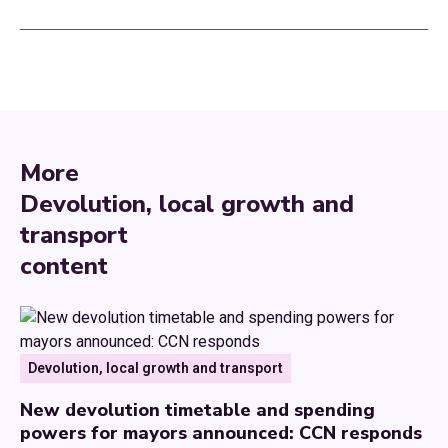
More
Devolution, local growth and
transport
content
Devolution, local growth and transport
New devolution timetable and spending
powers for mayors announced: CCN responds