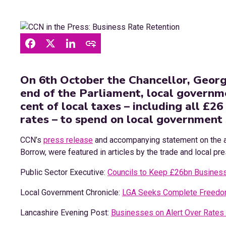
On 6th October the Chancellor, Georg
end of the Parliament, local governme
cent of local taxes – including all £26
rates – to spend on local government 
CCN’s
press release
and accompanying statement on the 
Borrow, were featured in articles by the trade and local pr
Public Sector Executive:
Councils to Keep £26bn Busines
Local Government Chronicle:
LGA Seeks Complete Freedom
Lancashire Evening Post:
Businesses on Alert Over Rates