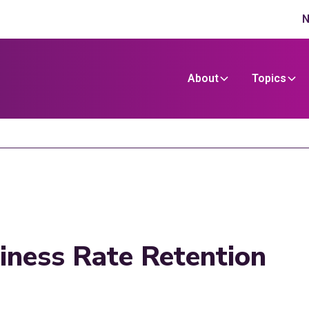
N
About
Topics
iness Rate Retention