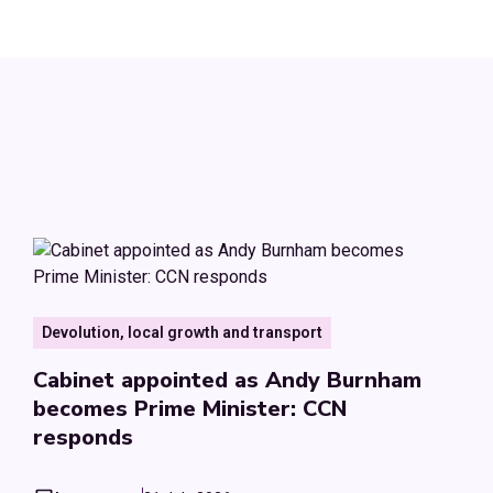
Devolution, local growth and transport
Cabinet appointed as Andy Burnham
becomes Prime Minister: CCN
responds