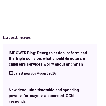
Latest news
IMPOWER Blog: Reorganisation, reform and
the triple collision: what should directors of
children's services worry about and when
Latest news
06 August 2026
New devolution timetable and spending
powers for mayors announced: CCN
responds