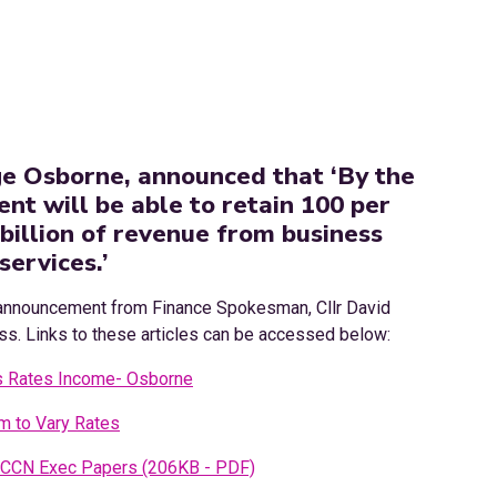
e Osborne, announced that ‘By the
nt will be able to retain 100 per
 billion of revenue from business
services.’
announcement from Finance Spokesman, Cllr David
ess. Links to these articles can be accessed below:
s Rates Income- Osborne
 to Vary Rates
CCN Exec Papers (206KB - PDF)