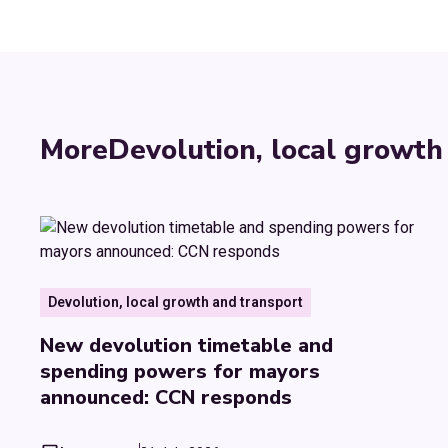
More
Devolution, local growth
Devolution, local growth and transport
New devolution timetable and
spending powers for mayors
announced: CCN responds