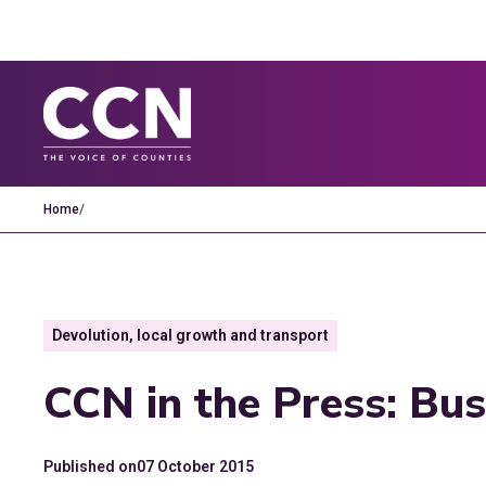
Home
/
Devolution, local growth and transport
CCN in the Press: Bus
Published on
07 October 2015