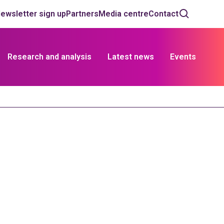
ewsletter sign up
Partners
Media centre
Contact
Research and analysis
Latest news
Events