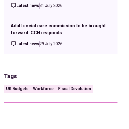
Latest news
31 July 2026
Adult social care commission to be brought
forward: CCN responds
Latest news
29 July 2026
Tags
UK Budgets
Workforce
Fiscal Devolution