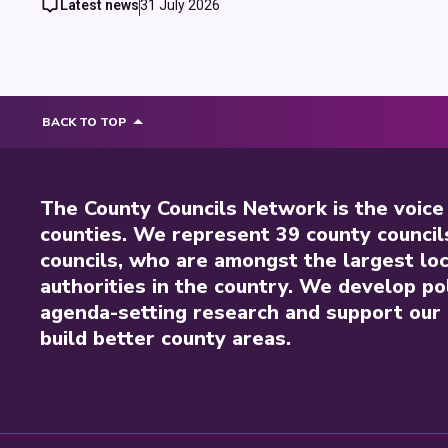
Latest news
31 July 2026
BACK TO TOP
The County Councils Network is the voice
counties. We represent 39 county council
councils, who are amongst the largest loc
authorities in the country. We develop pol
agenda-setting research and support our 
build better county areas.