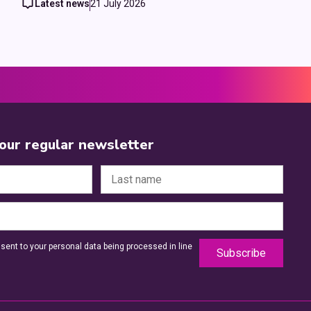
Latest news
21 July 2026
 our regular newsletter
sent to your personal data being processed in line