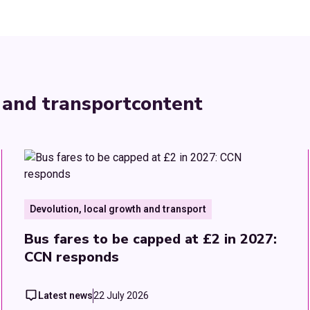
 and transport
content
Devolution, local growth and transport
Bus fares to be capped at £2 in 2027:
CCN responds
Latest news
22 July 2026