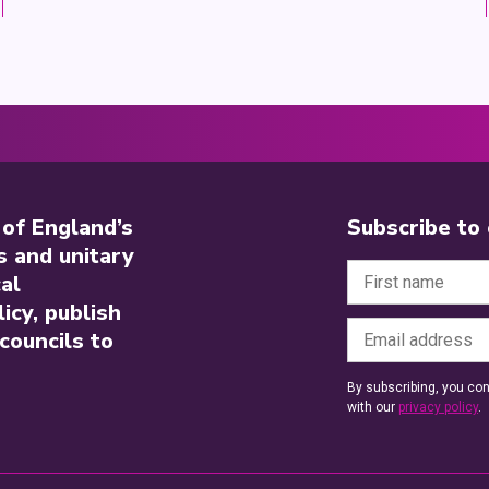
 of England’s
Subscribe to
s and unitary
al
icy, publish
councils to
By subscribing, you con
with our
privacy policy
.