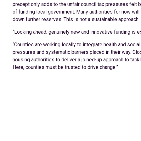
precept only adds to the unfair council tax pressures felt
of funding local government. Many authorities for now will
down further reserves. This is not a sustainable approach.
“Looking ahead, genuinely new and innovative funding is essen
“Counties are working locally to integrate health and soci
pressures and systematic barriers placed in their way. Cl
housing authorities to deliver a joined-up approach to ta
Here, counties must be trusted to drive change.”