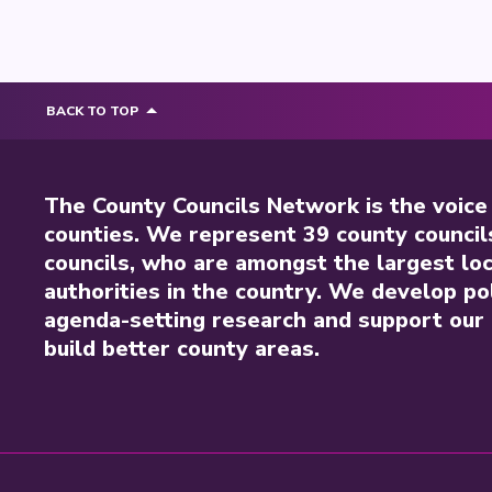
BACK TO TOP
The County Councils Network is the voice
counties. We represent 39 county council
councils, who are amongst the largest loc
authorities in the country. We develop pol
agenda-setting research and support our 
build better county areas.