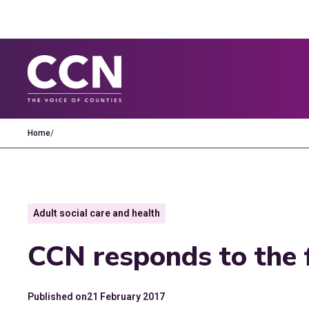
Home
/
Adult social care and health
CCN responds to the 
Published on
21 February 2017