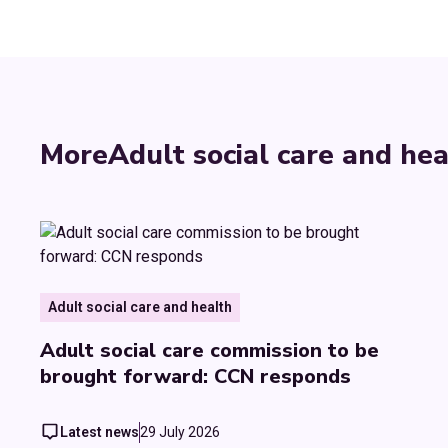
More
Adult social care and hea
Adult social care and health
Adult social care commission to be
brought forward: CCN responds
Latest news
29 July 2026