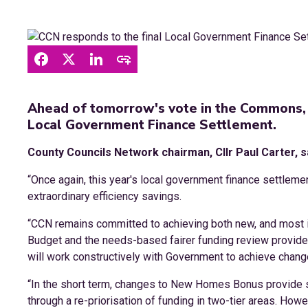
Ahead of tomorrow's vote in the Commons, 
Local Government Finance Settlement.
County Councils Network chairman, Cllr Paul Carter, s
“Once again, this year's local government finance settlemen
extraordinary efficiency savings.
“CCN remains committed to achieving both new, and most im
Budget and the needs-based fairer funding review provides 
will work constructively with Government to achieve chang
“In the short term, changes to New Homes Bonus provide 
through a re-priorisation of funding in two-tier areas. Howev