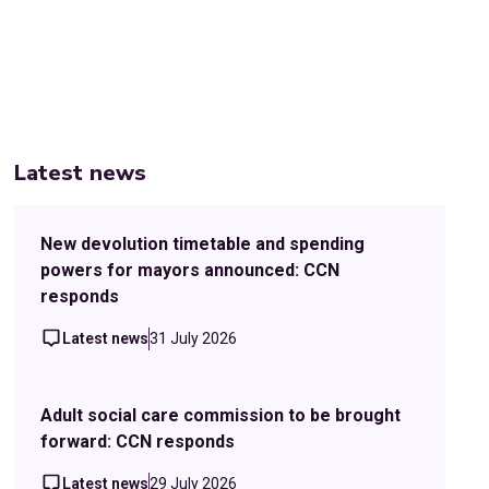
Latest news
New devolution timetable and spending
powers for mayors announced: CCN
responds
Latest news
31 July 2026
Adult social care commission to be brought
forward: CCN responds
Latest news
29 July 2026