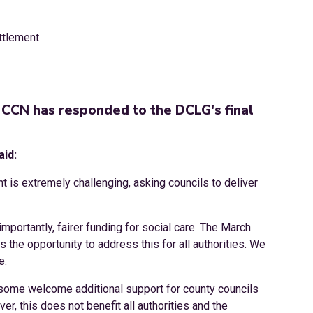
CCN has responded to the DCLG's final
aid:
t is extremely challenging, asking councils to deliver
portantly, fairer funding for social care. The March
the opportunity to address this for all authorities. We
e.
some welcome additional support for county councils
er, this does not benefit all authorities and the