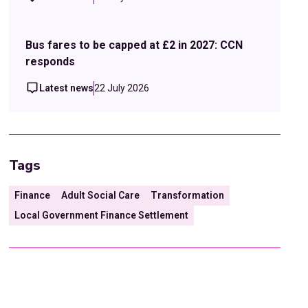
Bus fares to be capped at £2 in 2027: CCN
responds
Latest news
22 July 2026
Tags
Finance
Adult Social Care
Transformation
Local Government Finance Settlement