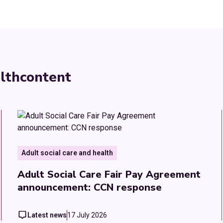
lth
content
Adult social care and health
Adult Social Care Fair Pay Agreement
announcement: CCN response
Latest news
17 July 2026