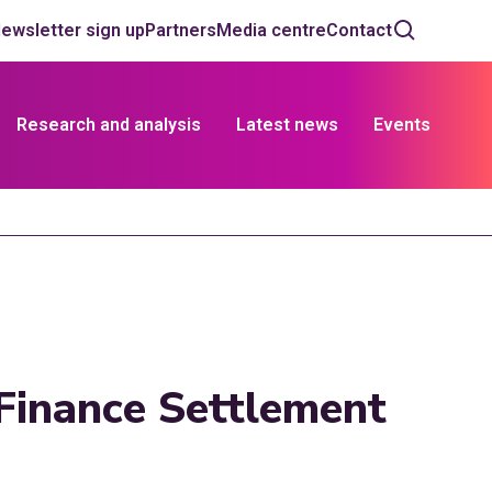
ewsletter sign up
Partners
Media centre
Contact
Research and analysis
Latest news
Events
Finance Settlement