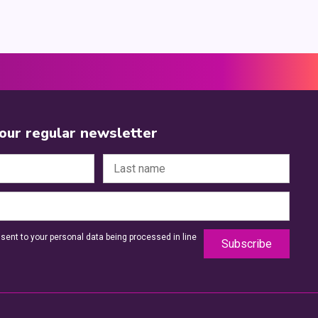
 our regular newsletter
sent to your personal data being processed in line