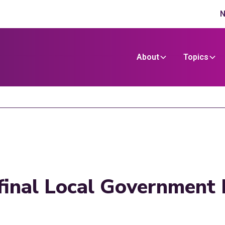
N
About
Topics
final Local Government 