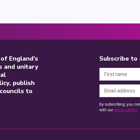
 of England’s
Subscribe to
s and unitary
al
icy, publish
councils to
By subscribing, you con
with our
privacy policy
.