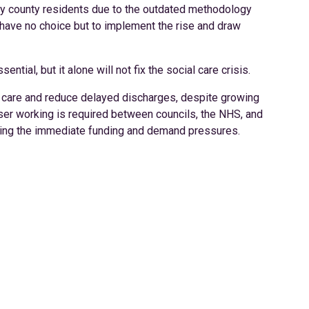
 by county residents due to the outdated methodology
 have no choice but to implement the rise and draw
tial, but it alone will not fix the social care crisis.
al care and reduce delayed discharges, despite growing
oser working is required between councils, the NHS, and
ckling the immediate funding and demand pressures.