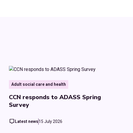
Adult social care and health
CCN responds to ADASS Spring
Survey
Latest news
15 July 2026