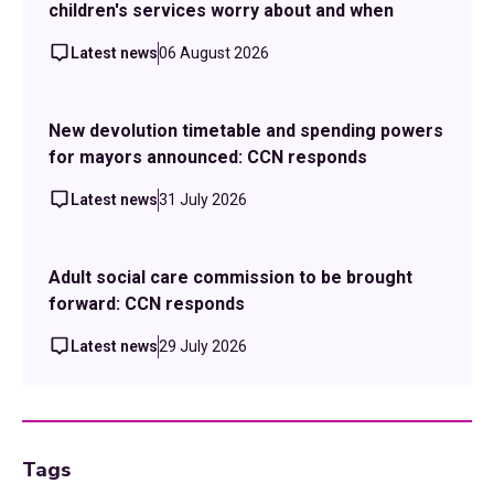
children's services worry about and when
Latest news
06 August 2026
New devolution timetable and spending powers
for mayors announced: CCN responds
Latest news
31 July 2026
Adult social care commission to be brought
forward: CCN responds
Latest news
29 July 2026
Tags