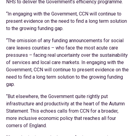
NHS to deliver the Government’s efficiency programme.
“In engaging with the Government, CCN will continue to
present evidence on the need to find a long term solution
to the growing funding gap.
“The omission of any funding announcements for social
care leaves counties – who face the most acute care
pressures – facing real uncertainty over the sustainability
of services and local care markets. In engaging with the
Government, CCN will continue to present evidence on the
need to find a long term solution to the growing funding
gap.
“But elsewhere, the Government quite rightly put
infrastructure and productivity at the heart of the Autumn
Statement. This echoes calls from CCN for a broader,
more inclusive economic policy that reaches all four
corners of England.