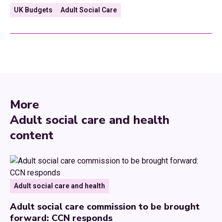
UK Budgets
Adult Social Care
More
Adult social care and health
content
Adult social care and health
Adult social care commission to be brought
forward: CCN responds