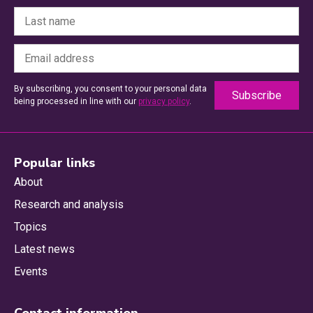
By subscribing, you consent to your personal data
being processed in line with our
privacy policy
.
Popular links
About
Research and analysis
Topics
Latest news
Events
Contact information