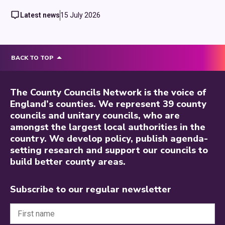
Latest news
15 July 2026
BACK TO TOP
The County Councils Network is the voice of
England’s counties. We represent 39 county
councils and unitary councils, who are
amongst the largest local authorities in the
country. We develop policy, publish agenda-
setting research and support our councils to
build better county areas.
Subscribe to our regular newsletter