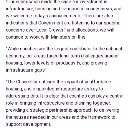
“Our submission made the case for investment in
infrastructure, housing and transport in county areas, and
we welcome today’s announcements. There are also
indications that Government are listening to our specific
concerns over Local Growth Fund allocations; we will
continue to work with Ministers on this.
“While counties are the largest contributor to the national
economy, our areas faced long-term challenges around
housing, lower levels of productivity, and growing
infrastructure gaps.’
“The Chancellor outlined the impact of unaffordable
housing, and pinpointed infrastructure as key to
addressing this. It is clear that counties can play a central
role in bringing infrastructure and planning together,
providing a strategic partnership approach to delivering
the houses needed in our areas and the framework to
support development.