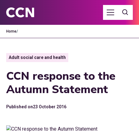
Home
/
Adult social care and health
CCN response to the
Autumn Statement
Published on
23 October 2016