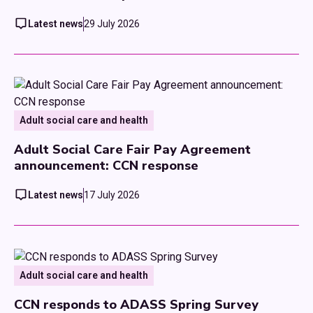
Latest news
29 July 2026
Adult social care and health
Adult Social Care Fair Pay Agreement
announcement: CCN response
Latest news
17 July 2026
Adult social care and health
CCN responds to ADASS Spring Survey