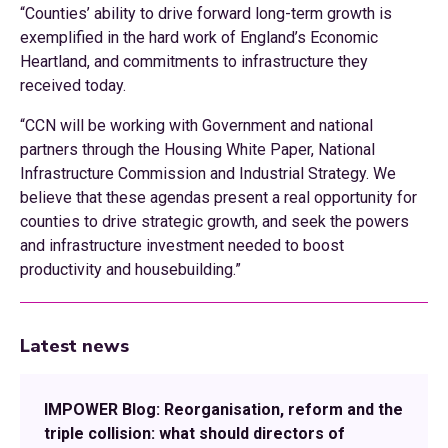
“Counties’ ability to drive forward long-term growth is
exemplified in the hard work of England’s Economic
Heartland, and commitments to infrastructure they
received today.
“CCN will be working with Government and national
partners through the Housing White Paper, National
Infrastructure Commission and Industrial Strategy. We
believe that these agendas present a real opportunity for
counties to drive strategic growth, and seek the powers
and infrastructure investment needed to boost
productivity and housebuilding.”
Latest news
IMPOWER Blog: Reorganisation, reform and the
triple collision: what should directors of