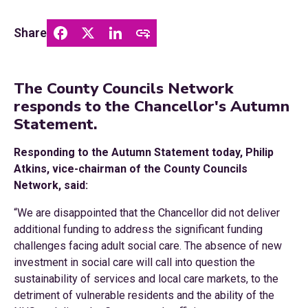
Share
The County Councils Network
responds to the Chancellor's Autumn
Statement.
Responding to the Autumn Statement today, Philip
Atkins, vice-chairman of the County Councils
Network, said:
“We are disappointed that the Chancellor did not deliver
additional funding to address the significant funding
challenges facing adult social care. The absence of new
investment in social care will call into question the
sustainability of services and local care markets, to the
detriment of vulnerable residents and the ability of the