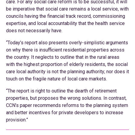
care. For any social care reform is to be successful, it will
be imperative that social care remains a local service, with
councils having the financial track record, commissioning
expertise, and local accountability that the health service
does not necessarily have.
“Today’s report also presents overly-simplistic arguments
on why there is insufficient residential properties across
the country. It neglects to outline that in the rural areas
with the highest proportion of elderly residents, the social
care local authority is not the planning authority; nor does it
touch on the fragile nature of local care markets.
“The report is right to outline the dearth of retirement
properties, but proposes the wrong solutions. In contrast,
CCN’s paper recommends reforms to the planning system
and better incentives for private developers to increase
provision.”