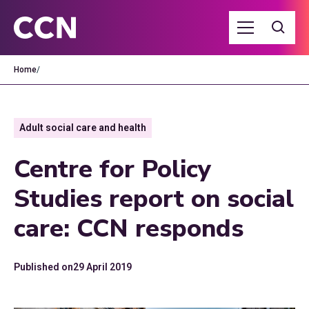
Home
/
Adult social care and health
Centre for Policy
Studies report on social
care: CCN responds
Published on
29 April 2019