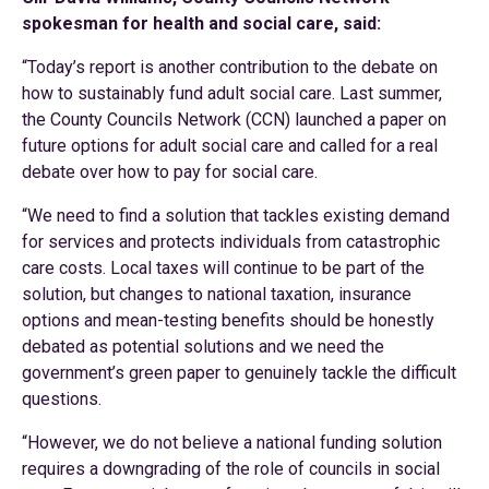
spokesman for health and social care, said:
“Today’s report is another contribution to the debate on
how to sustainably fund adult social care. Last summer,
the County Councils Network (CCN) launched a paper on
future options for adult social care and called for a real
debate over how to pay for social care.
“We need to find a solution that tackles existing demand
for services and protects individuals from catastrophic
care costs. Local taxes will continue to be part of the
solution, but changes to national taxation, insurance
options and mean-testing benefits should be honestly
debated as potential solutions and we need the
government’s green paper to genuinely tackle the difficult
questions.
“However, we do not believe a national funding solution
requires a downgrading of the role of councils in social