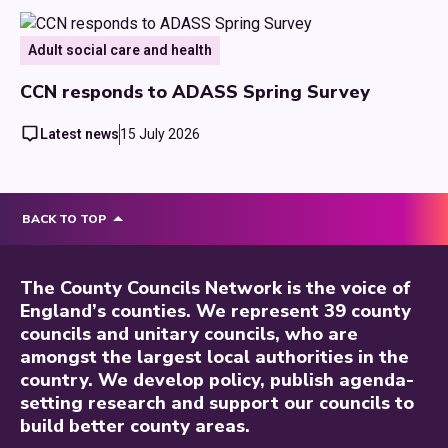
Adult social care and health
CCN responds to ADASS Spring Survey
Latest news
15 July 2026
BACK TO TOP
The County Councils Network is the voice of
England’s counties. We represent 39 county
councils and unitary councils, who are
amongst the largest local authorities in the
country. We develop policy, publish agenda-
setting research and support our councils to
build better county areas.