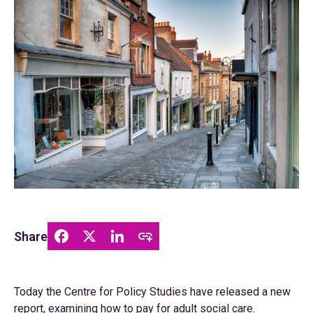
Share
Today the Centre for Policy Studies have released a new
report, examining how to pay for adult social care.