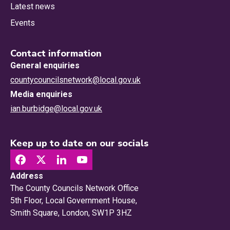
Latest news
Events
Contact information
General enquiries
countycouncilsnetwork@local.gov.uk
Media enquiries
ian.burbidge@local.gov.uk
Keep up to date on our socials
Address
The County Councils Network Office
5th Floor, Local Government House,
Smith Square, London, SW1P 3HZ