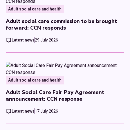
Adult social care and health
Adult social care commission to be brought
forward: CCN responds
Latest news
29 July 2026
Adult social care and health
Adult Social Care Fair Pay Agreement
announcement: CCN response
Latest news
17 July 2026