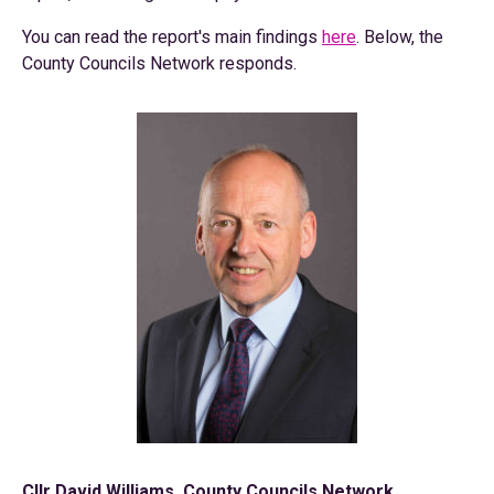
You can read the report's main findings
here
. Below, the
County Councils Network responds.
Cllr David Williams, County Councils Network