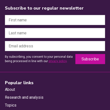
Subscribe to our regular newsletter
By subscribing, you consent to your personal data
being processed in line with our
privacy policy
.
Popular links
About
Research and analysis
Topics