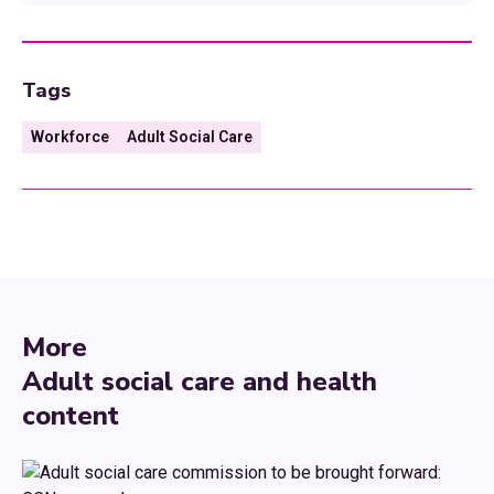
Tags
Workforce
Adult Social Care
More
Adult social care and health
content