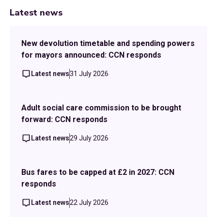
Latest news
New devolution timetable and spending powers
for mayors announced: CCN responds
Latest news
31 July 2026
Adult social care commission to be brought
forward: CCN responds
Latest news
29 July 2026
Bus fares to be capped at £2 in 2027: CCN
responds
Latest news
22 July 2026