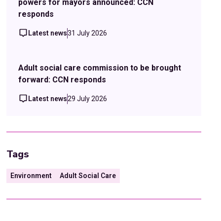
powers for mayors announced: CCN
responds
Latest news
31 July 2026
Adult social care commission to be brought
forward: CCN responds
Latest news
29 July 2026
Tags
Environment
Adult Social Care