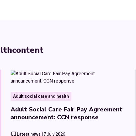
lth
content
Adult social care and health
Adult Social Care Fair Pay Agreement
announcement: CCN response
Latest news
17 July 2026