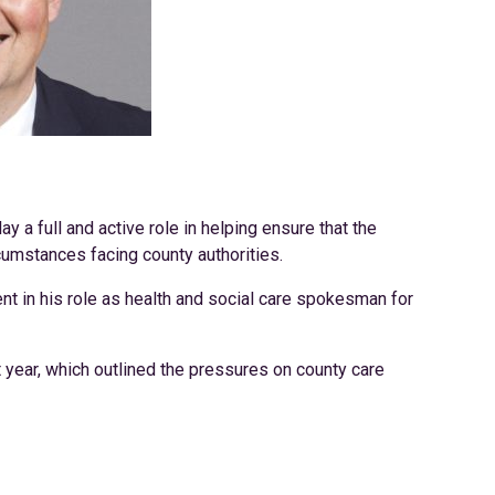
ay a full and active role in helping ensure that the
cumstances facing county authorities.
ent in his role as health and social care spokesman for
year, which outlined the pressures on county care