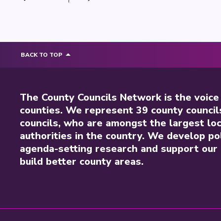
BACK TO TOP
The County Councils Network is the voice
counties. We represent 39 county council
councils, who are amongst the largest loc
authorities in the country. We develop pol
agenda-setting research and support our 
build better county areas.