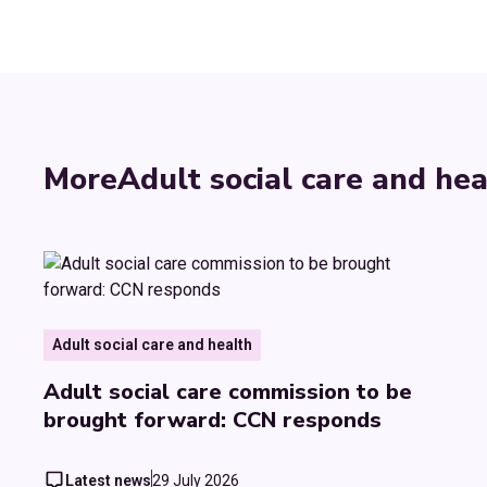
More
Adult social care and hea
Adult social care and health
Adult social care commission to be
brought forward: CCN responds
Latest news
29 July 2026