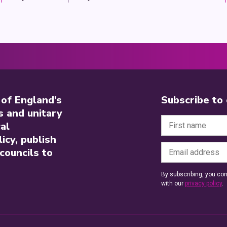
 of England’s
Subscribe to
s and unitary
al
icy, publish
councils to
By subscribing, you con
with our
privacy policy
.