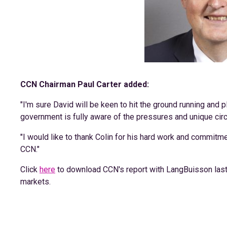
CCN Chairman Paul Carter added:
"I'm sure David will be keen to hit the ground running and pl
government is fully aware of the pressures and unique cir
"I would like to thank Colin for his hard work and commitm
CCN."
Click
here
to download CCN's report with LangBuisson last 
markets.