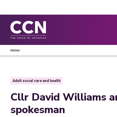
Home
/
Adult social care and health
Cllr David Williams 
spokesman