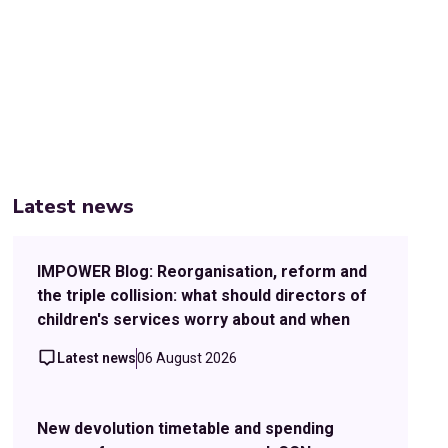
Latest news
IMPOWER Blog: Reorganisation, reform and
the triple collision: what should directors of
children's services worry about and when
Latest news
06 August 2026
New devolution timetable and spending