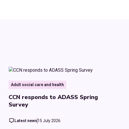
Adult social care and health
CCN responds to ADASS Spring
Survey
Latest news
15 July 2026