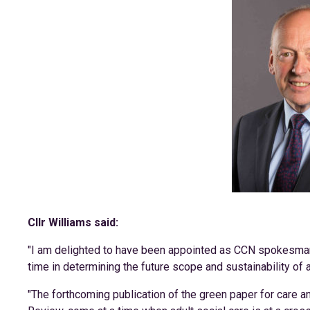
Cllr Williams said:
"I am delighted to have been appointed as CCN spokesman fo
time in determining the future scope and sustainability of a
"The forthcoming publication of the green paper for care 