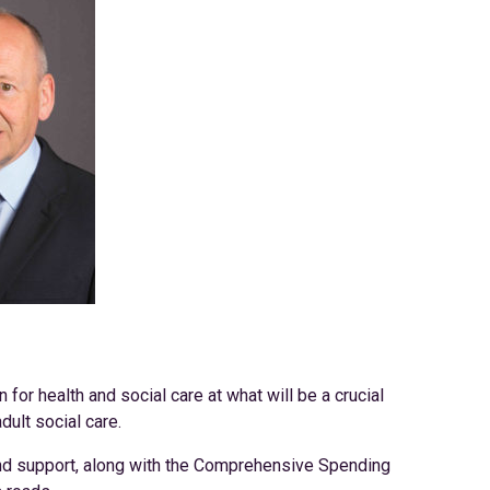
r health and social care at what will be a crucial
dult social care.
and support, along with the Comprehensive Spending