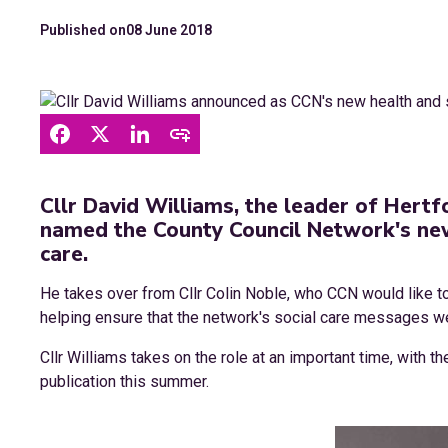
Published on
08 June 2018
Cllr David Williams, the leader of Hertf
named the County Council Network's ne
care.
He takes over from Cllr Colin Noble, who CCN would like to
helping ensure that the network's social care messages we
Cllr Williams takes on the role at an important time, with 
publication this summer.