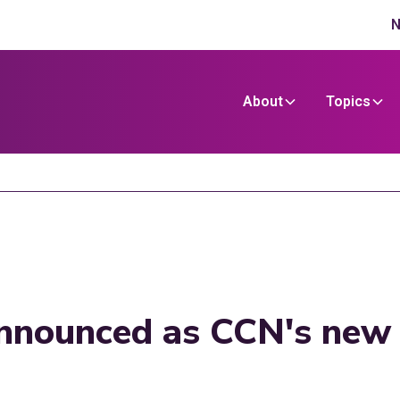
N
About
Topics
announced as CCN's new h