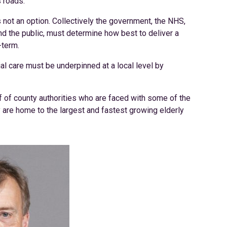
s roads.
s not an option. Collectively the government, the NHS,
nd the public, must determine how best to deliver a
-term.
ial care must be underpinned at a local level by
f of county authorities who are faced with some of the
 are home to the largest and fastest growing elderly