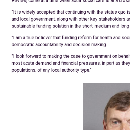
Review, come at a time when adult social care is at a cros
"It is widely accepted that continuing with the status quo i
and local government, along with other key stakeholders a
sustainable funding solution in the short, medium and long
"I am a true believer that funding reform for health and soc
democratic accountability and decision making.
"I look forward to making the case to government on behal
most acute demand and financial pressures, in part as they
populations, of any local authority type."