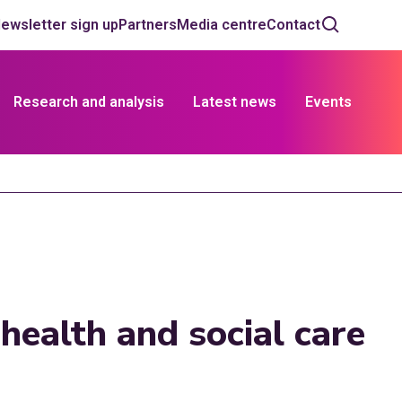
ewsletter sign up
Partners
Media centre
Contact
Research and analysis
Latest news
Events
ealth and social care