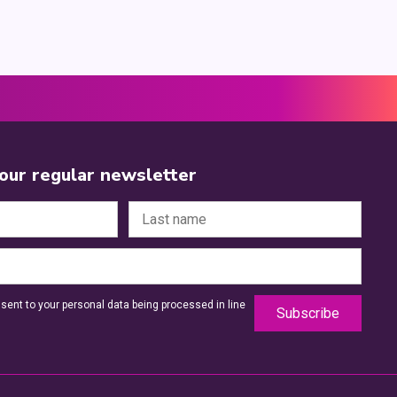
 our regular newsletter
sent to your personal data being processed in line