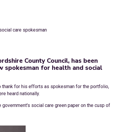
ordshire County Council, has been
w spokesman for health and social
 thank for his efforts as spokesman for the portfolio,
re heard nationally.
the government's social care green paper on the cusp of