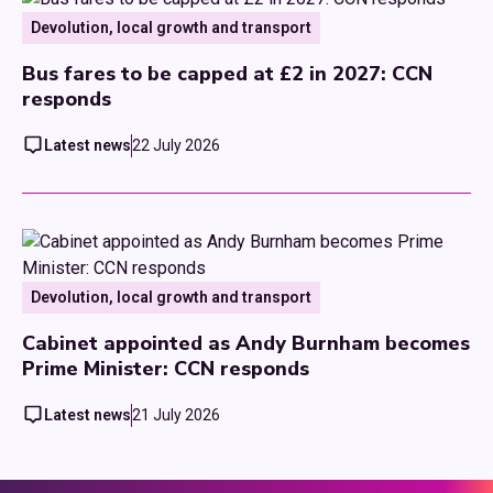
Devolution, local growth and transport
Bus fares to be capped at £2 in 2027: CCN
responds
Latest news
22 July 2026
Devolution, local growth and transport
Cabinet appointed as Andy Burnham becomes
Prime Minister: CCN responds
Latest news
21 July 2026