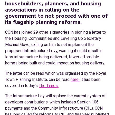
housebuilders, planners, and housing
associations in calling on the
government to not proceed with one of
its flagship planning reforms.
CCN has joined 29 other signatories in signing a letter to
the Housing, Communities and Levelling Up Secretary
Michael Gove, calling on him to not implement the
proposed Infrastructure Levy, warning it could result in
less infrastructure being delivered, fewer affordable
homes being built and could impact on housing delivery.
The letter can be read which was organised by the Royal
Town Planning Institute, can be read
here.
It has been
covered in today’s
The Times.
The Infrastructure Ley will replace the current system of
developer contributions, which includes Section 106
payments and the Community Infrastructure (CIL). CCN
has long called for reforms to CIL, and this year published