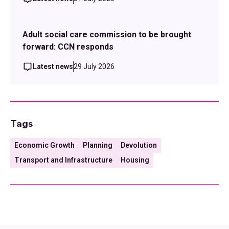
Adult social care commission to be brought
forward: CCN responds
Latest news
29 July 2026
Tags
Economic Growth
Planning
Devolution
Transport and Infrastructure
Housing