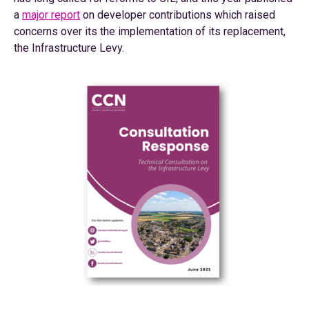
a
major report
on developer contributions which raised
concerns over its the implementation of its replacement,
the Infrastructure Levy.