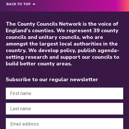
BACK TO TOP
The County Councils Network is the voice of
England’s counties. We represent 39 county
councils and unitary councils, who are
amongst the largest local authorities in the
country. We develop policy, publish agenda-
setting research and support our councils to
build better county areas.
Subscribe to our regular newsletter