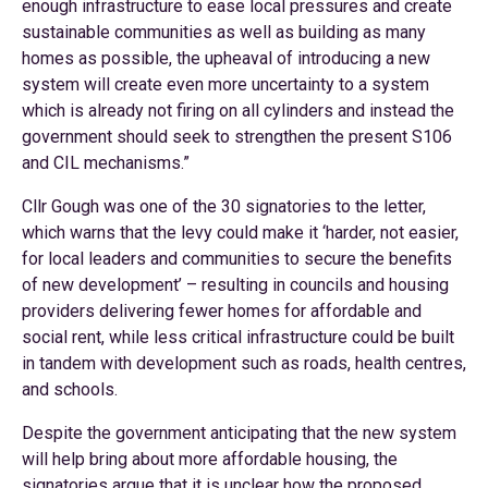
enough infrastructure to ease local pressures and create
sustainable communities as well as building as many
homes as possible, the upheaval of introducing a new
system will create even more uncertainty to a system
which is already not firing on all cylinders and instead the
government should seek to strengthen the present S106
and CIL mechanisms.”
Cllr Gough was one of the 30 signatories to the letter,
which warns that the levy could make it ‘harder, not easier,
for local leaders and communities to secure the benefits
of new development’ – resulting in councils and housing
providers delivering fewer homes for affordable and
social rent, while less critical infrastructure could be built
in tandem with development such as roads, health centres,
and schools.
Despite the government anticipating that the new system
will help bring about more affordable housing, the
signatories argue that it is unclear how the proposed