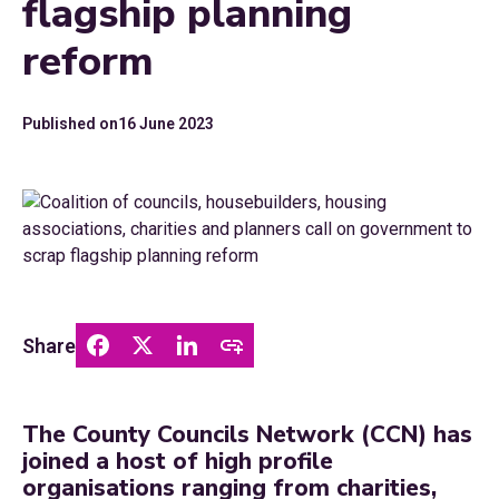
flagship planning
reform
Published on
16 June 2023
Share
The County Councils Network (CCN) has
joined a host of high profile
organisations ranging from charities,