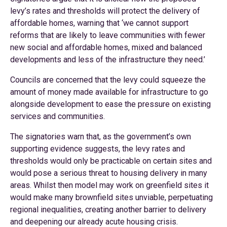
levy’s rates and thresholds will protect the delivery of
affordable homes, warning that ‘we cannot support
reforms that are likely to leave communities with fewer
new social and affordable homes, mixed and balanced
developments and less of the infrastructure they need.’
Councils are concerned that the levy could squeeze the
amount of money made available for infrastructure to go
alongside development to ease the pressure on existing
services and communities.
The signatories warn that, as the government’s own
supporting evidence suggests, the levy rates and
thresholds would only be practicable on certain sites and
would pose a serious threat to housing delivery in many
areas. Whilst then model may work on greenfield sites it
would make many brownfield sites unviable, perpetuating
regional inequalities, creating another barrier to delivery
and deepening our already acute housing crisis.