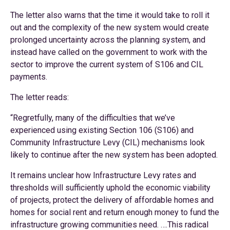
The letter also warns that the time it would take to roll it
out and the complexity of the new system would create
prolonged uncertainty across the planning system, and
instead have called on the government to work with the
sector to improve the current system of S106 and CIL
payments.
The letter reads:
“Regretfully, many of the difficulties that we’ve
experienced using existing Section 106 (S106) and
Community Infrastructure Levy (CIL) mechanisms look
likely to continue after the new system has been adopted.
It remains unclear how Infrastructure Levy rates and
thresholds will sufficiently uphold the economic viability
of projects, protect the delivery of affordable homes and
homes for social rent and return enough money to fund the
infrastructure growing communities need. ….This radical