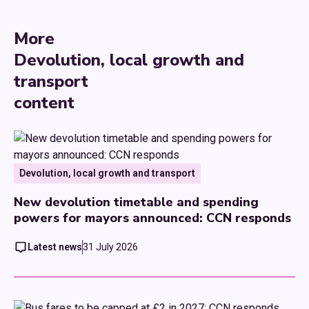
More
Devolution, local growth and
transport
content
Devolution, local growth and transport
New devolution timetable and spending
powers for mayors announced: CCN responds
Latest news
31 July 2026