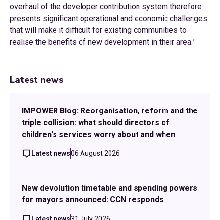
overhaul of the developer contribution system therefore
presents significant operational and economic challenges
that will make it difficult for existing communities to
realise the benefits of new development in their area.”
Latest news
IMPOWER Blog: Reorganisation, reform and the
triple collision: what should directors of
children's services worry about and when
Latest news
06 August 2026
New devolution timetable and spending powers
for mayors announced: CCN responds
Latest news
31 July 2026