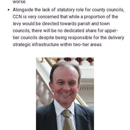
worse.
Alongside the lack of statutory role for county councils,
CCN is very concerned that while a proportion of the
levy would be directed towards parish and town
councils, there will be no dedicated share for upper-
tier councils despite being responsible for the delivery
strategic infrastructure within two-tier areas.