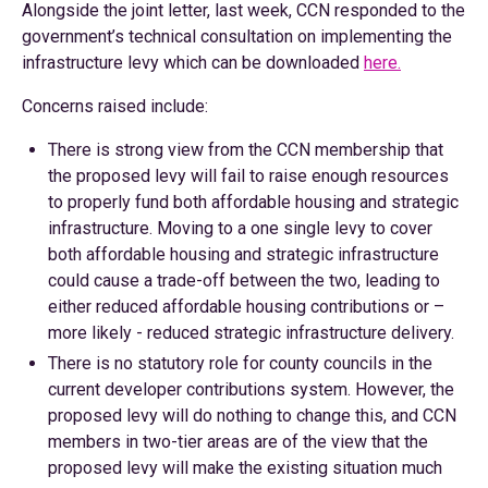
Alongside the joint letter, last week, CCN responded to the
government’s technical consultation on implementing the
infrastructure levy which can be downloaded
here.
Concerns raised include:
There is strong view from the CCN membership that
the proposed levy will fail to raise enough resources
to properly fund both affordable housing and strategic
infrastructure. Moving to a one single levy to cover
both affordable housing and strategic infrastructure
could cause a trade-off between the two, leading to
either reduced affordable housing contributions or –
more likely - reduced strategic infrastructure delivery.
There is no statutory role for county councils in the
current developer contributions system. However, the
proposed levy will do nothing to change this, and CCN
members in two-tier areas are of the view that the
proposed levy will make the existing situation much