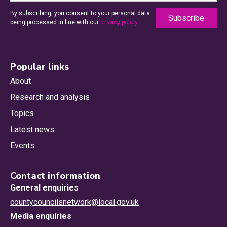
By subscribing, you consent to your personal data
being processed in line with our
privacy policy
.
Popular links
About
Research and analysis
Topics
Latest news
Events
Contact information
General enquiries
countycouncilsnetwork@local.gov.uk
Media enquiries