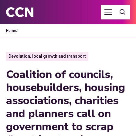
Home
/
Devolution, local growth and transport
Coalition of councils,
housebuilders, housing
associations, charities
and planners call on
government to scrap