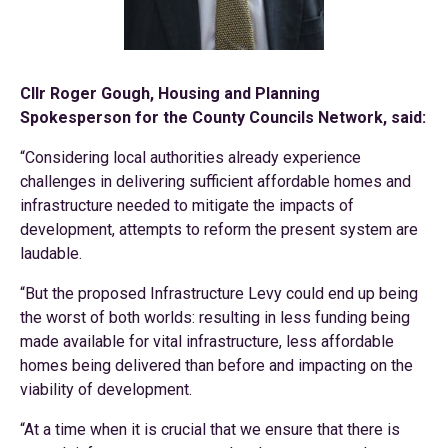
Cllr Roger Gough, Housing and Planning
Spokesperson for the County Councils Network, said:
“Considering local authorities already experience
challenges in delivering sufficient affordable homes and
infrastructure needed to mitigate the impacts of
development, attempts to reform the present system are
laudable.
“But the proposed Infrastructure Levy could end up being
the worst of both worlds: resulting in less funding being
made available for vital infrastructure, less affordable
homes being delivered than before and impacting on the
viability of development.
“At a time when it is crucial that we ensure that there is