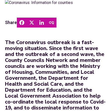
Share
The Coronavirus outbreak is a fast-
moving situation. Since the first wave
and the outbreak of a second wave, the
County Councils Network and member
councils are working with the Ministry
of Housing, Communities, and Local
Government, the Department for
Health and Social Care, and the
Department for Education, and the
Local Government Association to help
co-ordinate the local response to Covid-
19, and to disseminate information to