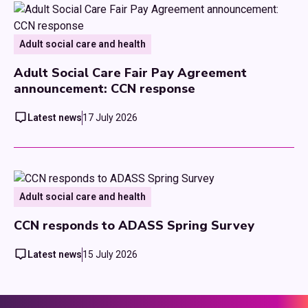
Adult social care and health
Adult Social Care Fair Pay Agreement
announcement: CCN response
Latest news
17 July 2026
Adult social care and health
CCN responds to ADASS Spring Survey
Latest news
15 July 2026