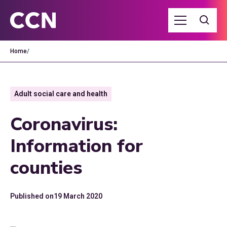
Home
/
Adult social care and health
Coronavirus:
Information for
counties
Published on
19 March 2020