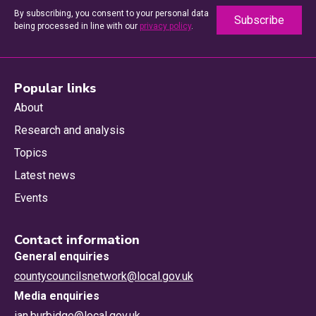
By subscribing, you consent to your personal data
being processed in line with our
privacy policy
.
Popular links
About
Research and analysis
Topics
Latest news
Events
Contact information
General enquiries
countycouncilsnetwork@local.gov.uk
Media enquiries
ian.burbidge@local.gov.uk