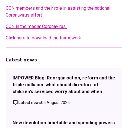
CCN members and their role in assisting the national
Coronavirus effort
CCN in the media: Coronavirus
Click here to download the framework
Latest news
IMPOWER Blog: Reorganisation, reform and the
triple collision: what should directors of
children's services worry about and when
Latest news
06 August 2026
New devolution timetable and spending powers