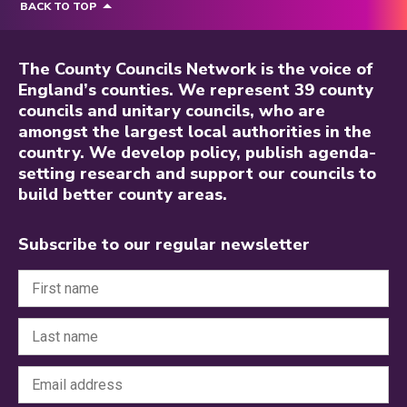
BACK TO TOP
The County Councils Network is the voice of
England’s counties. We represent 39 county
councils and unitary councils, who are
amongst the largest local authorities in the
country. We develop policy, publish agenda-
setting research and support our councils to
build better county areas.
Subscribe to our regular newsletter