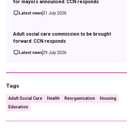
for mayors announced: CCN responds
Latest news
31 July 2026
Adult social care commission to be brought
forward: CCN responds
Latest news
29 July 2026
Tags
Adult Social Care
Health
Reorganisation
Housing
Education