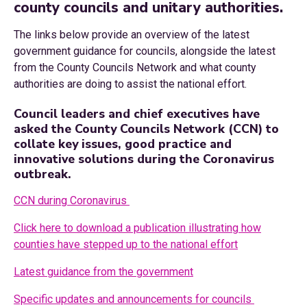
county councils and unitary authorities.
The links below provide an overview of the latest
government guidance for councils, alongside the latest
from the County Councils Network and what county
authorities are doing to assist the national effort.
Council leaders and chief executives have
asked the County Councils Network (CCN) to
collate key issues, good practice and
innovative solutions during the Coronavirus
outbreak.
CCN during Coronavirus
Click here to download a publication illustrating how
counties have stepped up to the national effort
Latest guidance from the government
Specific updates and announcements for councils