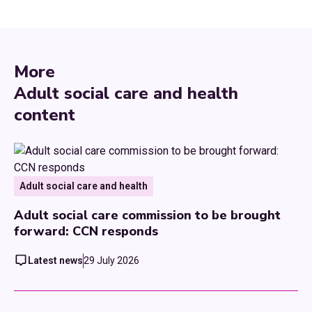
More
Adult social care and health
content
Adult social care and health
Adult social care commission to be brought
forward: CCN responds
Latest news
29 July 2026