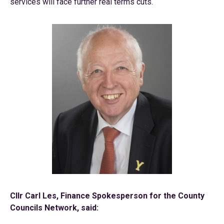
services will face further real terms cuts.
Cllr Carl Les, Finance Spokesperson for the County
Councils Network, said: