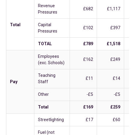
Revenue
£682
£1,117
Pressures
Total
Capital
£102
£397
Pressures
TOTAL
£789
£1,518
Employees
£162
£249
(exc. Schools)
Teaching
£11
£14
Pay
Staff
Other
-£5
-£5
Total
£169
£259
Streetlighting
£17
£60
Fuel (not