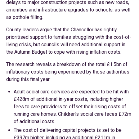
delays to major construction projects such as new roads,
amenities and infrastructure upgrades to schools, as well
as pothole filling.
County leaders argue that the Chancellor has rightly
prioritised support to families struggling with the cost-of-
living crisis, but councils will need additional support in
the Autumn Budget to cope with rising inflation costs.
The research reveals a breakdown of the total £1.5bn of
inflationary costs being experienced by those authorities
during this final year:
Adult social care services are expected to be hit with
£428m of additional in-year costs, including higher
fees to care providers to offset their rising costs of
running care homes. Children’s social care faces £72m
of additional costs.
The cost of delivering capital projects is set to be
£397m higher, including an additional £211m in