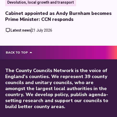
Devolution, local growth and transport
Cabinet appointed as Andy Burnham becomes
Prime Minister: CCN responds
Latest news
21 July 2026
BACK TO TOP
The County Councils Network is the voice of
England’s counties. We represent 39 county
councils and unitary councils, who are
amongst the largest local authorities in the
country. We develop policy, publish agenda-
setting research and support our councils to
build better county areas.