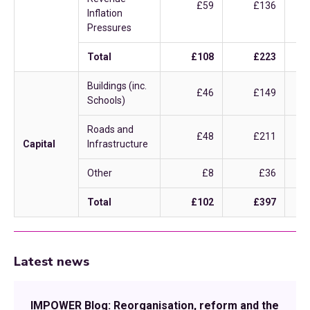
£59
£136
Inflation
Pressures
Total
£108
£223
Buildings (inc.
£46
£149
Schools)
Roads and
£48
£211
Capital
Infrastructure
Other
£8
£36
Total
£102
£397
Latest news
IMPOWER Blog: Reorganisation, reform and the