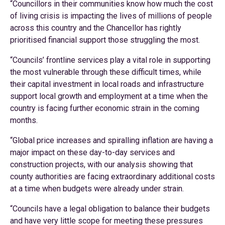
“Councillors in their communities know how much the cost
of living crisis is impacting the lives of millions of people
across this country and the Chancellor has rightly
prioritised financial support those struggling the most.
“Councils’ frontline services play a vital role in supporting
the most vulnerable through these difficult times, while
their capital investment in local roads and infrastructure
support local growth and employment at a time when the
country is facing further economic strain in the coming
months.
“Global price increases and spiralling inflation are having a
major impact on these day-to-day services and
construction projects, with our analysis showing that
county authorities are facing extraordinary additional costs
at a time when budgets were already under strain.
“Councils have a legal obligation to balance their budgets
and have very little scope for meeting these pressures