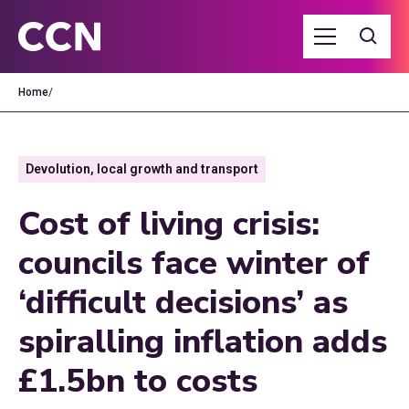
Home
/
Devolution, local growth and transport
Cost of living crisis:
councils face winter of
‘difficult decisions’ as
spiralling inflation adds
£1.5bn to costs