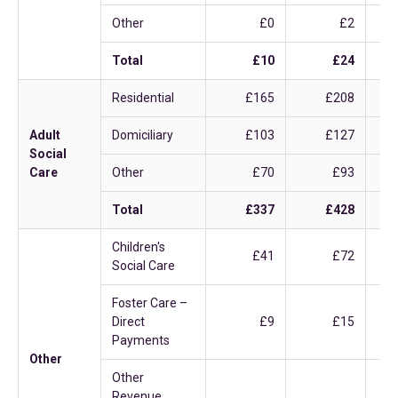
Other
£0
£2
Total
£10
£24
Residential
£165
£208
Adult
Domiciliary
£103
£127
Social
Care
Other
£70
£93
Total
£337
£428
Children's
£41
£72
Social Care
Foster Care –
Direct
£9
£15
Payments
Other
Other
Revenue