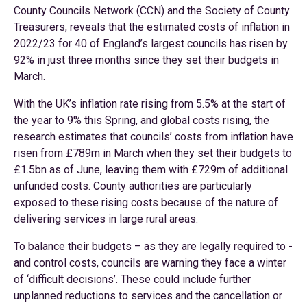
County Councils Network (CCN) and the Society of County
Treasurers, reveals that the estimated costs of inflation in
2022/23 for 40 of England’s largest councils has risen by
92% in just three months since they set their budgets in
March.
With the UK’s inflation rate rising from 5.5% at the start of
the year to 9% this Spring, and global costs rising, the
research estimates that councils’ costs from inflation have
risen from £789m in March when they set their budgets to
£1.5bn as of June, leaving them with £729m of additional
unfunded costs. County authorities are particularly
exposed to these rising costs because of the nature of
delivering services in large rural areas.
To balance their budgets – as they are legally required to -
and control costs, councils are warning they face a winter
of ‘difficult decisions’. These could include further
unplanned reductions to services and the cancellation or