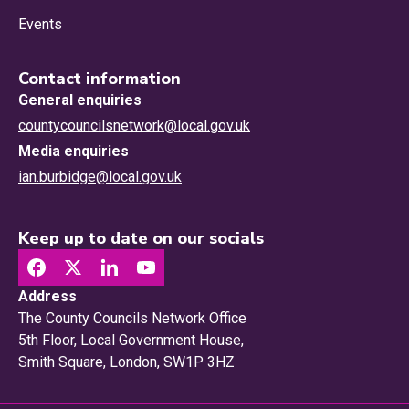
Events
Contact information
General enquiries
countycouncilsnetwork@local.gov.uk
Media enquiries
ian.burbidge@local.gov.uk
Keep up to date on our socials
Address
The County Councils Network Office
5th Floor, Local Government House,
Smith Square, London, SW1P 3HZ