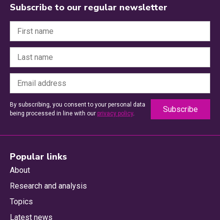
Subscribe to our regular newsletter
By subscribing, you consent to your personal data
being processed in line with our
privacy policy
.
Popular links
About
Research and analysis
Topics
Latest news