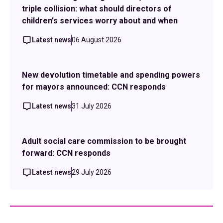
triple collision: what should directors of
children's services worry about and when
Latest news
06 August 2026
New devolution timetable and spending powers
for mayors announced: CCN responds
Latest news
31 July 2026
Adult social care commission to be brought
forward: CCN responds
Latest news
29 July 2026