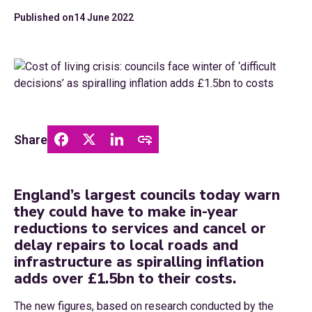
Published on
14 June 2022
Share
England’s largest councils today warn
they could have to make in-year
reductions to services and cancel or
delay repairs to local roads and
infrastructure as spiralling inflation
adds over £1.5bn to their costs.
The new figures, based on research conducted by the