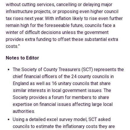
without cutting services, cancelling or delaying major
infrastructure projects, or proposing even higher council
tax rises next year. With inflation likely to rise even further
remain high for the foreseeable future, councils face a
winter of difficult decisions unless the government
provides extra funding to offset these substantial extra
costs.”
Notes to Editor
The Society of County Treasurers (SCT) represents the
chief financial officers of the 24 county councils in
England as well as 16 unitary councils that share
similar interests in local government issues. The
Society provides a forum for members to share
expertise on financial issues affecting large local
authorities.
Using a detailed excel survey model, SCT asked
councils to estimate the inflationary costs they are