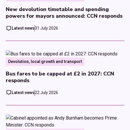
New devolution timetable and spending
powers for mayors announced: CCN responds
Latest news
31 July 2026
Devolution, local growth and transport
Bus fares to be capped at £2 in 2027: CCN
responds
Latest news
22 July 2026