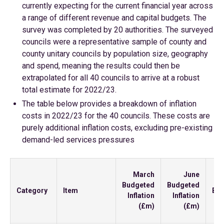
currently expecting for the current financial year across
a range of different revenue and capital budgets. The
survey was completed by 20 authorities. The surveyed
councils were a representative sample of county and
county unitary councils by population size, geography
and spend, meaning the results could then be
extrapolated for all 40 councils to arrive at a robust
total estimate for 2022/23.
The table below provides a breakdown of inflation
costs in 2022/23 for the 40 councils. These costs are
purely additional inflation costs, excluding pre-existing
demand-led services pressures
In
March
June
Budgeted
Budgeted
Category
Item
Bu
Inflation
Inflation
In
(£m)
(£m)