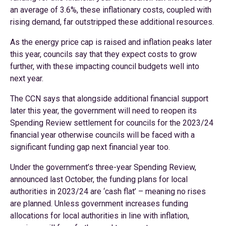
an average of 3.6%, these inflationary costs, coupled with
rising demand, far outstripped these additional resources.
As the energy price cap is raised and inflation peaks later
this year, councils say that they expect costs to grow
further, with these impacting council budgets well into
next year.
The CCN says that alongside additional financial support
later this year, the government will need to reopen its
Spending Review settlement for councils for the 2023/24
financial year otherwise councils will be faced with a
significant funding gap next financial year too.
Under the government’s three-year Spending Review,
announced last October, the funding plans for local
authorities in 2023/24 are ‘cash flat’ – meaning no rises
are planned. Unless government increases funding
allocations for local authorities in line with inflation,