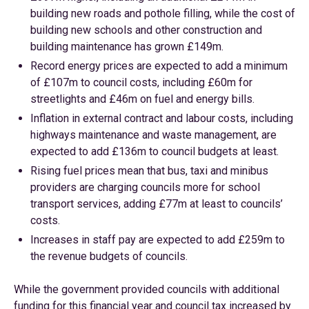
building new roads and pothole filling, while the cost of
building new schools and other construction and
building maintenance has grown £149m.
Record energy prices are expected to add a minimum
of £107m to council costs, including £60m for
streetlights and £46m on fuel and energy bills.
Inflation in external contract and labour costs, including
highways maintenance and waste management, are
expected to add £136m to council budgets at least.
Rising fuel prices mean that bus, taxi and minibus
providers are charging councils more for school
transport services, adding £77m at least to councils’
costs.
Increases in staff pay are expected to add £259m to
the revenue budgets of councils.
While the government provided councils with additional
funding for this financial year and council tax increased by