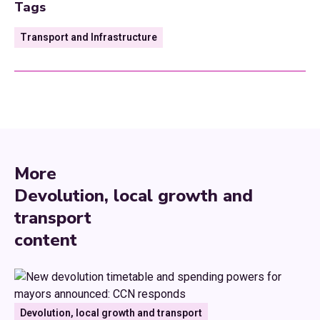
Tags
Transport and Infrastructure
More
Devolution, local growth and
transport
content
Devolution, local growth and transport