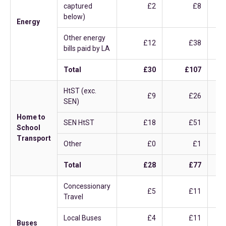
captured
£2
£8
below)
Energy
Other energy
£12
£38
bills paid by LA
Total
£30
£107
HtST (exc.
£9
£26
SEN)
Home to
SEN HtST
£18
£51
School
Transport
Other
£0
£1
Total
£28
£77
Concessionary
£5
£11
Travel
Local Buses
£4
£11
Buses