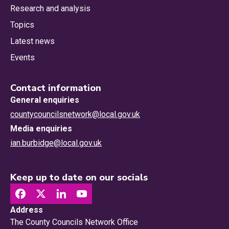
Research and analysis
Topics
Latest news
Events
Contact information
General enquiries
countycouncilsnetwork@local.gov.uk
Media enquiries
ian.burbidge@local.gov.uk
Keep up to date on our socials
Address
The County Councils Network Office