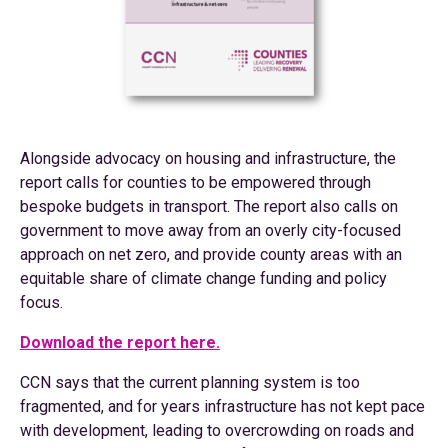
Alongside advocacy on housing and infrastructure, the
report calls for counties to be empowered through
bespoke budgets in transport. The report also calls on
government to move away from an overly city-focused
approach on net zero, and provide county areas with an
equitable share of climate change funding and policy
focus.
Download the report here.
CCN says that the current planning system is too
fragmented, and for years infrastructure has not kept pace
with development, leading to overcrowding on roads and