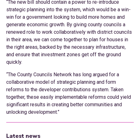
“The new bill should contain a power to re-introduce
strategic planning into the system, which would be a win-
win for a government looking to build more homes and
generate economic growth. By giving county councils a
renewed role to work collaboratively with district councils
in their area, we can come together to plan for houses in
the right areas, backed by the necessary infrastructure,
and ensure that investment zones get off the ground
quickly.
“The County Councils Network has long argued for a
collaborative model of strategic planning and form
reforms to the developer contributions system. Taken
together, these easily implementable reforms could yield
significant results in creating better communities and
unlocking development.”
Latest news