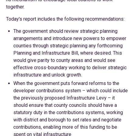
together.
Today's report includes the following recommendations:
The government should review strategic planning
arrangements and introduce new powers to empower
counties through strategic planning any forthcoming
Planning and Infrastructure Bill, where desired. This
would give parity to county areas and would see
effective cross-boundary working to deliver strategic
infrastructure and unlock growth.
When the government puts forward reforms to the
developer contributions system – which could include
the previously proposed Infrastructure Levy – it
should ensure that county councils should have a
statutory duty in the contributions systems, working
with district and borough to set rates and negotiate
contributions, enabling more of this funding to be
spent on vital infrastructure