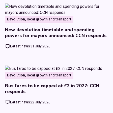
Devolution, local growth and transport
New devolution timetable and spending
powers for mayors announced: CCN responds
Latest news
31 July 2026
Devolution, local growth and transport
Bus fares to be capped at £2 in 2027: CCN
responds
Latest news
22 July 2026