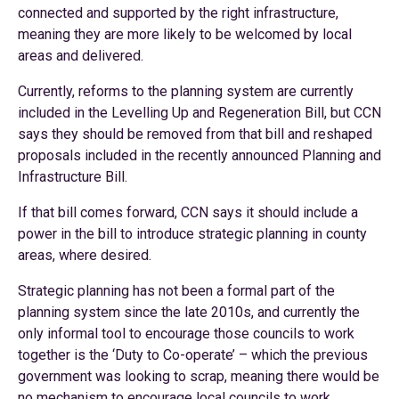
connected and supported by the right infrastructure,
meaning they are more likely to be welcomed by local
areas and delivered.
Currently, reforms to the planning system are currently
included in the Levelling Up and Regeneration Bill, but CCN
says they should be removed from that bill and reshaped
proposals included in the recently announced Planning and
Infrastructure Bill.
If that bill comes forward, CCN says it should include a
power in the bill to introduce strategic planning in county
areas, where desired.
Strategic planning has not been a formal part of the
planning system since the late 2010s, and currently the
only informal tool to encourage those councils to work
together is the ‘Duty to Co-operate’ – which the previous
government was looking to scrap, meaning there would be
no mechanism to encourage local councils to work