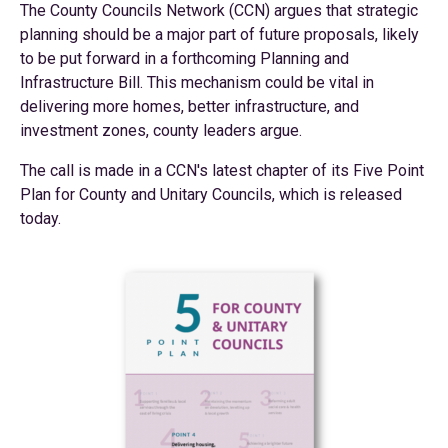
The County Councils Network (CCN) argues that strategic
planning should be a major part of future proposals, likely
to be put forward in a forthcoming Planning and
Infrastructure Bill. This mechanism could be vital in
delivering more homes, better infrastructure, and
investment zones, county leaders argue.
The call is made in a CCN's latest chapter of its Five Point
Plan for County and Unitary Councils, which is released
today.