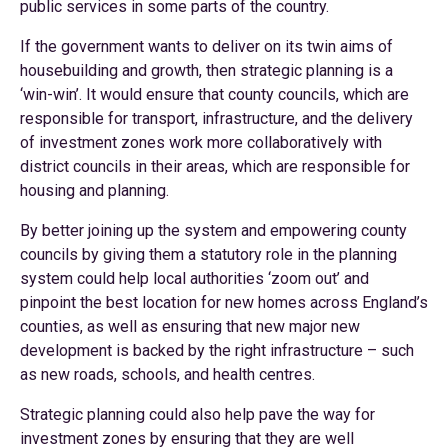
public services in some parts of the country.
If the government wants to deliver on its twin aims of
housebuilding and growth, then strategic planning is a
‘win-win’. It would ensure that county councils, which are
responsible for transport, infrastructure, and the delivery
of investment zones work more collaboratively with
district councils in their areas, which are responsible for
housing and planning.
By better joining up the system and empowering county
councils by giving them a statutory role in the planning
system could help local authorities ‘zoom out’ and
pinpoint the best location for new homes across England’s
counties, as well as ensuring that new major new
development is backed by the right infrastructure – such
as new roads, schools, and health centres.
Strategic planning could also help pave the way for
investment zones by ensuring that they are well