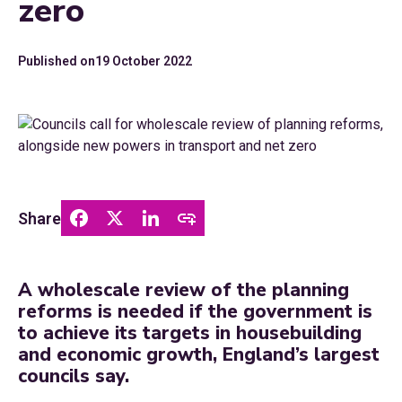
zero
Published on
19 October 2022
Share
A wholescale review of the planning
reforms is needed if the government is
to achieve its targets in housebuilding
and economic growth, England’s largest
councils say.