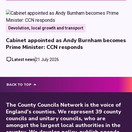
Devolution, local growth and transport
Cabinet appointed as Andy Burnham becomes
Prime Minister: CCN responds
Latest news
21 July 2026
BACK TO TOP
The County Councils Network is the voice of
England’s counties. We represent 39 county
councils and unitary councils, who are
amongst the largest local authorities in the
country. We develop policy, publish agenda-