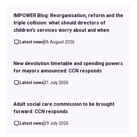
IMPOWER Blog: Reorganisation, reform and the
triple collision: what should directors of
children's services worry about and when
Latest news
06 August 2026
New devolution timetable and spending powers
for mayors announced: CCN responds
Latest news
31 July 2026
Adult social care commission to be brought
forward: CCN responds
Latest news
29 July 2026