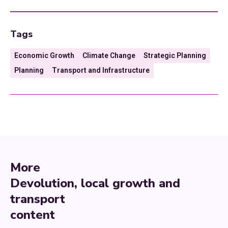
Tags
Economic Growth
Climate Change
Strategic Planning
Planning
Transport and Infrastructure
More
Devolution, local growth and
transport
content