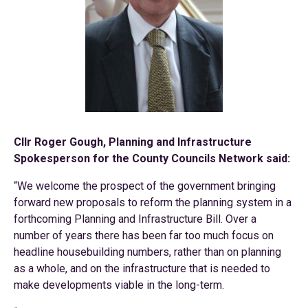
Cllr Roger Gough, Planning and Infrastructure
Spokesperson for the County Councils Network said:
“We welcome the prospect of the government bringing
forward new proposals to reform the planning system in a
forthcoming Planning and Infrastructure Bill. Over a
number of years there has been far too much focus on
headline housebuilding numbers, rather than on planning
as a whole, and on the infrastructure that is needed to
make developments viable in the long-term.