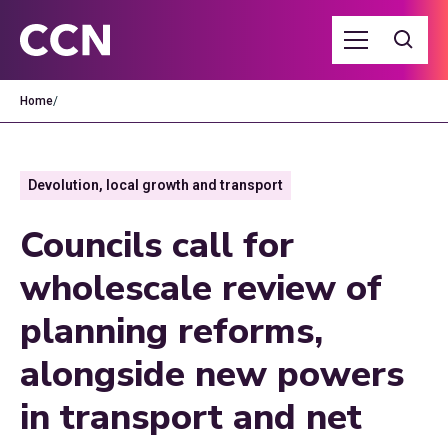
Home
/
Devolution, local growth and transport
Councils call for
wholescale review of
planning reforms,
alongside new powers
in transport and net