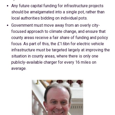
Any future capital funding for infrastructure projects
should be amalgamated into a single pot, rather than
local authorities bidding on individual pots.
Government must move away from an overly city-
focused approach to climate change, and ensure that
county areas receive a fair share of funding and policy
focus. As part of this, the £1.6bn for electric vehicle
infrastructure must be targeted largely at improving the
situation in county areas, where there is only one
publicly-available charger for every 16 miles on
average.