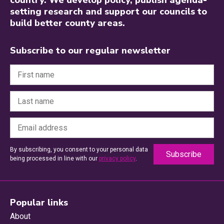
setting research and support our councils to
build better county areas.
Subscribe to our regular newsletter
By subscribing, you consent to your personal data
being processed in line with our
privacy policy
.
Popular links
About