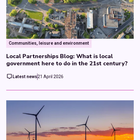
Communities, leisure and environment
Local Partnerships Blog: What is local
government here to do in the 21st century?
Latest news
21 April 2026