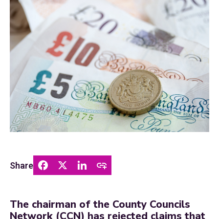
Share
The chairman of the County Councils
Network (CCN) has rejected claims that