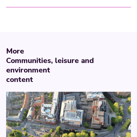
More
Communities, leisure and
environment
content