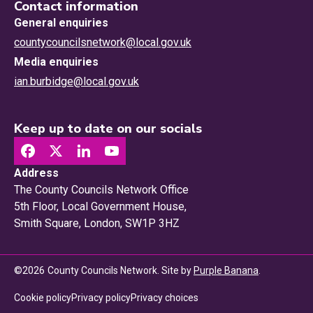
Contact information
General enquiries
countycouncilsnetwork@local.gov.uk
Media enquiries
ian.burbidge@local.gov.uk
Keep up to date on our socials
Address
The County Councils Network Office
5th Floor, Local Government House,
Smith Square, London, SW1P 3HZ
©
2026
County Councils Network. Site by
Purple Banana
.
Privacy choices
Cookie policy
Privacy policy