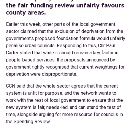
the fair funding review unfairly favours
county areas.
Earlier this week, other parts of the local government
sector claimed that the exclusion of deprivation from the
government’s proposed foundation formula would unfairly
penalise urban councils. Responding to this, Cllr Paul
Carter stated that while it should remain a key factor in
people-based services, the proposals announced by
government rightly recognised that current weightings for
deprivation were disproportionate.
CCN said that the whole sector agrees that the current
system is unfit for purpose, and the network wants to
work with the rest of local government to ensure that the
new system is fair, needs-led, and can stand the test of
time, alongside arguing for more resource for councils in
the Spending Review.