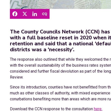
The County Councils Network (CCN) has
with a full baseline reset in 2020 when 
retention and said that a national ‘defau
districts was a ‘necessity’.
The response also outlined that while they welcomed the
with the overall sustainability of the business rates system;
considered and further fiscal devolution as part of the lo
Review.
Since its introduction, counties have not benefitted from
much as other classes of authority, with mixed experience
conurbations benefiting more than areas which are more ru
Download the CCN response to the consultation
here.