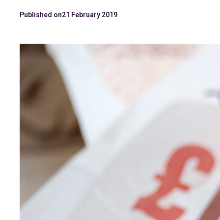
Published on
21 February 2019