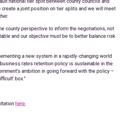
fault national tier split between county councils and
o create a joint position on tier splits and we will meet
her.
he county perspective to inform the negotiations, not
 table and our objective must be to better balance risk
lementing a new system in a rapidly-changing world
 business rates retention policy is sustainable in the
nment's ambition in going forward with the policy –
ficult’ box.”
ltation
here.