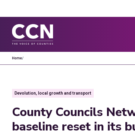
Home
/
Devolution, local growth and transport
County Councils Netw
baseline reset in its 