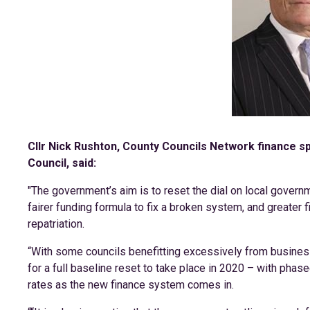
Cllr Nick Rushton, County Councils Network finance 
Council, said:
"The government’s aim is to reset the dial on local governm
fairer funding formula to fix a broken system, and greater
repatriation.
“With some councils benefitting excessively from business r
for a full baseline reset to take place in 2020 – with phased
rates as the new finance system comes in.