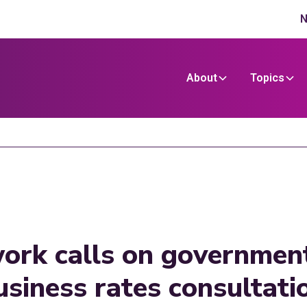
N
About
Topics
ork calls on government
business rates consultat