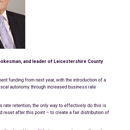
spokesman, and leader of Leicestershire County
ent funding from next year, with the introduction of a
 fiscal autonomy through increased business rate
ate retention, the only way to effectively do this is
 reset after this point – to create a fair distribution of