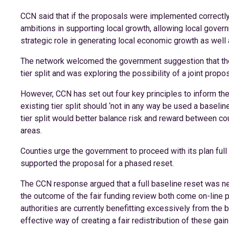
CCN said that if the proposals were implemented correctly,
ambitions in supporting local growth, allowing local gover
strategic role in generating local economic growth as well
The network welcomed the government suggestion that ther
tier split and was exploring the possibility of a joint propo
However, CCN has set out four key principles to inform the
existing tier split should ‘not in any way be used a baseline 
tier split would better balance risk and reward between coun
areas.
Counties urge the government to proceed with its plan full 
supported the proposal for a phased reset.
The CCN response argued that a full baseline reset was n
the outcome of the fair funding review both come on-line pr
authorities are currently benefitting excessively from the 
effective way of creating a fair redistribution of these ga