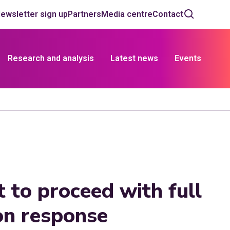
ewsletter sign up
Partners
Media centre
Contact
Research and analysis
Latest news
Events
 to proceed with full
ion response