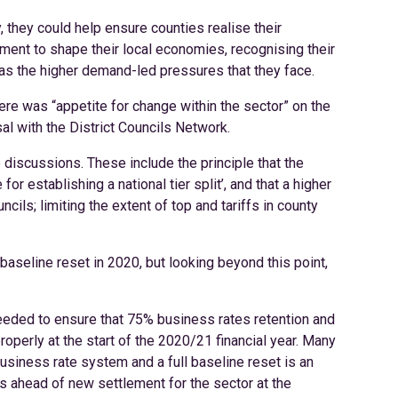
 they could help ensure counties realise their
nment to shape their local economies, recognising their
 as the higher demand-led pressures that they face.
e was “appetite for change within the sector” on the
sal with the District Councils Network.
 discussions. These include the principle that the
for establishing a national tier split’, and that a higher
cils; limiting the extent of top and tariffs in county
baseline reset in 2020, but looking beyond this point,
eeded to ensure that 75% business rates retention and
operly at the start of the 2020/21 financial year. Many
business rate system and a full baseline reset is an
ins ahead of new settlement for the sector at the