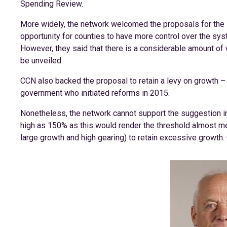
Spending Review.
More widely, the network welcomed the proposals for the s
opportunity for counties to have more control over the syst
However, they said that there is a considerable amount of 
be unveiled.
CCN also backed the proposal to retain a levy on growth – 
government who initiated reforms in 2015.
Nonetheless, the network cannot support the suggestion in
high as 150% as this would render the threshold almost m
large growth and high gearing) to retain excessive growth