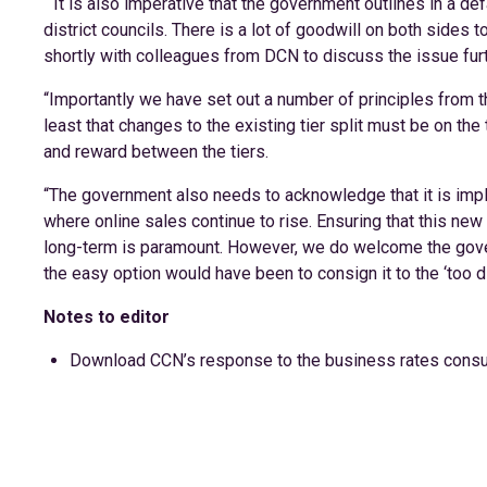
““It is also imperative that the government outlines in a de
district councils. There is a lot of goodwill on both sides t
shortly with colleagues from DCN to discuss the issue furt
“Importantly we have set out a number of principles from t
least that changes to the existing tier split must be on the
and reward between the tiers.
“The government also needs to acknowledge that it is imp
where online sales continue to rise. Ensuring that this new
long-term is paramount. However, we do welcome the gover
the easy option would have been to consign it to the ‘too dif
Notes to editor
Download CCN’s response to the business rates consu