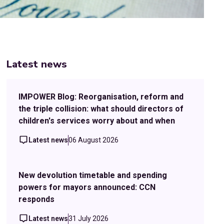
Latest news
IMPOWER Blog: Reorganisation, reform and
the triple collision: what should directors of
children's services worry about and when
Latest news
06 August 2026
New devolution timetable and spending
powers for mayors announced: CCN
responds
Latest news
31 July 2026