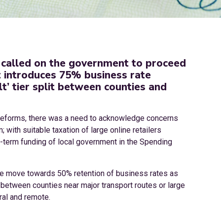
 called on the government to proceed
it introduces 75% business rate
lt’ tier split between counties and
 reforms, there was a need to acknowledge concerns
 with suitable taxation of large online retailers
ng-term funding of local government in the Spending
 the move towards 50% retention of business rates as
 between counties near major transport routes or large
ral and remote.