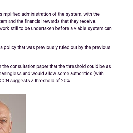
implified administration of the system, with the
em and the financial rewards that they receive.
work still to be undertaken before a viable system can
a policy that was previously ruled out by the previous
 the consultation paper that the threshold could be as
eaningless and would allow some authorities (with
. CCN suggests a threshold of 20%.