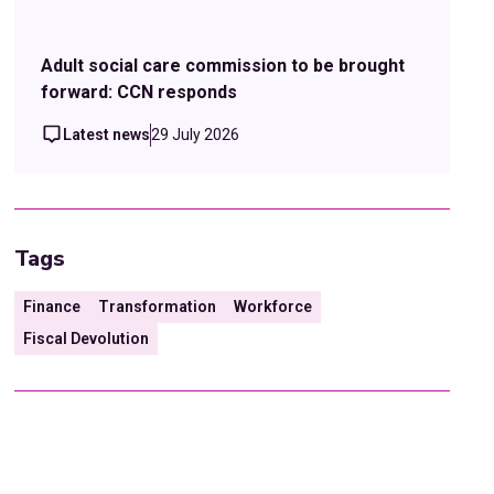
Adult social care commission to be brought
forward: CCN responds
Latest news
29 July 2026
Tags
Finance
Transformation
Workforce
Fiscal Devolution