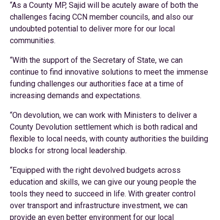
“As a County MP, Sajid will be acutely aware of both the
challenges facing CCN member councils, and also our
undoubted potential to deliver more for our local
communities.
“With the support of the Secretary of State, we can
continue to find innovative solutions to meet the immense
funding challenges our authorities face at a time of
increasing demands and expectations.
“On devolution, we can work with Ministers to deliver a
County Devolution settlement which is both radical and
flexible to local needs, with county authorities the building
blocks for strong local leadership.
“Equipped with the right devolved budgets across
education and skills, we can give our young people the
tools they need to succeed in life. With greater control
over transport and infrastructure investment, we can
provide an even better environment for our local