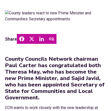
Share
County Councils Network chairman
Paul Carter has congratulated both
Theresa May, who has become the
new Prime Minister, and Sajid Javid,
who has been appointed Secretary of
State for Communities and Local
Government.
CCN wants to work closely with the new leadership at