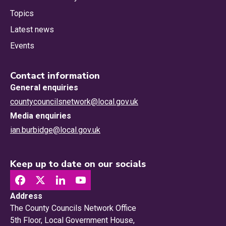
Topics
Latest news
Events
Contact information
General enquiries
countycouncilsnetwork@local.gov.uk
Media enquiries
ian.burbidge@local.gov.uk
Keep up to date on our socials
Address
The County Councils Network Office
5th Floor, Local Government House,