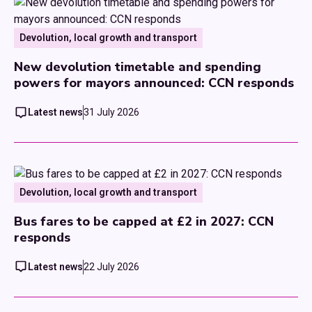
Devolution, local growth and transport
New devolution timetable and spending
powers for mayors announced: CCN responds
Latest news
31 July 2026
Devolution, local growth and transport
Bus fares to be capped at £2 in 2027: CCN
responds
Latest news
22 July 2026