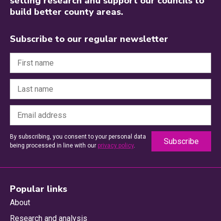
setting research and support our councils to
build better county areas.
Subscribe to our regular newsletter
By subscribing, you consent to your personal data
being processed in line with our
privacy policy
.
Popular links
About
Research and analysis