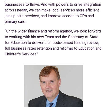
businesses to thrive. And with powers to drive integration
across health, we can make local services more efficient,
join up care services, and improve access to GPs and
primary care.
“On the wider finance and reform agenda, we look forward
to working with his new Team and the Secretary of State
for Education to deliver the needs-based funding review,
full business rates retention and reforms to Education and
Children's Services.”