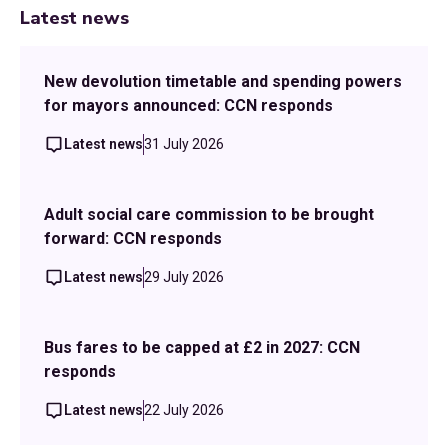
Latest news
New devolution timetable and spending powers
for mayors announced: CCN responds
Latest news
31 July 2026
Adult social care commission to be brought
forward: CCN responds
Latest news
29 July 2026
Bus fares to be capped at £2 in 2027: CCN
responds
Latest news
22 July 2026