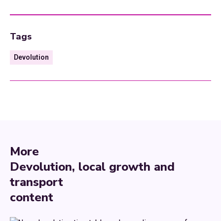
Tags
Devolution
More
Devolution, local growth and
transport
content