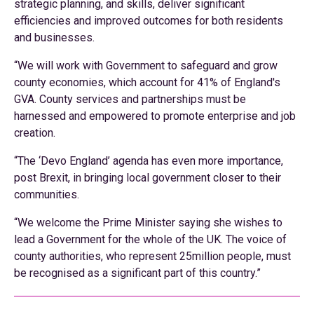
strategic planning, and skills, deliver significant
efficiencies and improved outcomes for both residents
and businesses.
“We will work with Government to safeguard and grow
county economies, which account for 41% of England's
GVA. County services and partnerships must be
harnessed and empowered to promote enterprise and job
creation.
“The ‘Devo England’ agenda has even more importance,
post Brexit, in bringing local government closer to their
communities.
“We welcome the Prime Minister saying she wishes to
lead a Government for the whole of the UK. The voice of
county authorities, who represent 25million people, must
be recognised as a significant part of this country.”