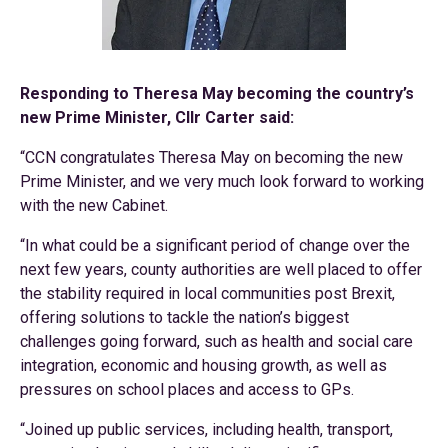
Responding to Theresa May becoming the country’s
new Prime Minister, Cllr Carter said:
“CCN congratulates Theresa May on becoming the new
Prime Minister, and we very much look forward to working
with the new Cabinet.
“In what could be a significant period of change over the
next few years, county authorities are well placed to offer
the stability required in local communities post Brexit,
offering solutions to tackle the nation’s biggest
challenges going forward, such as health and social care
integration, economic and housing growth, as well as
pressures on school places and access to GPs.
“Joined up public services, including health, transport,