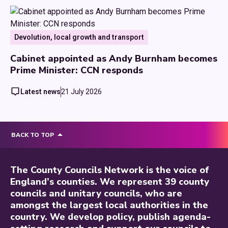
Devolution, local growth and transport
Cabinet appointed as Andy Burnham becomes
Prime Minister: CCN responds
Latest news
21 July 2026
BACK TO TOP
The County Councils Network is the voice of
England’s counties. We represent 39 county
councils and unitary councils, who are
amongst the largest local authorities in the
country. We develop policy, publish agenda-