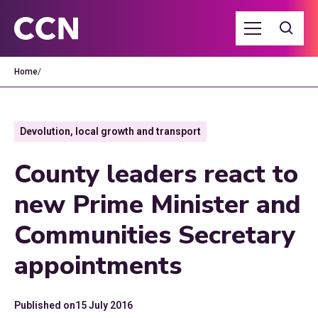
Home
/
Devolution, local growth and transport
County leaders react to
new Prime Minister and
Communities Secretary
appointments
Published on
15 July 2016