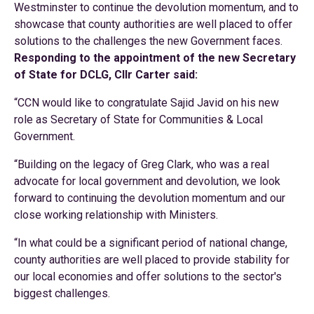
Westminster to continue the devolution momentum, and to
showcase that county authorities are well placed to offer
solutions to the challenges the new Government faces.
Responding to the appointment of the new Secretary
of State for DCLG, Cllr Carter said:
“CCN would like to congratulate Sajid Javid on his new
role as Secretary of State for Communities & Local
Government.
“Building on the legacy of Greg Clark, who was a real
advocate for local government and devolution, we look
forward to continuing the devolution momentum and our
close working relationship with Ministers.
“In what could be a significant period of national change,
county authorities are well placed to provide stability for
our local economies and offer solutions to the sector's
biggest challenges.