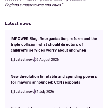
England’s major towns and cities.”
Latest news
IMPOWER Blog: Reorganisation, reform and the
triple collision: what should directors of
children's services worry about and when
Latest news
06 August 2026
New devolution timetable and spending powers
for mayors announced: CCN responds
Latest news
31 July 2026