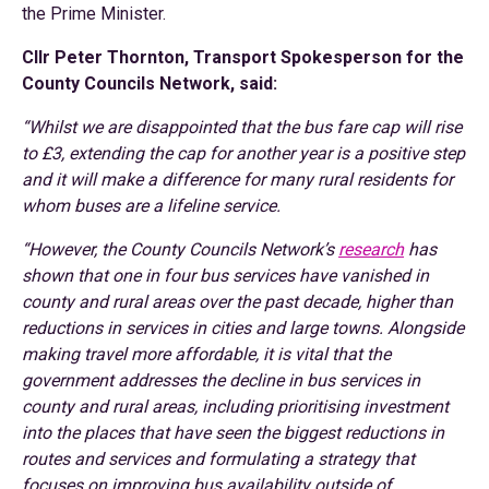
the Prime Minister.
Cllr Peter Thornton, Transport Spokesperson for the
County Councils Network, said:
“Whilst we are disappointed that the bus fare cap will rise
to £3, extending the cap for another year is a positive step
and it will make a difference for many rural residents for
whom buses are a lifeline service.
“However, the County Councils Network’s
research
has
shown that one in four bus services have vanished in
county and rural areas over the past decade, higher than
reductions in services in cities and large towns. Alongside
making travel more affordable, it is vital that the
government addresses the decline in bus services in
county and rural areas, including prioritising investment
into the places that have seen the biggest reductions in
routes and services and formulating a strategy that
focuses on improving bus availability outside of