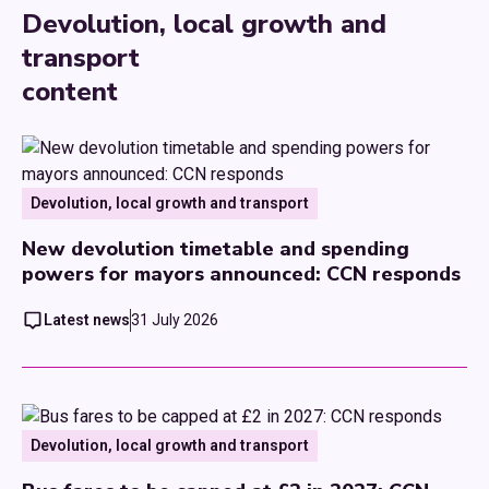
Devolution, local growth and
transport
content
Devolution, local growth and transport
New devolution timetable and spending
powers for mayors announced: CCN responds
Latest news
31 July 2026
Devolution, local growth and transport