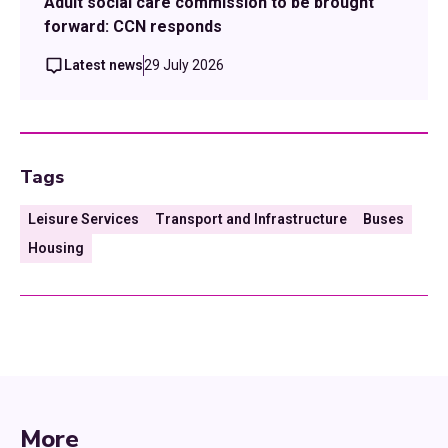
Adult social care commission to be brought
forward: CCN responds
Latest news
29 July 2026
Tags
Leisure Services
Transport and Infrastructure
Buses
Housing
More