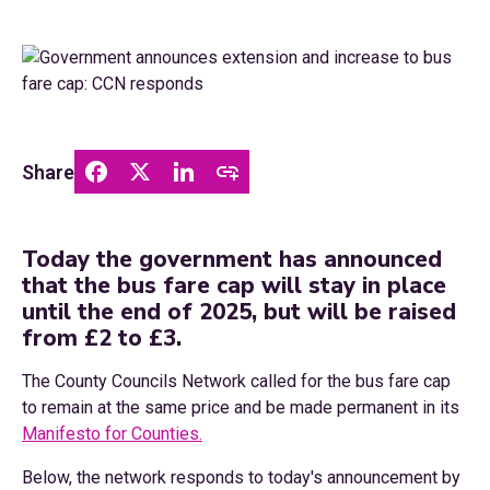
Share
Today the government has announced
that the bus fare cap will stay in place
until the end of 2025, but will be raised
from £2 to £3.
The County Councils Network called for the bus fare cap
to remain at the same price and be made permanent in its
Manifesto for Counties.
Below, the network responds to today's announcement by