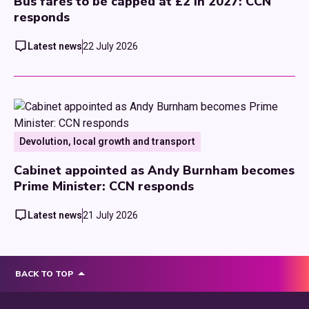
Bus fares to be capped at £2 in 2027: CCN
responds
Latest news
22 July 2026
Devolution, local growth and transport
Cabinet appointed as Andy Burnham becomes
Prime Minister: CCN responds
Latest news
21 July 2026
BACK TO TOP