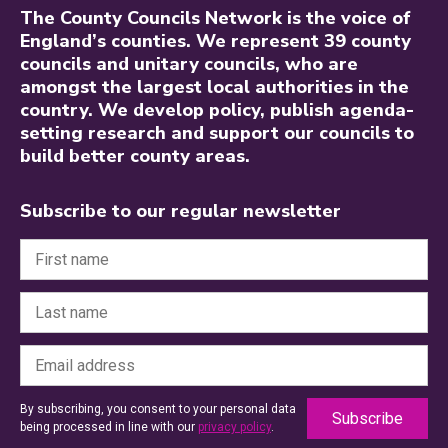
The County Councils Network is the voice of
England’s counties. We represent 39 county
councils and unitary councils, who are
amongst the largest local authorities in the
country. We develop policy, publish agenda-
setting research and support our councils to
build better county areas.
Subscribe to our regular newsletter
By subscribing, you consent to your personal data
being processed in line with our
privacy policy
.