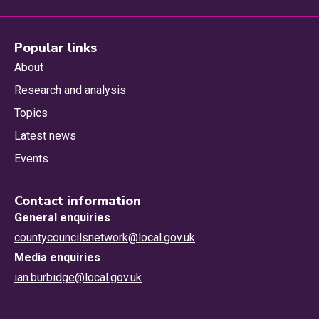
Popular links
About
Research and analysis
Topics
Latest news
Events
Contact information
General enquiries
countycouncilsnetwork@local.gov.uk
Media enquiries
ian.burbidge@local.gov.uk