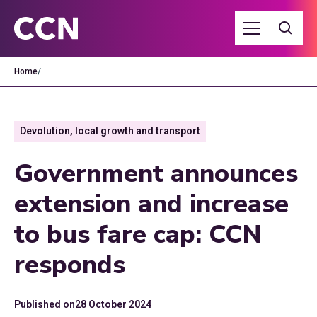
Home
/
Devolution, local growth and transport
Government announces
extension and increase
to bus fare cap: CCN
responds
Published on
28 October 2024