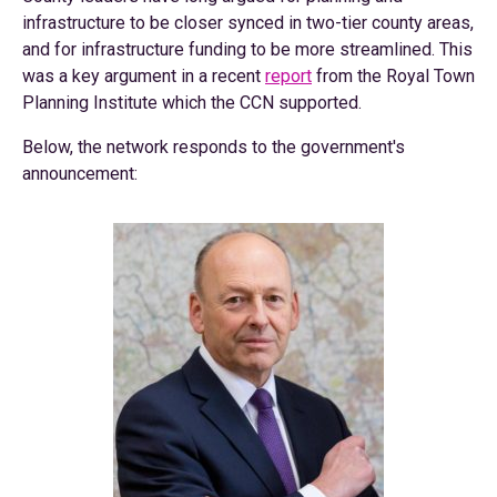
infrastructure to be closer synced in two-tier county areas,
and for infrastructure funding to be more streamlined. This
was a key argument in a recent
report
from the Royal Town
Planning Institute which the CCN supported.
Below, the network responds to the government's
announcement: