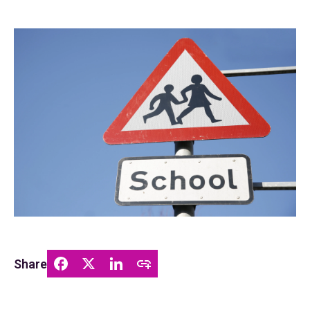
Share