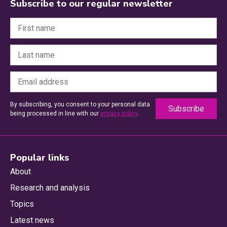
Subscribe to our regular newsletter
By subscribing, you consent to your personal data
being processed in line with our
privacy policy
.
Popular links
About
Research and analysis
Topics
Latest news