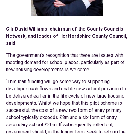
Cllr David Williams, chairman of the County Councils
Network, and leader of Hertfordshire County Council,
said:
“The government’s recognition that there are issues with
meeting demand for school places, particularly as part of
new housing developments is welcome.
“This loan funding will go some way to supporting
developer cash flows and enable new school provision to
be delivered earlier in the life cycle of new large housing
developments. Whilst we hope that this pilot scheme is
successful, the cost of a new two form of entry primary
school typically exceeds £8m and a six form of entry
secondary school £30m. If subsequently rolled out,
government should, in the longer term, seek to reform the