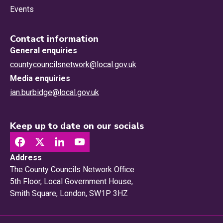
Events
Contact information
General enquiries
countycouncilsnetwork@local.gov.uk
Media enquiries
ian.burbidge@local.gov.uk
Keep up to date on our socials
Address
The County Councils Network Office
5th Floor, Local Government House,
Smith Square, London, SW1P 3HZ