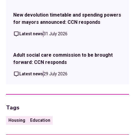
New devolution timetable and spending powers
for mayors announced: CCN responds
Latest news
31 July 2026
Adult social care commission to be brought
forward: CCN responds
Latest news
29 July 2026
Tags
Housing
Education