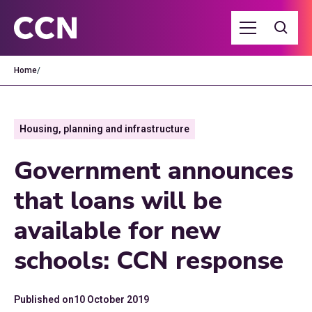
Home
/
Housing, planning and infrastructure
Government announces
that loans will be
available for new
schools: CCN response
Published on
10 October 2019