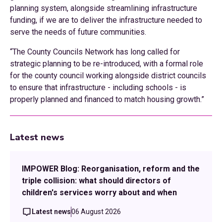
planning system, alongside streamlining infrastructure
funding, if we are to deliver the infrastructure needed to
serve the needs of future communities.
“The County Councils Network has long called for
strategic planning to be re-introduced, with a formal role
for the county council working alongside district councils
to ensure that infrastructure - including schools - is
properly planned and financed to match housing growth.”
Latest news
IMPOWER Blog: Reorganisation, reform and the
triple collision: what should directors of
children's services worry about and when
Latest news
06 August 2026