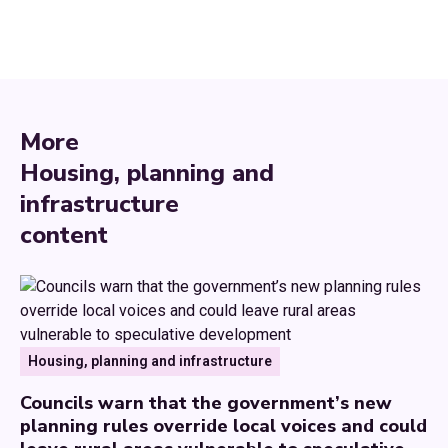
More
Housing, planning and
infrastructure
content
Housing, planning and infrastructure
Councils warn that the government’s new
planning rules override local voices and could