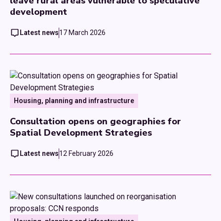
leave rural areas vulnerable to speculative
development
Latest news
17 March 2026
Housing, planning and infrastructure
Consultation opens on geographies for
Spatial Development Strategies
Latest news
12 February 2026