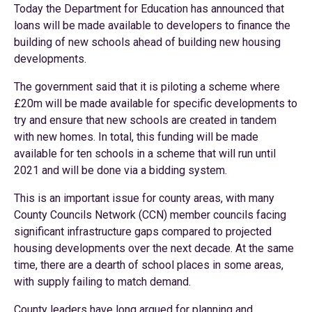
Today the Department for Education has announced that
loans will be made available to developers to finance the
building of new schools ahead of building new housing
developments.
The government said that it is piloting a scheme where
£20m will be made available for specific developments to
try and ensure that new schools are created in tandem
with new homes. In total, this funding will be made
available for ten schools in a scheme that will run until
2021 and will be done via a bidding system.
This is an important issue for county areas, with many
County Councils Network (CCN) member councils facing
significant infrastructure gaps compared to projected
housing developments over the next decade. At the same
time, there are a dearth of school places in some areas,
with supply failing to match demand.
County leaders have long argued for planning and