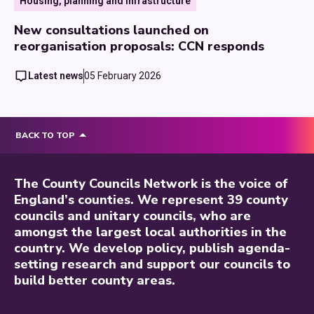
Housing, planning and infrastructure
New consultations launched on
reorganisation proposals: CCN responds
Latest news
05 February 2026
BACK TO TOP
The County Councils Network is the voice of
England’s counties. We represent 39 county
councils and unitary councils, who are
amongst the largest local authorities in the
country. We develop policy, publish agenda-
setting research and support our councils to
build better county areas.