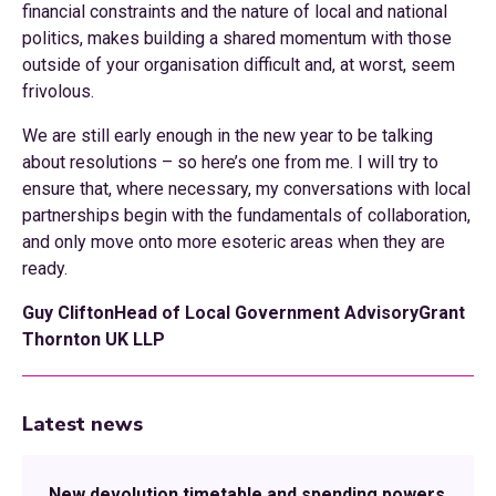
financial constraints and the nature of local and national
politics, makes building a shared momentum with those
outside of your organisation difficult and, at worst, seem
frivolous.
We are still early enough in the new year to be talking
about resolutions – so here’s one from me. I will try to
ensure that, where necessary, my conversations with local
partnerships begin with the fundamentals of collaboration,
and only move onto more esoteric areas when they are
ready.
Guy CliftonHead of Local Government AdvisoryGrant
Thornton UK LLP
Latest news
New devolution timetable and spending powers