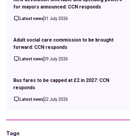
for mayors announced: CCN responds
Latest news
31 July 2026
Adult social care commission to be brought
forward: CCN responds
Latest news
29 July 2026
Bus fares to be capped at £2 in 2027: CCN
responds
Latest news
22 July 2026
Tags