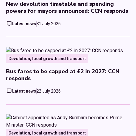
New devolution timetable and spending
powers for mayors announced: CCN responds
Latest news
31 July 2026
Devolution, local growth and transport
Bus fares to be capped at £2 in 2027: CCN
responds
Latest news
22 July 2026
Devolution, local growth and transport