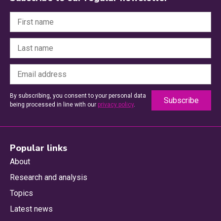
By subscribing, you consent to your personal data
being processed in line with our
privacy policy
.
Popular links
About
Research and analysis
Topics
Latest news