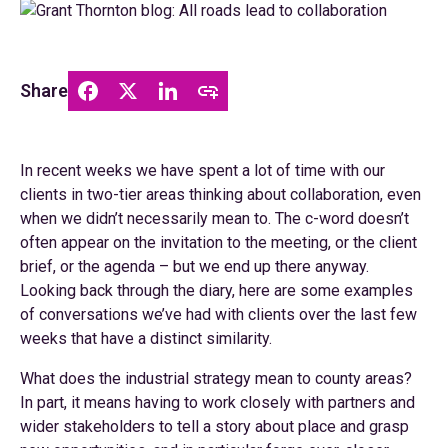
Share
In recent weeks we have spent a lot of time with our
clients in two-tier areas thinking about collaboration, even
when we didn’t necessarily mean to. The c-word doesn’t
often appear on the invitation to the meeting, or the client
brief, or the agenda – but we end up there anyway.
Looking back through the diary, here are some examples
of conversations we’ve had with clients over the last few
weeks that have a distinct similarity.
What does the industrial strategy mean to county areas?
In part, it means having to work closely with partners and
wider stakeholders to tell a story about place and grasp