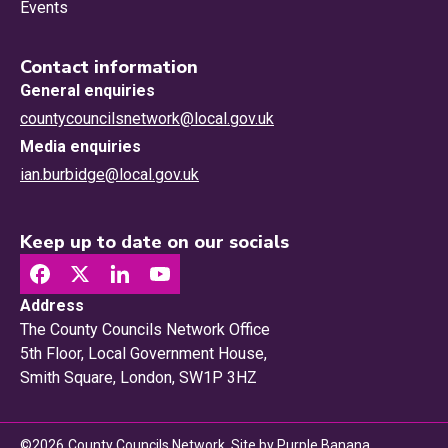
Events
Contact information
General enquiries
countycouncilsnetwork@local.gov.uk
Media enquiries
ian.burbidge@local.gov.uk
Keep up to date on our socials
Address
The County Councils Network Office
5th Floor, Local Government House,
Smith Square, London, SW1P 3HZ
©
2026
County Councils Network. Site by
Purple Banana
.