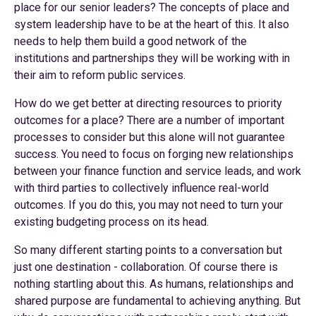
place for our senior leaders? The concepts of place and
system leadership have to be at the heart of this. It also
needs to help them build a good network of the
institutions and partnerships they will be working with in
their aim to reform public services.
How do we get better at directing resources to priority
outcomes for a place? There are a number of important
processes to consider but this alone will not guarantee
success. You need to focus on forging new relationships
between your finance function and service leads, and work
with third parties to collectively influence real-world
outcomes. If you do this, you may not need to turn your
existing budgeting process on its head.
So many different starting points to a conversation but
just one destination - collaboration. Of course there is
nothing startling about this. As humans, relationships and
shared purpose are fundamental to achieving anything. But