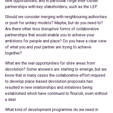
new opportunities, and in particular forge ever-closer
partnerships with key stakeholders, such as the LEP.
Should we consider merging with neighbouring authorities
or push for unitary models? Maybe, but do you need to?
Are there other less disruptive forms of collaborative
partnerships that would enable you to achieve your
ambitions for people and place? Do you have a clear view
of what you and your partner are trying to achieve
together?
What are the real opportunities for shire areas from
devolution? Some answers are starting to emerge, but we
know that in many cases the collaborative effort required
to develop place-based devolution proposals has
resulted in new relationships and initiatives being
established which have continued to flourish, even without
a deal.
What kind of development programme do we need in