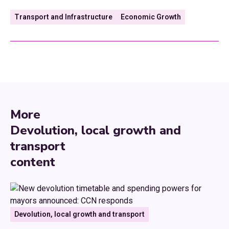
Transport and Infrastructure
Economic Growth
More
Devolution, local growth and
transport
content
Devolution, local growth and transport