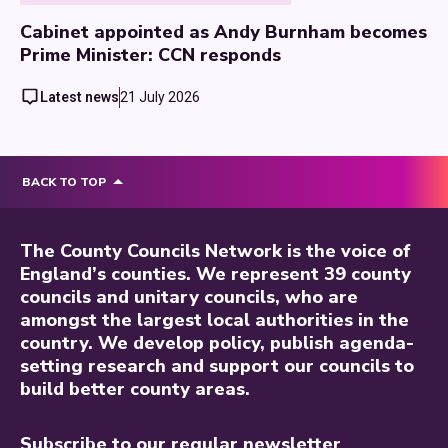
Cabinet appointed as Andy Burnham becomes
Prime Minister: CCN responds
Latest news
21 July 2026
BACK TO TOP
The County Councils Network is the voice of
England’s counties. We represent 39 county
councils and unitary councils, who are
amongst the largest local authorities in the
country. We develop policy, publish agenda-
setting research and support our councils to
build better county areas.
Subscribe to our regular newsletter