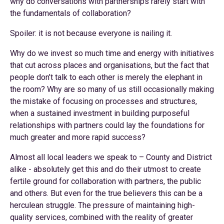
why do conversations with partnerships rarely start with
the fundamentals of collaboration?
Spoiler: it is not because everyone is nailing it.
Why do we invest so much time and energy with initiatives
that cut across places and organisations, but the fact that
people don’t talk to each other is merely the elephant in
the room? Why are so many of us still occasionally making
the mistake of focusing on processes and structures,
when a sustained investment in building purposeful
relationships with partners could lay the foundations for
much greater and more rapid success?
Almost all local leaders we speak to – County and District
alike - absolutely get this and do their utmost to create
fertile ground for collaboration with partners, the public
and others. But even for the true believers this can be a
herculean struggle. The pressure of maintaining high-
quality services, combined with the reality of greater