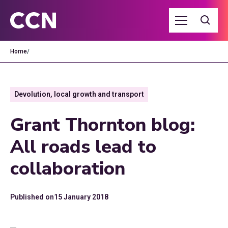
Home
/
Devolution, local growth and transport
Grant Thornton blog:
All roads lead to
collaboration
Published on
15 January 2018