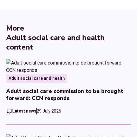
More
Adult social care and health
content
Adult social care and health
Adult social care commission to be brought
forward: CCN responds
Latest news
29 July 2026