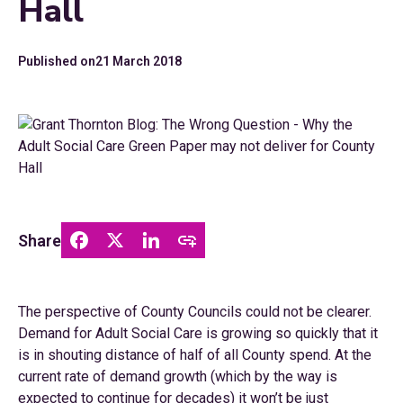
Hall
Published on
21 March 2018
Share
The perspective of County Councils could not be clearer.
Demand for Adult Social Care is growing so quickly that it
is in shouting distance of half of all County spend. At the
current rate of demand growth (which by the way is
expected to continue for decades) it won’t be just