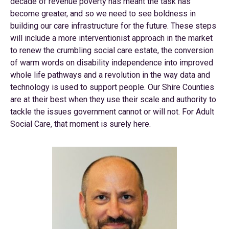
decade of revenue poverty has meant the task has
become greater, and so we need to see boldness in
building our care infrastructure for the future. These steps
will include a more interventionist approach in the market
to renew the crumbling social care estate, the conversion
of warm words on disability independence into improved
whole life pathways and a revolution in the way data and
technology is used to support people. Our Shire Counties
are at their best when they use their scale and authority to
tackle the issues government cannot or will not. For Adult
Social Care, that moment is surely here.