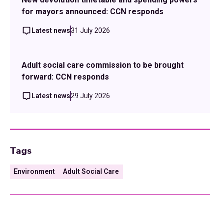
for mayors announced: CCN responds
Latest news
31 July 2026
Adult social care commission to be brought
forward: CCN responds
Latest news
29 July 2026
Tags
Environment
Adult Social Care