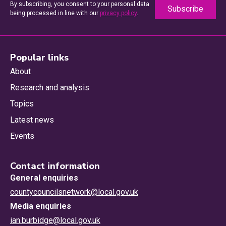
By subscribing, you consent to your personal data
being processed in line with our
privacy policy
.
Popular links
About
Research and analysis
Topics
Latest news
Events
Contact information
General enquiries
countycouncilsnetwork@local.gov.uk
Media enquiries
ian.burbidge@local.gov.uk