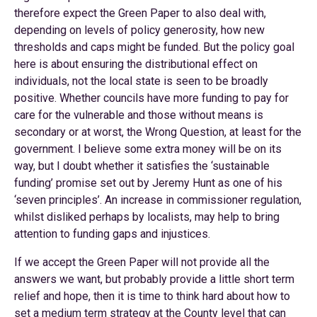
therefore expect the Green Paper to also deal with,
depending on levels of policy generosity, how new
thresholds and caps might be funded. But the policy goal
here is about ensuring the distributional effect on
individuals, not the local state is seen to be broadly
positive. Whether councils have more funding to pay for
care for the vulnerable and those without means is
secondary or at worst, the Wrong Question, at least for the
government. I believe some extra money will be on its
way, but I doubt whether it satisfies the ‘sustainable
funding’ promise set out by Jeremy Hunt as one of his
‘seven principles’. An increase in commissioner regulation,
whilst disliked perhaps by localists, may help to bring
attention to funding gaps and injustices.
If we accept the Green Paper will not provide all the
answers we want, but probably provide a little short term
relief and hope, then it is time to think hard about how to
set a medium term strategy at the County level that can