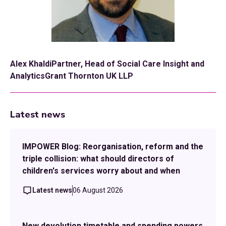
Alex KhaldiPartner, Head of Social Care Insight and
AnalyticsGrant Thornton UK LLP
Latest news
IMPOWER Blog: Reorganisation, reform and the
triple collision: what should directors of
children's services worry about and when
Latest news
06 August 2026
New devolution timetable and spending powers