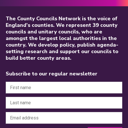
The County Councils Network is the voice of
England’s counties. We represent 39 county
councils and unitary councils, who are
amongst the largest local authorities in the
country. We develop policy, publish agenda-
setting research and support our councils to
build better county areas.
Subscribe to our regular newsletter