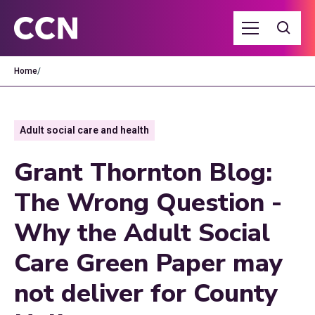
Home
/
Adult social care and health
Grant Thornton Blog:
The Wrong Question -
Why the Adult Social
Care Green Paper may
not deliver for County