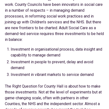
work. County Councils have been innovators in social care
in a number of respects – in managing demand
processes, in reforming social work practices and in
joining up with Children’s services and the NHS. But there
are new frontiers to be charted. Adult Social Care as a
demand-led service requires three investments to be held
in balance:
Investment in organisational process, data insight and
capability to manage demand
Investment in people to prevent, delay and avoid
demand
Investment in vibrant markets to service demand
The Right Question for County Hall is about how to make
those investments. Not at the level of experiments but at
game-changing scale, often with partners in other
Counties, the NHS and the independent sector. Almost a