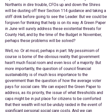
Northants in dire trouble, CFOs up and down the Shires
will be dusting off their Section 114 guidance and taking a
stiff drink before going to see the Leader. But we could be
forgiven for thinking that help is on its way. A Green Paper
in June will surely address these existential threats for
County Hall, and by the time of the Budget in November,
perhaps these problems will be solved?
Well, no. Or at most, perhaps in part. My pessimism of
course is borne of the obvious reality that government
hasn’t much fiscal room and even less of a majority. But
more importantly, the question of council financial
sustainability is of much less importance to the
government than the question of how the average voter
pays for social care. We can expect the Green Paper to
address, as its priority, the issue of what thresholds and
caps might be in put place for citizens to be comforted
that their wealth will not be unduly raided in the event of
significant personal social care costs. And we can