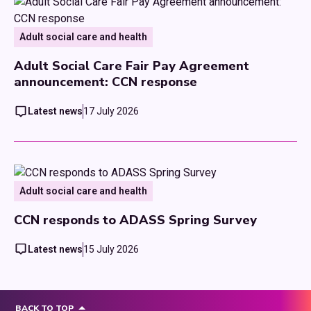
Adult social care and health
Adult Social Care Fair Pay Agreement
announcement: CCN response
Latest news
17 July 2026
Adult social care and health
CCN responds to ADASS Spring Survey
Latest news
15 July 2026
BACK TO TOP