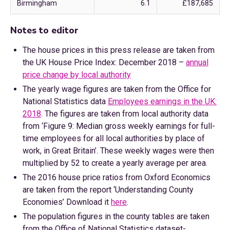
Birmingham
6.1
£187,685
Notes to editor
The house prices in this press release are taken from
the UK House Price Index: December 2018 –
annual
price change by local authority
The yearly wage figures are taken from the Office for
National Statistics data
Employees earnings in the UK:
2018
. The figures are taken from local authority data
from ‘Figure 9: Median gross weekly earnings for full-
time employees for all local authorities by place of
work, in Great Britain’. These weekly wages were then
multiplied by 52 to create a yearly average per area.
The 2016 house price ratios from Oxford Economics
are taken from the report ‘Understanding County
Economies’ Download it
here
.
The population figures in the county tables are taken
from the Office of National Statistics dataset-