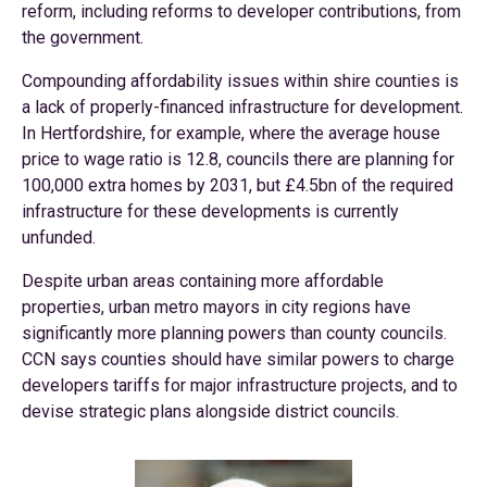
reform, including reforms to developer contributions, from
the government.
Compounding affordability issues within shire counties is
a lack of properly-financed infrastructure for development.
In Hertfordshire, for example, where the average house
price to wage ratio is 12.8, councils there are planning for
100,000 extra homes by 2031, but £4.5bn of the required
infrastructure for these developments is currently
unfunded.
Despite urban areas containing more affordable
properties, urban metro mayors in city regions have
significantly more planning powers than county councils.
CCN says counties should have similar powers to charge
developers tariffs for major infrastructure projects, and to
devise strategic plans alongside district councils.