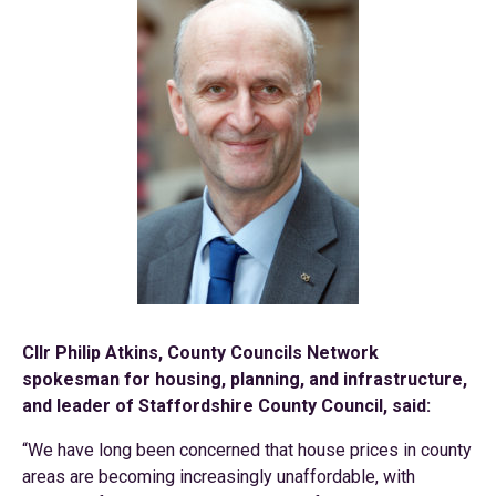
Cllr Philip Atkins, County Councils Network
spokesman for housing, planning, and infrastructure,
and leader of Staffordshire County Council, said:
“We have long been concerned that house prices in county
areas are becoming increasingly unaffordable, with