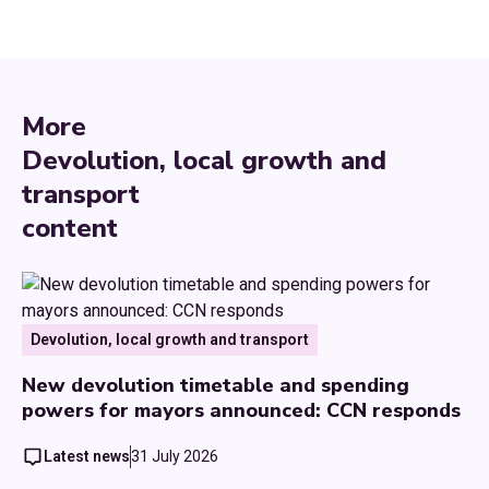
More
Devolution, local growth and
transport
content
Devolution, local growth and transport
New devolution timetable and spending
powers for mayors announced: CCN responds
Latest news
31 July 2026