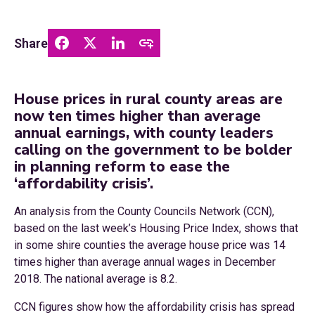
Share
House prices in rural county areas are
now ten times higher than average
annual earnings, with county leaders
calling on the government to be bolder
in planning reform to ease the
‘affordability crisis’.
An analysis from the County Councils Network (CCN),
based on the last week’s Housing Price Index, shows that
in some shire counties the average house price was 14
times higher than average annual wages in December
2018. The national average is 8.2.
CCN figures show how the affordability crisis has spread