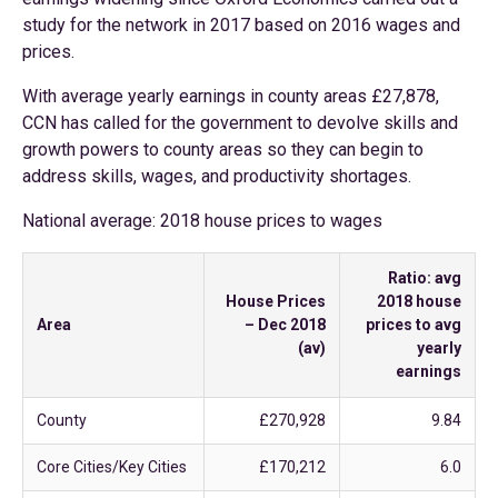
study for the network in 2017 based on 2016 wages and
prices.
With average yearly earnings in county areas £27,878,
CCN has called for the government to devolve skills and
growth powers to county areas so they can begin to
address skills, wages, and productivity shortages.
National average: 2018 house prices to wages
Ratio: avg
House Prices
2018 house
Area
– Dec 2018
prices to avg
(av)
yearly
earnings
County
£270,928
9.84
Core Cities/Key Cities
£170,212
6.0