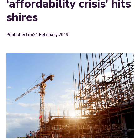
‘affordability crisis’ hits
shires
Published on
21 February 2019