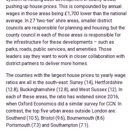
pushing up house prices. This is compounded by annual
wages in those areas being £1,700 lower than the national
average. In 27 ‘two-tier’ shire areas, smaller district
councils are responsible for planning and housing, but the
county council in each of those areas is responsible for
the infrastructure for these developments – such as
parks, roads, public services, and amenities. Those
leaders say they want to work in closer collaboration with
district partners to deliver more homes.
The counties with the largest house prices to yearly wage
ratios are all in the south-east: Surrey (14), Hertfordshire
(12.8), Buckinghamshire (12.8), and West Sussex (12). In
each of these areas, the ratio has widened since 2016,
when Oxford Economics did a similar survey for CCN. In
contrast, the top five urban areas outside London are:
Southend (10.5), Bristol (9.6), Bournemouth (8.6)
Portsmouth (7.3) and Southampton (7.1).