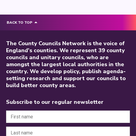
BACK TO TOP
The County Councils Network is the voice of
England’s counties. We represent 39 county
councils and unitary councils, who are
amongst the largest local authorities in the
country. We develop policy, publish agenda-
setting research and support our councils to
build better county areas.
Subscribe to our regular newsletter