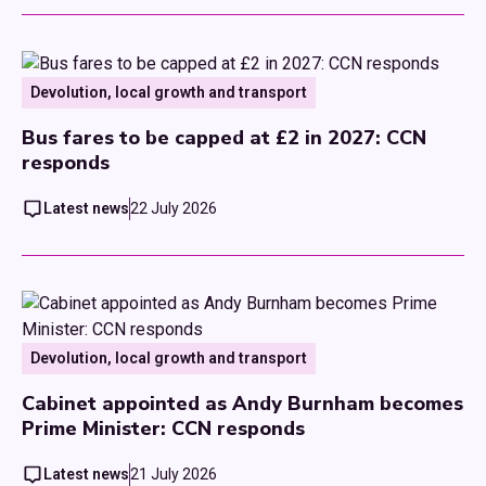
Devolution, local growth and transport
Bus fares to be capped at £2 in 2027: CCN
responds
Latest news
22 July 2026
Devolution, local growth and transport
Cabinet appointed as Andy Burnham becomes
Prime Minister: CCN responds
Latest news
21 July 2026