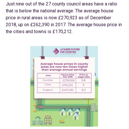
Just nine out of the 27 county council areas have a ratio
that is below the national average. The average house
price in rural areas is now £270,923 as of December
2018, up on £262,390 in 2017. The average house price in
the cities and towns is £170,212.