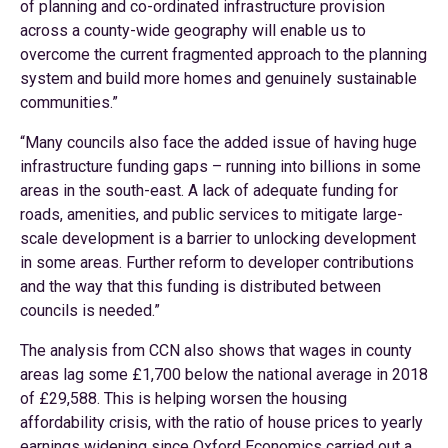
of planning and co-ordinated infrastructure provision
across a county-wide geography will enable us to
overcome the current fragmented approach to the planning
system and build more homes and genuinely sustainable
communities.”
“Many councils also face the added issue of having huge
infrastructure funding gaps – running into billions in some
areas in the south-east. A lack of adequate funding for
roads, amenities, and public services to mitigate large-
scale development is a barrier to unlocking development
in some areas. Further reform to developer contributions
and the way that this funding is distributed between
councils is needed.”
The analysis from CCN also shows that wages in county
areas lag some £1,700 below the national average in 2018
of £29,588. This is helping worsen the housing
affordability crisis, with the ratio of house prices to yearly
earnings widening since Oxford Economics carried out a