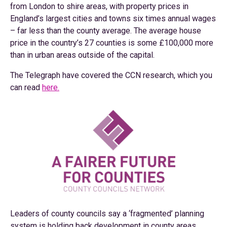
from London to shire areas, with property prices in
England’s largest cities and towns six times annual wages
– far less than the county average. The average house
price in the country’s 27 counties is some £100,000 more
than in urban areas outside of the capital.
The Telegraph have covered the CCN research, which you
can read
here.
Leaders of county councils say a ‘fragmented’ planning
system is holding back development in county areas,