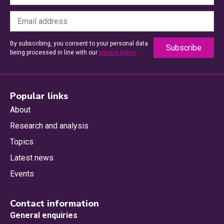
By subscribing, you consent to your personal data
being processed in line with our
privacy policy
.
Popular links
About
Research and analysis
Topics
Latest news
Events
Contact information
General enquiries