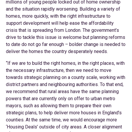
millions of young people locked out of home ownership
and the situation rapidly worsening. Building a variety of
homes, more quickly, with the right infrastructure to
support development will help ease the affordability
crisis that is spreading from London. The government’s
drive to tackle this issue is welcome but planning reforms
to date do not go far enough – bolder change is needed to
deliver the homes the country desperately needs.
“If we are to build the right homes, in the right places, with
the necessary infrastructure, then we need to move
towards strategic planning on a county scale, working with
district partners and neighbouring authorities. To that end,
we recommend that rural areas have the same planning
powers that are currently only on offer to urban metro
mayors, such as allowing them to prepare their own
strategic plans, to help deliver more houses in England’s
counties. At the same time, we would encourage more
‘Housing Deals’ outside of city areas. A closer alignment