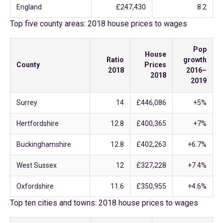
England
£247,430
8.2
Top five county areas: 2018 house prices to wages
Pop
House
Ratio
growth
County
Prices
2018
2016–
2018
2019
Surrey
14
£446,086
+5%
Hertfordshire
12.8
£400,365
+7%
Buckinghamshire
12.8
£402,263
+6.7%
West Sussex
12
£327,228
+7.4%
Oxfordshire
11.6
£350,955
+4.6%
Top ten cities and towns: 2018 house prices to wages