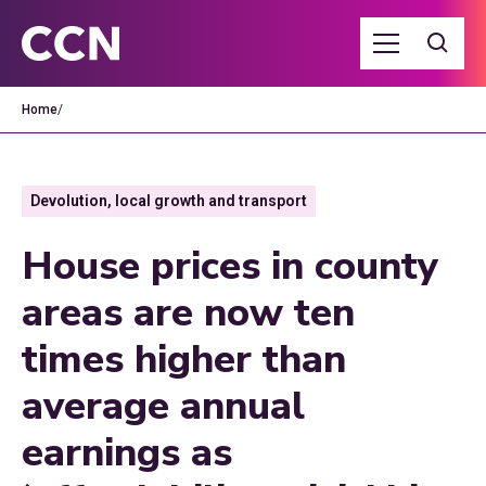
Home
/
Devolution, local growth and transport
House prices in county
areas are now ten
times higher than
average annual
earnings as