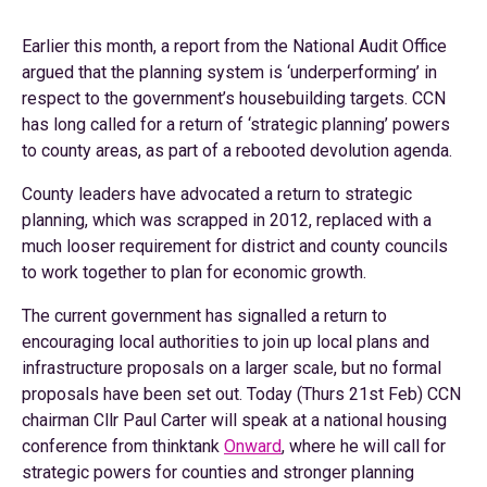
Earlier this month, a report from the National Audit Office
argued that the planning system is ‘underperforming’ in
respect to the government’s housebuilding targets. CCN
has long called for a return of ‘strategic planning’ powers
to county areas, as part of a rebooted devolution agenda.
County leaders have advocated a return to strategic
planning, which was scrapped in 2012, replaced with a
much looser requirement for district and county councils
to work together to plan for economic growth.
The current government has signalled a return to
encouraging local authorities to join up local plans and
infrastructure proposals on a larger scale, but no formal
proposals have been set out. Today (Thurs 21st Feb) CCN
chairman Cllr Paul Carter will speak at a national housing
conference from thinktank
Onward
, where he will call for
strategic powers for counties and stronger planning