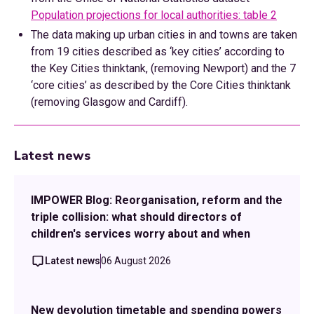
Population projections for local authorities: table 2
The data making up urban cities in and towns are taken
from 19 cities described as ‘key cities’ according to
the Key Cities thinktank, (removing Newport) and the 7
‘core cities’ as described by the Core Cities thinktank
(removing Glasgow and Cardiff).
Latest news
IMPOWER Blog: Reorganisation, reform and the
triple collision: what should directors of
children's services worry about and when
Latest news
06 August 2026
New devolution timetable and spending powers