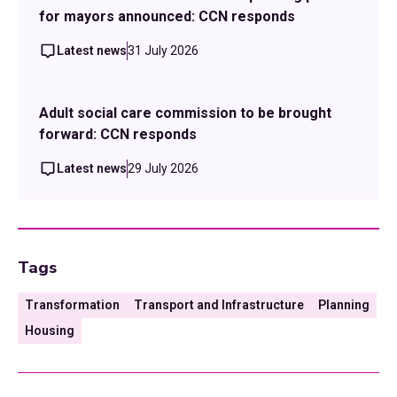
for mayors announced: CCN responds
Latest news
31 July 2026
Adult social care commission to be brought
forward: CCN responds
Latest news
29 July 2026
Tags
Transformation
Transport and Infrastructure
Planning
Housing