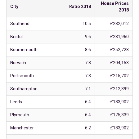
House Prices
City
Ratio 2018
2018
Southend
10.5
£282,012
Bristol
9.6
£281,960
Bournemouth
8.6
£252,728
Norwich
7.8
£204,153
Portsmouth
7.3
£215,702
Southampton
7.1
£212,399
Leeds
6.4
£183,902
Plymouth
6.4
£175,339
Manchester
6.2
£183,902