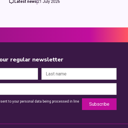
Latest news
21 July 2026
 our regular newsletter
sent to your personal data being processed in line