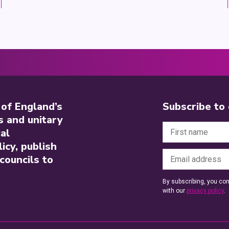
 of England’s
Subscribe to
s and unitary
al
icy, publish
councils to
By subscribing, you con
with our
privacy policy
.