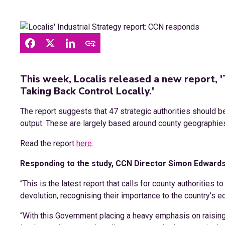
This week, Localis released a new report, '
Taking Back Control Locally.'
The report suggests that 47 strategic authorities should 
output. These are largely based around county geographie
Read the report
here.
Responding to the study, CCN Director Simon Edwards
“This is the latest report that calls for county authorities t
devolution, recognising their importance to the country’s 
“With this Government placing a heavy emphasis on raising E