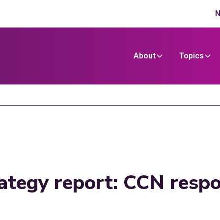
N
About
Topics
trategy report: CCN resp