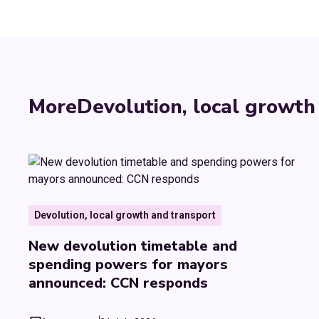
More
Devolution, local growth
Devolution, local growth and transport
New devolution timetable and
spending powers for mayors
announced: CCN responds