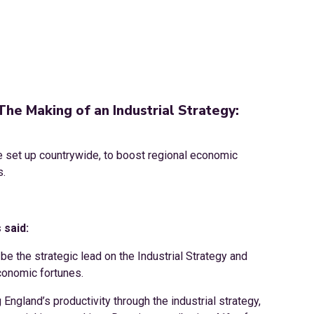
The Making of an Industrial Strategy:
be set up countrywide, to boost regional economic
s.
 said:
o be the strategic lead on the Industrial Strategy and
economic fortunes.
ngland’s productivity through the industrial strategy,