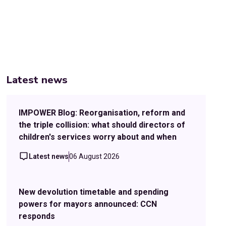
Latest news
IMPOWER Blog: Reorganisation, reform and
the triple collision: what should directors of
children's services worry about and when
Latest news
06 August 2026
New devolution timetable and spending
powers for mayors announced: CCN
responds