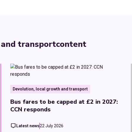
 and transport
content
Devolution, local growth and transport
Bus fares to be capped at £2 in 2027:
CCN responds
Latest news
22 July 2026