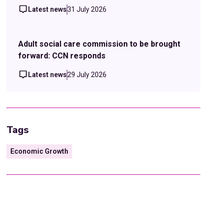
Latest news
31 July 2026
Adult social care commission to be brought
forward: CCN responds
Latest news
29 July 2026
Tags
Economic Growth