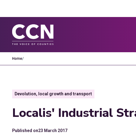
Home
/
Devolution, local growth and transport
Localis' Industrial S
Published on
23 March 2017