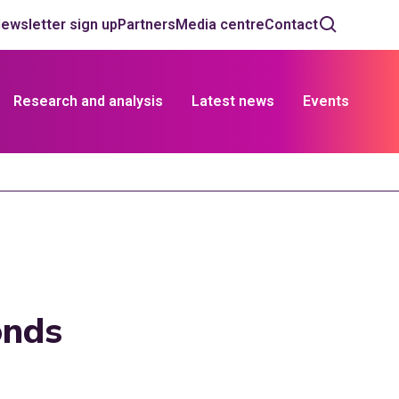
ewsletter sign up
Partners
Media centre
Contact
Research and analysis
Latest news
Events
onds