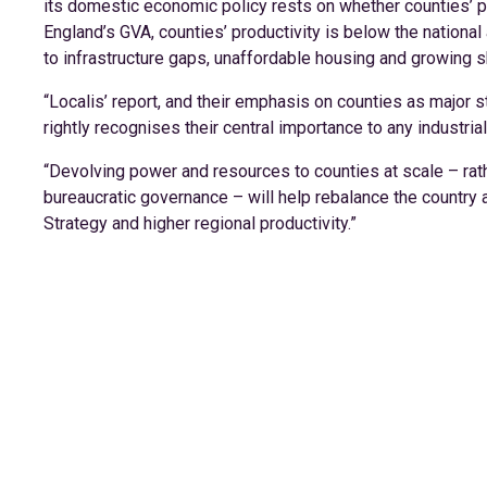
its domestic economic policy rests on whether counties’ po
England’s GVA, counties’ productivity is below the national
to infrastructure gaps, unaffordable housing and growing s
“Localis’ report, and their emphasis on counties as major s
rightly recognises their central importance to any industrial
“Devolving power and resources to counties at scale – rat
bureaucratic governance – will help rebalance the country a
Strategy and higher regional productivity.”