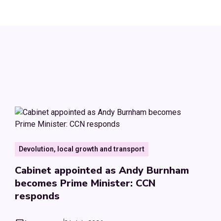
Devolution, local growth and transport
Cabinet appointed as Andy Burnham
becomes Prime Minister: CCN
responds