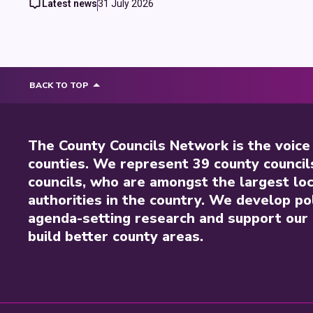
Latest news
31 July 2026
BACK TO TOP
The County Councils Network is the voice
counties. We represent 39 county council
councils, who are amongst the largest loc
authorities in the country. We develop pol
agenda-setting research and support our 
build better county areas.