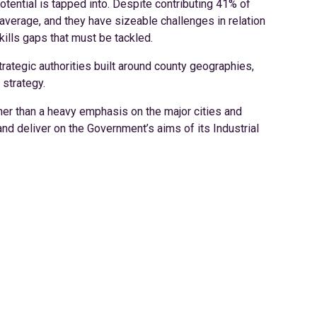
tential is tapped into. Despite contributing 41% of
 average, and they have sizeable challenges in relation
kills gaps that must be tackled.
trategic authorities built around county geographies,
 strategy.
her than a heavy emphasis on the major cities and
nd deliver on the Government’s aims of its Industrial