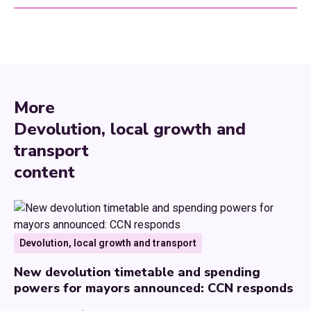
More
Devolution, local growth and
transport
content
Devolution, local growth and transport
New devolution timetable and spending
powers for mayors announced: CCN responds