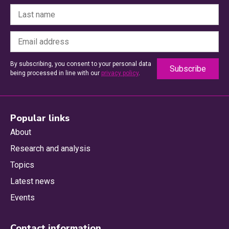
By subscribing, you consent to your personal data
being processed in line with our
privacy policy
.
Popular links
About
Research and analysis
Topics
Latest news
Events
Contact information