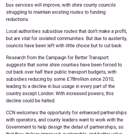
bus services will improve, with shire county councils
struggling to maintain existing routes to funding
reductions.
Local authorities subsidise routes that don’t make a profit,
but are vital for isolated communities. But due to austerity,
councils have been left with little choice but to cut back.
Research from the Campaign for Better Transport
suggests that some shire counties have been forced to
cut back over half their public transport budgets, with
subsidies reducing by some £78million since 2010,
leading to a decline in bus usage in every part of the
country except London. With increased powers, this
decline could be halted.
CCN welcomes the opportunity for enhanced partnerships
with operators, and county leaders want to work with the
Government to help design the detail of partnerships, so