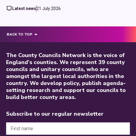
Latest news
21 July 2026
BACK TO TOP
The County Councils Network is the voice of
England’s counties. We represent 39 county
councils and unitary councils, who are
amongst the largest local authorities in the
country. We develop policy, publish agenda-
setting research and support our councils to
build better county areas.
Subscribe to our regular newsletter