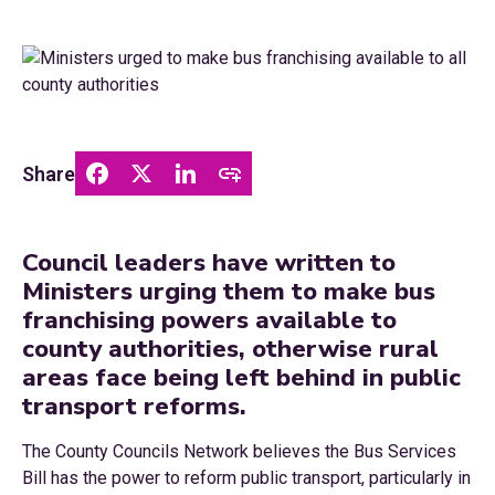
Share
Council leaders have written to
Ministers urging them to make bus
franchising powers available to
county authorities, otherwise rural
areas face being left behind in public
transport reforms.
The County Councils Network believes the Bus Services
Bill has the power to reform public transport, particularly in