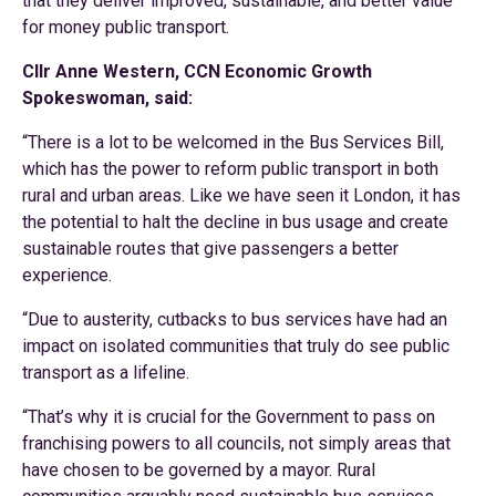
that they deliver improved, sustainable, and better value
for money public transport.
Cllr Anne Western, CCN Economic Growth
Spokeswoman, said:
“There is a lot to be welcomed in the Bus Services Bill,
which has the power to reform public transport in both
rural and urban areas. Like we have seen it London, it has
the potential to halt the decline in bus usage and create
sustainable routes that give passengers a better
experience.
“Due to austerity, cutbacks to bus services have had an
impact on isolated communities that truly do see public
transport as a lifeline.
“That’s why it is crucial for the Government to pass on
franchising powers to all councils, not simply areas that
have chosen to be governed by a mayor. Rural