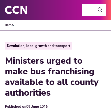
Home
/
Devolution, local growth and transport
Ministers urged to
make bus franchising
available to all county
authorities
Published on
09 June 2016