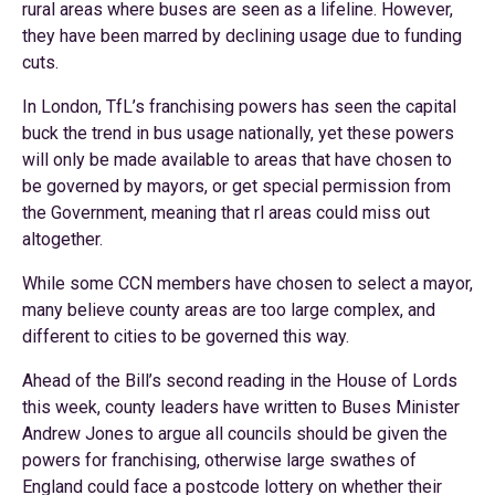
rural areas where buses are seen as a lifeline. However,
they have been marred by declining usage due to funding
cuts.
In London, TfL’s franchising powers has seen the capital
buck the trend in bus usage nationally, yet these powers
will only be made available to areas that have chosen to
be governed by mayors, or get special permission from
the Government, meaning that rl areas could miss out
altogether.
While some CCN members have chosen to select a mayor,
many believe county areas are too large complex, and
different to cities to be governed this way.
Ahead of the Bill’s second reading in the House of Lords
this week, county leaders have written to Buses Minister
Andrew Jones to argue all councils should be given the
powers for franchising, otherwise large swathes of
England could face a postcode lottery on whether their