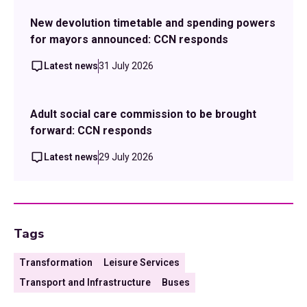
New devolution timetable and spending powers
for mayors announced: CCN responds
Latest news
31 July 2026
Adult social care commission to be brought
forward: CCN responds
Latest news
29 July 2026
Tags
Transformation
Leisure Services
Transport and Infrastructure
Buses