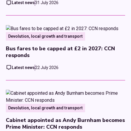
Latest news
31 July 2026
Devolution, local growth and transport
Bus fares to be capped at £2 in 2027: CCN
responds
Latest news
22 July 2026
Devolution, local growth and transport
Cabinet appointed as Andy Burnham becomes
Prime Minister: CCN responds