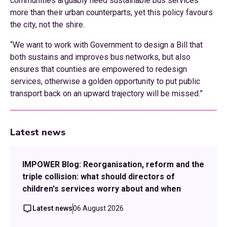
communities arguably need sustainable bus services
more than their urban counterparts, yet this policy favours
the city, not the shire.
“We want to work with Government to design a Bill that
both sustains and improves bus networks, but also
ensures that counties are empowered to redesign
services, otherwise a golden opportunity to put public
transport back on an upward trajectory will be missed.”
Latest news
IMPOWER Blog: Reorganisation, reform and the
triple collision: what should directors of
children's services worry about and when
Latest news
06 August 2026