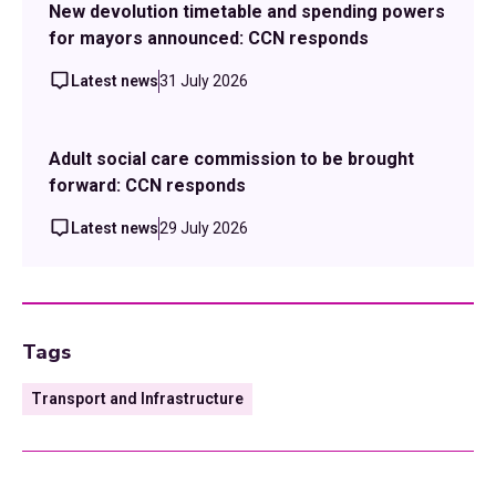
New devolution timetable and spending powers
for mayors announced: CCN responds
Latest news
31 July 2026
Adult social care commission to be brought
forward: CCN responds
Latest news
29 July 2026
Tags
Transport and Infrastructure