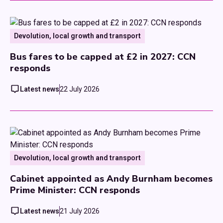
Devolution, local growth and transport
Bus fares to be capped at £2 in 2027: CCN
responds
Latest news
22 July 2026
Devolution, local growth and transport
Cabinet appointed as Andy Burnham becomes
Prime Minister: CCN responds
Latest news
21 July 2026