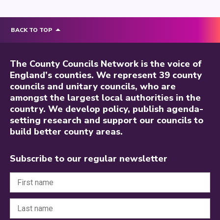
BACK TO TOP
The County Councils Network is the voice of
England’s counties. We represent 39 county
councils and unitary councils, who are
amongst the largest local authorities in the
country. We develop policy, publish agenda-
setting research and support our councils to
build better county areas.
Subscribe to our regular newsletter