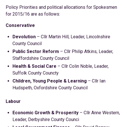
Policy Priorities and political allocations for Spokesmen
for 2015/16 are as follows:
Conservative
Devolution
– Cllr Martin Hill, Leader, Lincolnshire
County Council
Public Sector Reform
– Cllr Philip Atkins, Leader,
Staffordshire County Council
Health & Social Care
– Cllr Colin Noble, Leader,
Suffolk County Councty
Children, Young People & Learning
– Cllr Ian
Hudspeth, Oxfordshire County Council
Labour
Economic Growth & Prosperity
– Cllr Anne Western,
Leader, Derbyshire County Counci