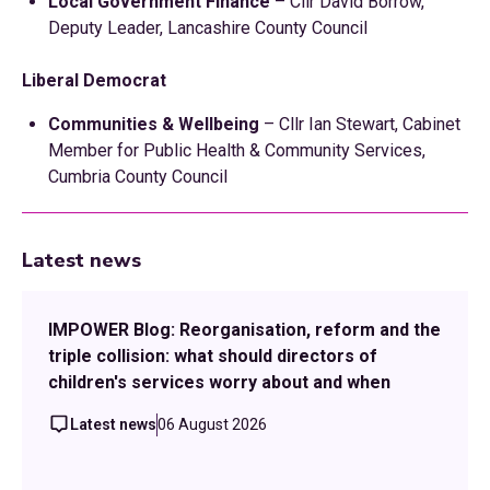
Local Government Finance
– Cllr David Borrow,
Deputy Leader, Lancashire County Council
Liberal Democrat
Communities & Wellbeing
– Cllr Ian Stewart, Cabinet
Member for Public Health & Community Services,
Cumbria County Council
Latest news
IMPOWER Blog: Reorganisation, reform and the
triple collision: what should directors of
children's services worry about and when
Latest news
06 August 2026