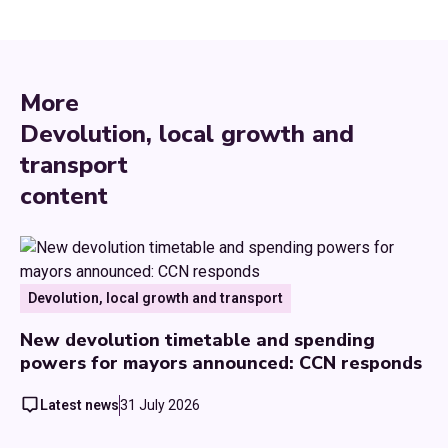
More
Devolution, local growth and
transport
content
Devolution, local growth and transport
New devolution timetable and spending
powers for mayors announced: CCN responds
Latest news
31 July 2026