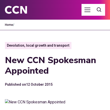
Home
/
Devolution, local growth and transport
New CCN Spokesman
Appointed
Published on
12 October 2015