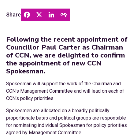
Share
Following the recent appointment of
Councillor Paul Carter as Chairman
of CCN, we are delighted to confirm
the appointment of new CCN
Spokesman.
Spokesman will support the work of the Chairman and
CCN’s Management Committee and will lead on each of
CCN’s policy priorities.
Spokesmen are allocated on a broadly politically
proportionate basis and political groups are responsible
for nominating individual Spokesmen for policy priorities
agreed by Management Committee.