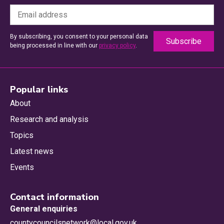
By subscribing, you consent to your personal data
being processed in line with our
privacy policy
.
Popular links
About
Research and analysis
Topics
Latest news
Events
Contact information
General enquiries
countycouncilsnetwork@local.gov.uk