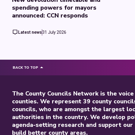
spending powers for mayors
announced: CCN responds
Latest news
31 July 2026
BACK TO TOP
The County Councils Network is the voice
counties. We represent 39 county council
councils, who are amongst the largest loc
authorities in the country. We develop pol
agenda-setting research and support our 
build better county areas.