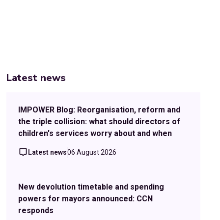
Latest news
IMPOWER Blog: Reorganisation, reform and
the triple collision: what should directors of
children's services worry about and when
Latest news
06 August 2026
New devolution timetable and spending
powers for mayors announced: CCN
responds