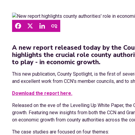
A new report released today by the Cou
highlights the crucial role county author
to play - in economic growth.
This new publication, County Spotlight, is the first of seve
and excellent work from CCN's member councils, and to shar
Download the report here.
Released on the eve of the Levelling Up White Paper, the 
growth. Featuring new insights from both the CCN and Gr
on economic growth from county authorities across the cou
The case studies are focused on four themes: