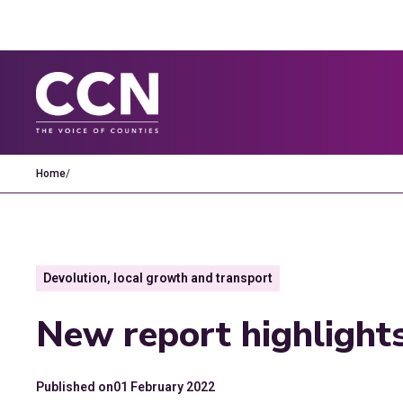
Home
/
Devolution, local growth and transport
New report highlights
Published on
01 February 2022