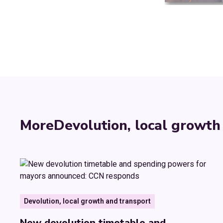
More
Devolution, local growth
Devolution, local growth and transport
New devolution timetable and