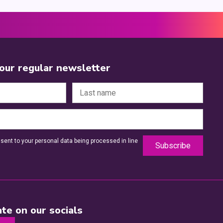
 our regular newsletter
sent to your personal data being processed in line
te on our socials