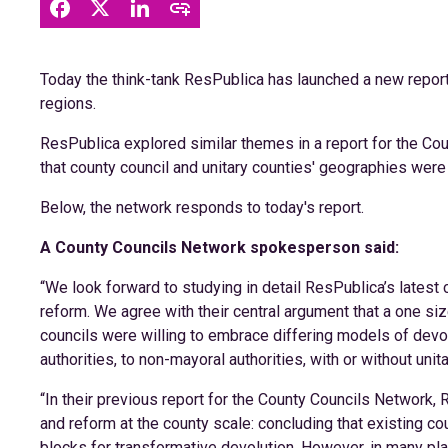
Today the think-tank ResPublica has launched a new report,
regions.
ResPublica explored similar themes in a report for the Cou
that county council and unitary counties' geographies were 
Below, the network responds to today's report.
A County Councils Network spokesperson said:
“We look forward to studying in detail ResPublica’s latest 
reform. We agree with their central argument that a one size
councils were willing to embrace differing models of dev
authorities, to non-mayoral authorities, with or without unit
“In their previous report for the County Councils Network
and reform at the county scale: concluding that existing co
blocks for transformative devolution. However, in many pla