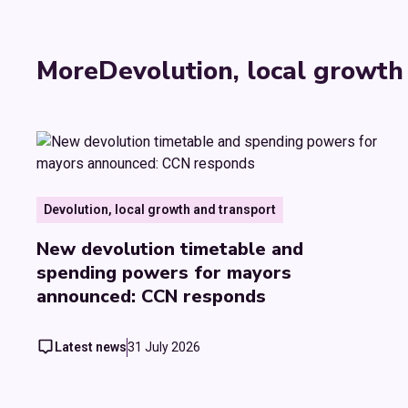
More
Devolution, local growth
Devolution, local growth and transport
New devolution timetable and
spending powers for mayors
announced: CCN responds
Latest news
31 July 2026