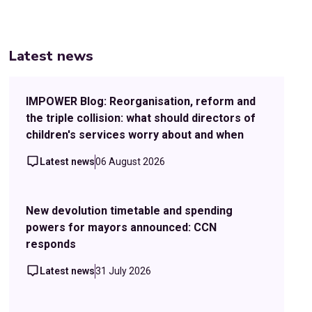
Latest news
IMPOWER Blog: Reorganisation, reform and
the triple collision: what should directors of
children's services worry about and when
Latest news
06 August 2026
New devolution timetable and spending
powers for mayors announced: CCN
responds
Latest news
31 July 2026