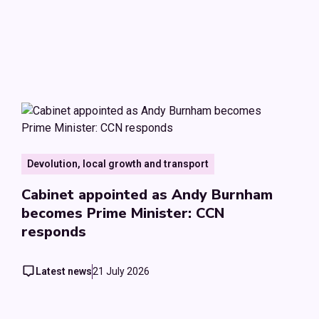
Devolution, local growth and transport
Cabinet appointed as Andy Burnham
becomes Prime Minister: CCN
responds
Latest news
21 July 2026