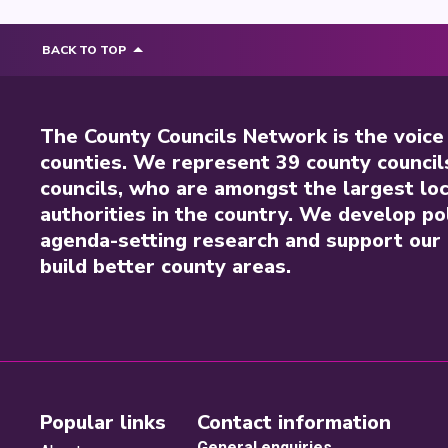
BACK TO TOP
The County Councils Network is the voice
counties. We represent 39 county council
councils, who are amongst the largest loc
authorities in the country. We develop pol
agenda-setting research and support our 
build better county areas.
Popular links
Contact information
General enquiries