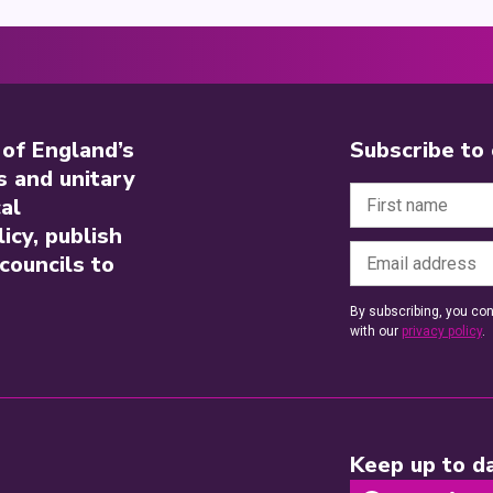
 of England’s
Subscribe to
s and unitary
al
icy, publish
councils to
By subscribing, you con
with our
privacy policy
.
Keep up to da