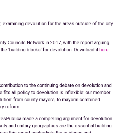
 examining devolution for the areas outside of the city
nty Councils Network in 2017, with the report arguing
the 'building blocks' for devolution. Download it
here
.
contribution to the continuing debate on devolution and
 fits all policy to devolution is inflexible: our member
olution: from county mayors, to mayoral combined
ary reform.
, ResPublica made a compelling argument for devolution
unty and unitary geographies are the essential building
ces this report contradicts the evidence and