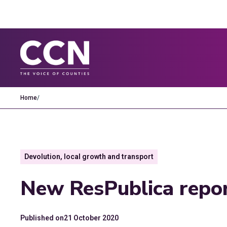
Home
/
Devolution, local growth and transport
New ResPublica repor
Published on
21 October 2020