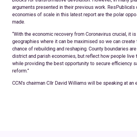
arguments presented in their previous work. ResPublica’s 
economies of scale in this latest report are the polar opp
made.
“With the economic recovery from Coronavirus crucial, it is 
geographies where it can be maximised so we can create 
chance of rebuilding and reshaping. County boundaries are an
district and parish economies, but reflect how people live t
while providing the best opportunity to secure efficiency 
reform.”
CCN's chairman Cllr David Williams will be speaking at an ev