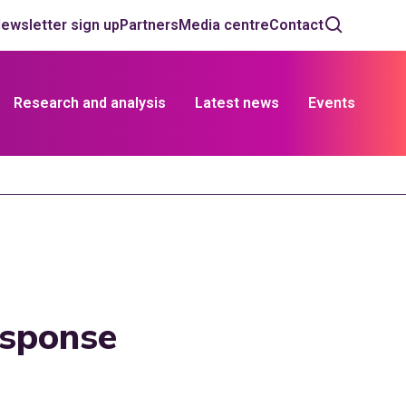
ewsletter sign up
Partners
Media centre
Contact
Research and analysis
Latest news
Events
esponse