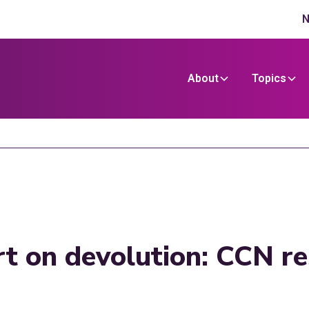
N
About
Topics
t on devolution: CCN r