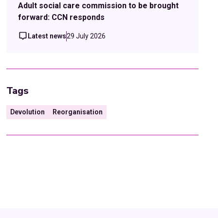
Adult social care commission to be brought
forward: CCN responds
Latest news
29 July 2026
Tags
Devolution
Reorganisation