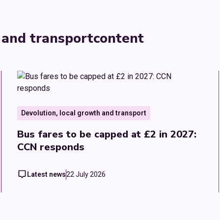
 and transport
content
Devolution, local growth and transport
Bus fares to be capped at £2 in 2027:
CCN responds
Latest news
22 July 2026