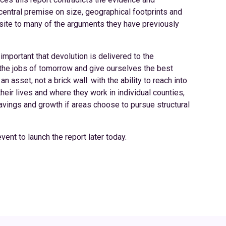
central premise on size, geographical footprints and
osite to many of the arguments they have previously
important that devolution is delivered to the
the jobs of tomorrow and give ourselves the best
 asset, not a brick wall: with the ability to reach into
heir lives and where they work in individual counties,
savings and growth if areas choose to pursue structural
ent to launch the report later today.