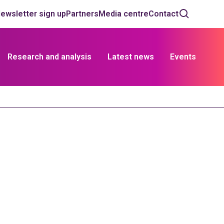
ewsletter sign up
Partners
Media centre
Contact
Research and analysis
Latest news
Events