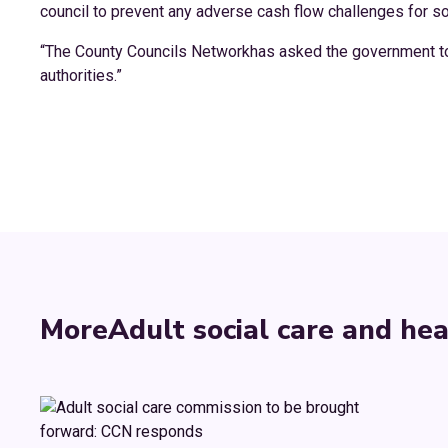
council to prevent any adverse cash flow challenges for so
“The County Councils Networkhas asked the government to p
authorities.”
More
Adult social care and hea