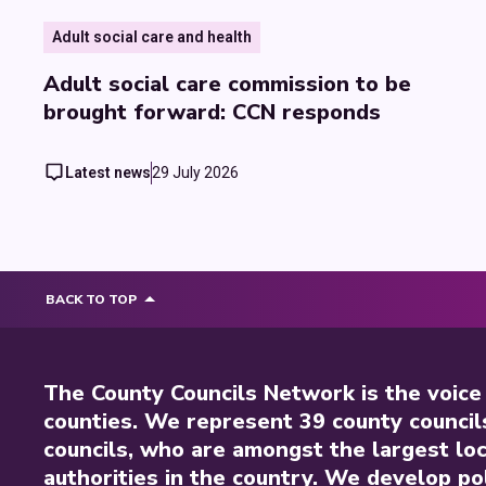
Adult social care and health
Adult social care commission to be
brought forward: CCN responds
Latest news
29 July 2026
BACK TO TOP
The County Councils Network is the voice
counties. We represent 39 county council
councils, who are amongst the largest loc
authorities in the country. We develop pol