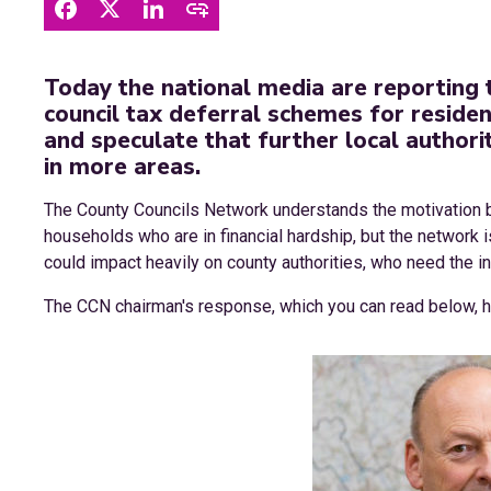
Today the national media are reporting 
council tax deferral schemes for reside
and speculate that further local authoriti
in more areas.
The County Councils Network understands the motivation b
households who are in financial hardship, but the network i
could impact heavily on county authorities, who need the in
The CCN chairman's response, which you can read below,