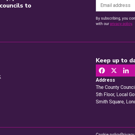
councils to
By subscribing, you con
with our
privacy policy
.
Keep up to da
k
Address
The County Counci
5th Floor, Local 
Smith Square, Lo
Cookie policy
Privacy