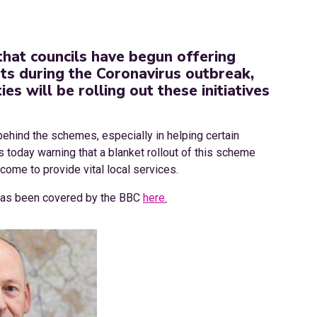
that councils have begun offering
nts during the Coronavirus outbreak,
es will be rolling out these initiatives
ehind the schemes, especially in helping certain
s today warning that a blanket rollout of this scheme
come to provide vital local services.
 has been covered by the BBC
here.