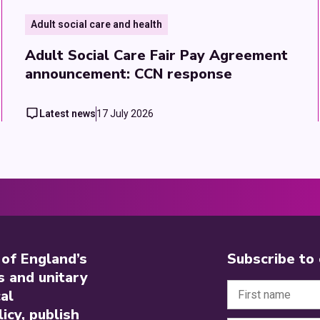
Adult social care and health
Adult Social Care Fair Pay Agreement
announcement: CCN response
Latest news
17 July 2026
 of England’s
Subscribe to
s and unitary
al
icy, publish