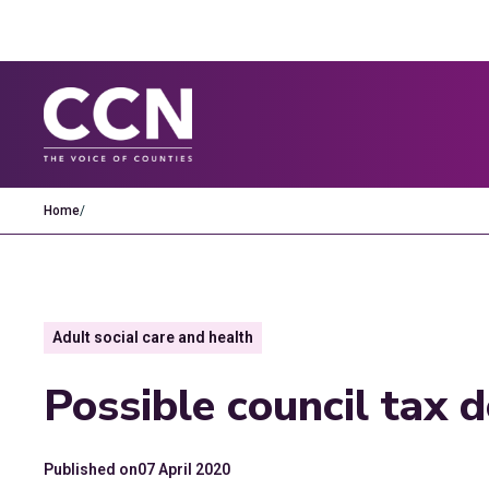
Home
/
Adult social care and health
Possible council tax 
Published on
07 April 2020