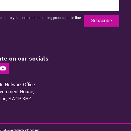
sent to your personal data being processed in line
te on our socials
ls Network Office
Government House,
ndon, SW1P 3HZ
Privacy choices
 policy