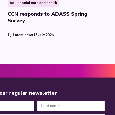
Adult social care and health
CCN responds to ADASS Spring
Survey
Latest news
15 July 2026
 our regular newsletter