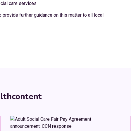
cial care services.
rovide further guidance on this matter to all local
lth
content