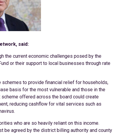
etwork, said:
ough the current economic challenges posed by the
und or their support to local businesses through rate
schemes to provide financial relief for households,
se basis for the most vulnerable and those in the
t scheme offered across the board could create
ment, reducing cashflow for vital services such as
navirus.
rities who are so heavily reliant on this income.
t be agreed by the district billing authority and county