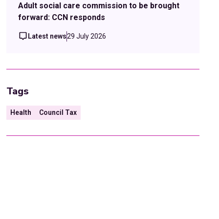
Adult social care commission to be brought
forward: CCN responds
Latest news
29 July 2026
Tags
Health
Council Tax