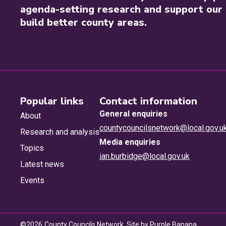
agenda-setting research and support our 
build better county areas.
Popular links
Contact information
General enquiries
About
countycouncilsnetwork@local.gov.u
Research and analysis
Media enquiries
Topics
ian.burbidge@local.gov.uk
Latest news
Events
©
2026
County Councils Network. Site by
Purple Banana
.