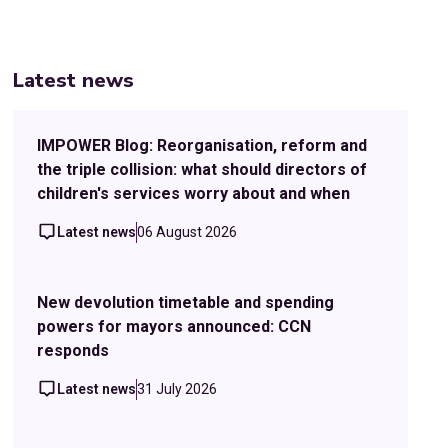
Latest news
IMPOWER Blog: Reorganisation, reform and
the triple collision: what should directors of
children's services worry about and when
Latest news
06 August 2026
New devolution timetable and spending
powers for mayors announced: CCN
responds
Latest news
31 July 2026