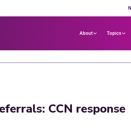
N
About
Topics
deferrals: CCN response