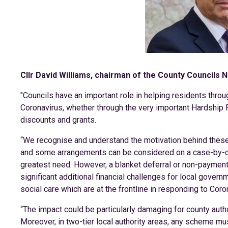
Cllr David Williams, chairman of the County Councils N
"Councils have an important role in helping residents thr
Coronavirus, whether through the very important Hardship F
discounts and grants.
“We recognise and understand the motivation behind these 
and some arrangements can be considered on a case-by-ca
greatest need. However, a blanket deferral or non-paymen
significant additional financial challenges for local govern
social care which are at the frontline in responding to Coro
“The impact could be particularly damaging for county autho
Moreover, in two-tier local authority areas, any scheme mus