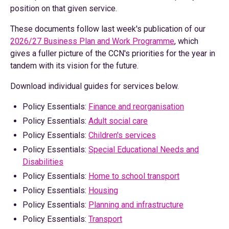
position on that given service.
These documents follow last week's publication of our
2026/27 Business Plan and Work Programme
, which
gives a fuller picture of the CCN's priorities for the year in
tandem with its vision for the future.
Download individual guides for services below.
Policy Essentials:
Finance and reorganisation
Policy Essentials:
Adult social care
Policy Essentials:
Children's services
Policy Essentials:
Special Educational Needs and
Disabilities
Policy Essentials:
Home to school transport
Policy Essentials:
Housing
Policy Essentials:
Planning and infrastructure
Policy Essentials:
Transport