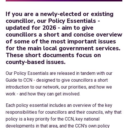
If you are a newly-elected or existing
councillor, our Policy Essentials -
updated for 2026 - aim to give
councillors a short and concise overview
of some of the most important issues
for the main local government services.
These short documents focus on
county-based issues.
Our Policy Essentials are released in tandem with our
Guide to CCN - designed to give councillors a short
introduction to our network, our priorities, and how we
work - and how they can get involved.
Each policy essential includes an overview of the key
responsibilities for councillors and their councils, why that
policy is a key priority for the CCN, key national
developments in that area, and the CCN's own policy