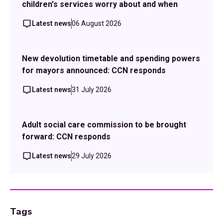
children's services worry about and when
Latest news
06 August 2026
New devolution timetable and spending powers
for mayors announced: CCN responds
Latest news
31 July 2026
Adult social care commission to be brought
forward: CCN responds
Latest news
29 July 2026
Tags