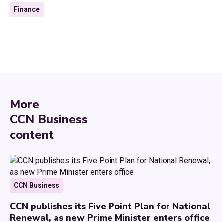
Finance
More
CCN Business
content
CCN Business
CCN publishes its Five Point Plan for National
Renewal, as new Prime Minister enters office