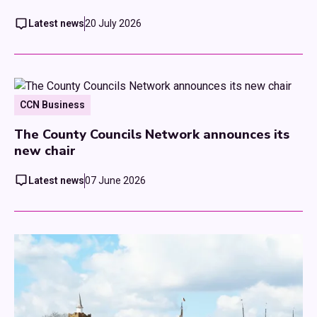
Latest news
20 July 2026
CCN Business
The County Councils Network announces its
new chair
Latest news
07 June 2026