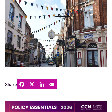
Share