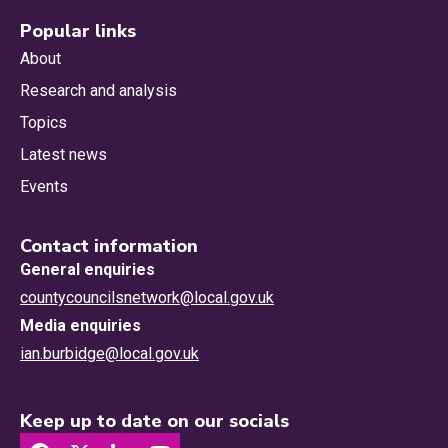
Popular links
About
Research and analysis
Topics
Latest news
Events
Contact information
General enquiries
countycouncilsnetwork@local.gov.uk
Media enquiries
ian.burbidge@local.gov.uk
Keep up to date on our socials