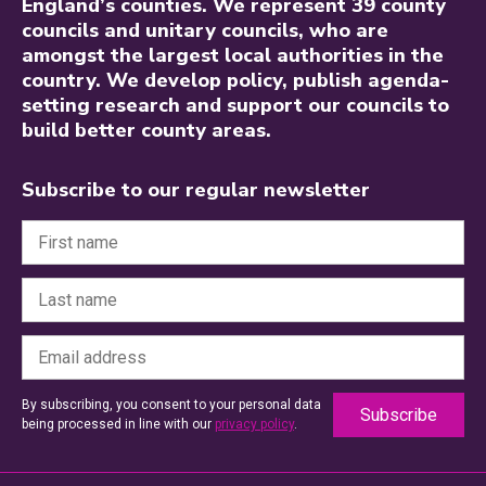
England’s counties. We represent 39 county
councils and unitary councils, who are
amongst the largest local authorities in the
country. We develop policy, publish agenda-
setting research and support our councils to
build better county areas.
Subscribe to our regular newsletter
By subscribing, you consent to your personal data
being processed in line with our
privacy policy
.