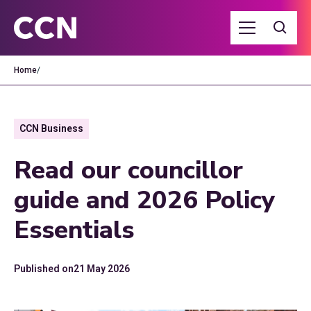
Home
/
CCN Business
Read our councillor
guide and 2026 Policy
Essentials
Published on
21 May 2026