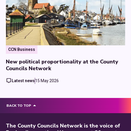
CCN Business
New political proportionality at the County
Councils Network
Latest news
15 May 2026
BACK TO TOP
The County Councils Network is the voice of