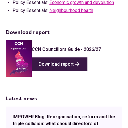
Policy Essentials:
Economic growth and devolution
Policy Essentials:
Neighbourhood health
Download report
CCN Councillors Guide - 2026/27
Download report
Latest news
IMPOWER Blog: Reorganisation, reform and the
triple collision: what should directors of