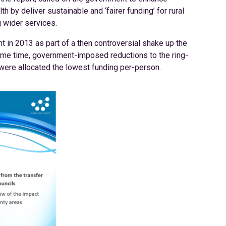
th by deliver sustainable and ‘fairer funding’ for rural
g wider services.
t in 2013 as part of a then controversial shake up the
same time, government-imposed reductions to the ring-
 were allocated the lowest funding per-person.