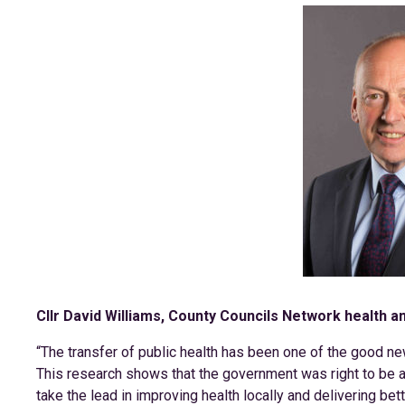
Cllr David Williams, County Councils Network health a
“The transfer of public health has been one of the good ne
This research shows that the government was right to be a
take the lead in improving health locally and delivering bet