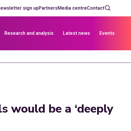
ewsletter sign up
Partners
Media centre
Contact
Research and analysis
Latest news
Events
ls would be a ‘deeply