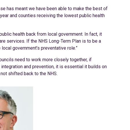
tise has meant we have been able to make the best of
n-year and counties receiving the lowest public health
public health back from local government. In fact, it
are services. If the NHS Long-Term Plan is to be a
ocal government’s preventative role.”
uncils need to work more closely together, if
integration and prevention, it is essential it builds on
 not shifted back to the NHS.