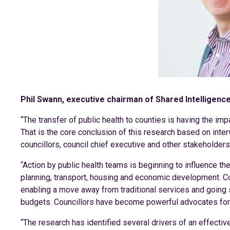
Phil Swann, executive chairman of Shared Intelligence,
“The transfer of public health to counties is having the im
That is the core conclusion of this research based on inter
councillors, council chief executive and other stakeholders
“Action by public health teams is beginning to influence th
planning, transport, housing and economic development. 
enabling a move away from traditional services and goin
budgets. Councillors have become powerful advocates for p
“The research has identified several drivers of an effective