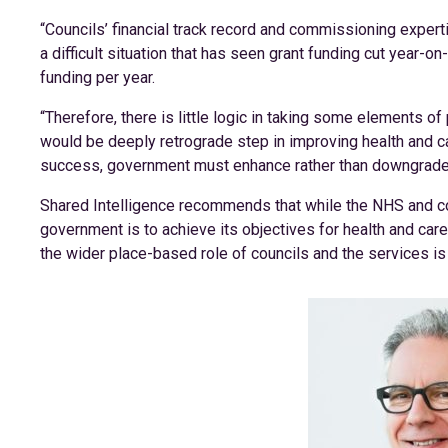
“Councils’ financial track record and commissioning exper
a difficult situation that has seen grant funding cut year-o
funding per year.
“Therefore, there is little logic in taking some elements of 
would be deeply retrograde step in improving health and c
success, government must enhance rather than downgrade l
Shared Intelligence recommends that while the NHS and co
government is to achieve its objectives for health and care 
the wider place-based role of councils and the services is