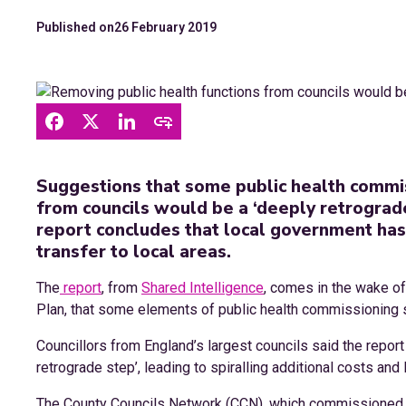
Published on
26 February 2019
Suggestions that some public health commis
from councils would be a ‘deeply retrograde
report concludes that local government has
transfer to local areas.
The
report
, from
Shared Intelligence
, comes in the wake o
Plan, that some elements of public health commissioning s
Councillors from England’s largest councils said the repo
retrograde step’, leading to spiralling additional costs and
The County Councils Network (CCN), which commissioned t