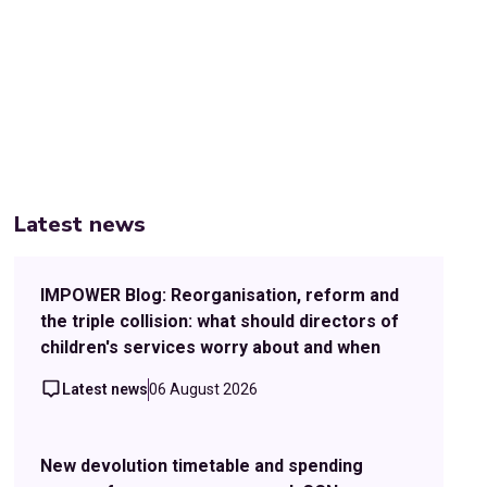
Latest news
IMPOWER Blog: Reorganisation, reform and
the triple collision: what should directors of
children's services worry about and when
Latest news
06 August 2026
New devolution timetable and spending