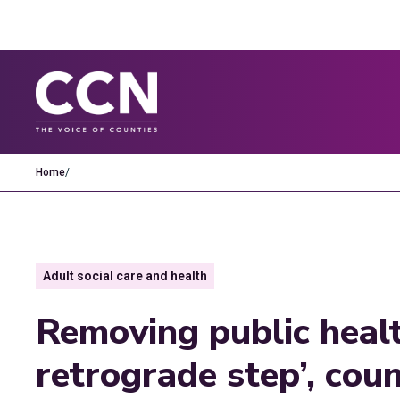
Home
/
Adult social care and health
Removing public healt
retrograde step’, coun