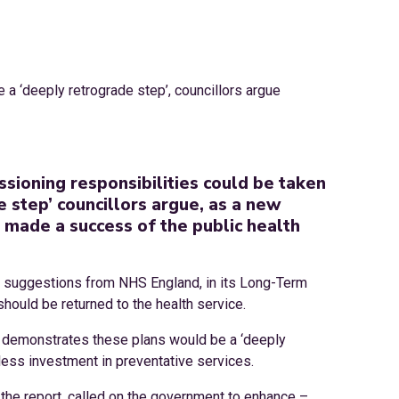
sioning responsibilities could be taken
 step’ councillors argue, as a new
 made a success of the public health
f suggestions from NHS England, in its Long-Term
hould be returned to the health service.
rt demonstrates these plans would be a ‘deeply
 less investment in preventative services.
he report, called on the government to enhance –