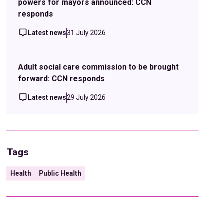
powers for mayors announced: CCN
responds
Latest news
31 July 2026
Adult social care commission to be brought
forward: CCN responds
Latest news
29 July 2026
Tags
Health
Public Health