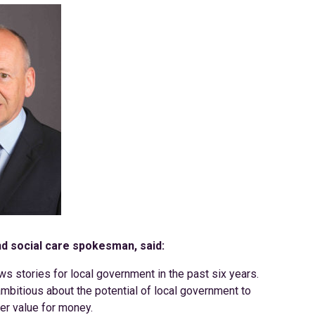
nd social care spokesman, said:
ws stories for local government in the past six years.
mbitious about the potential of local government to
ter value for money.