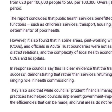
from 620 per 100,000 people to 560 per 100,000. Overall, h
period.
The report concludes that public health services benefitte
functions – such as children’s services, transport, housing, 
determinants’ of poor health.
However, it also found that in some areas, joint-working wi
(CCGs), and officials in Acute Trust boundaries were not a
district relations, and the complexity of local health ec
CCGs and hospitals.
In response councils say this is clear evidence that the t
success’, demonstrating that rather than services returni
ranging role in health commissioning.
They also said that while councils’ ‘prudent’ financial m
practices had helped councils implement government-impose
the efficiencies that can be made, and rural areas do not r