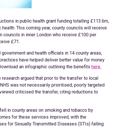
ctions in public health grant funding totalling £113.6m,
 health. This coming year, county councils will receive
an councils in inner London who receive £100 per
ceive £71.
 government and health officials in 14 county areas,
practices have helped deliver better value for money
Download an infographic outlining the benefits
here.
 research argued that prior to the transfer to local
 NHS was not necessarily prioritised, poorly targeted
viewed criticised the transfer, citing reductions to
 fell in county areas on smoking and tobacco by
omes for these services improved, with the
ses for Sexually Transmitted Diseases (STIs) falling