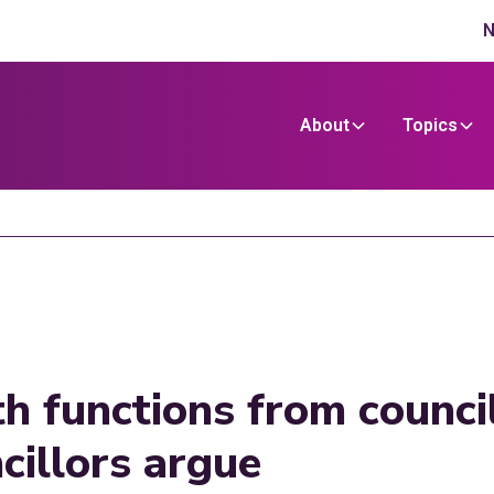
N
About
Topics
h functions from counci
cillors argue