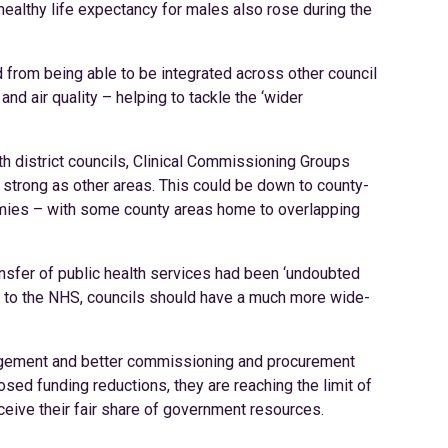
ealthy life expectancy for males also rose during the
d from being able to be integrated across other council
and air quality – helping to tackle the ‘wider
th district councils, Clinical Commissioning Groups
s strong as other areas. This could be down to county-
onomies – with some county areas home to overlapping
ransfer of public health services had been ‘undoubted
ng to the NHS, councils should have a much more wide-
anagement and better commissioning and procurement
d funding reductions, they are reaching the limit of
eceive their fair share of government resources.