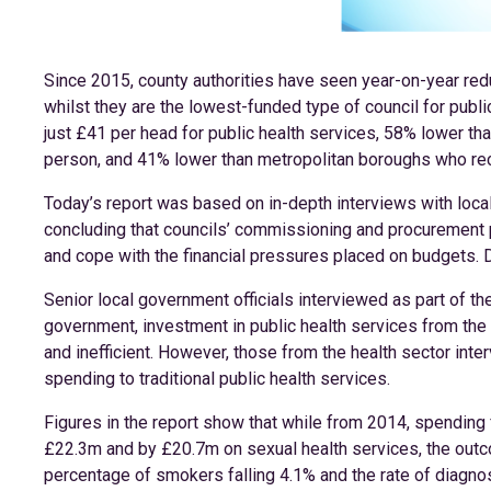
Since 2015, county authorities have seen year-on-year redu
whilst they are the lowest-funded type of council for public
just £41 per head for public health services, 58% lower th
person, and 41% lower than metropolitan boroughs who re
Today’s report was based on in-depth interviews with local
concluding that councils’ commissioning and procurement 
and cope with the financial pressures placed on budgets. 
Senior local government officials interviewed as part of the
government, investment in public health services from the
and inefficient. However, those from the health sector inter
spending to traditional public health services.
Figures in the report show that while from 2014, spending
£22.3m and by £20.7m on sexual health services, the outc
percentage of smokers falling 4.1% and the rate of diagno