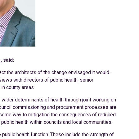
 said:
pact the architects of the change envisaged it would.
views with directors of public health, senior
 in county areas.
e wider determinants of health through joint working on
Council commissioning and procurement processes are
g some way to mitigating the consequences of reduced
ublic health within councils and local communities.
 public health function. These include the strength of