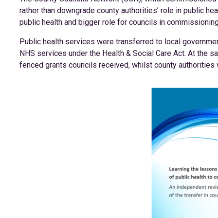
rather than downgrade county authorities’ role in public heal
public health and bigger role for councils in commissionin
Public health services were transferred to local governmen
NHS services under the Health & Social Care Act. At the 
fenced grants councils received, whilst county authorities