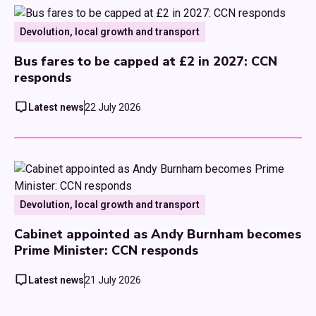
Devolution, local growth and transport
Bus fares to be capped at £2 in 2027: CCN
responds
Latest news
22 July 2026
Devolution, local growth and transport
Cabinet appointed as Andy Burnham becomes
Prime Minister: CCN responds
Latest news
21 July 2026