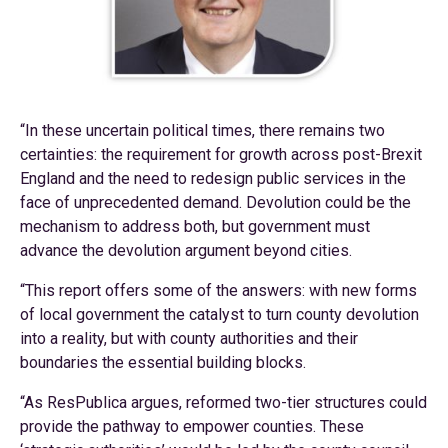
“In these uncertain political times, there remains two
certainties: the requirement for growth across post-Brexit
England and the need to redesign public services in the
face of unprecedented demand. Devolution could be the
mechanism to address both, but government must
advance the devolution argument beyond cities.
“This report offers some of the answers: with new forms
of local government the catalyst to turn county devolution
into a reality, but with county authorities and their
boundaries the essential building blocks.
“As ResPublica argues, reformed two-tier structures could
provide the pathway to empower counties. These