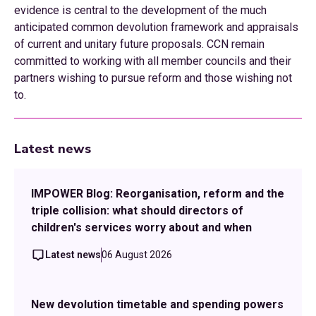
evidence is central to the development of the much
anticipated common devolution framework and appraisals
of current and unitary future proposals. CCN remain
committed to working with all member councils and their
partners wishing to pursue reform and those wishing not
to.
Latest news
IMPOWER Blog: Reorganisation, reform and the
triple collision: what should directors of
children's services worry about and when
Latest news
06 August 2026
New devolution timetable and spending powers