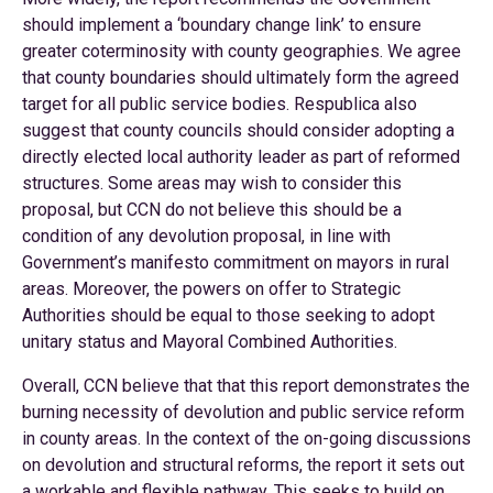
should implement a ‘boundary change link’ to ensure
greater coterminosity with county geographies. We agree
that county boundaries should ultimately form the agreed
target for all public service bodies. Respublica also
suggest that county councils should consider adopting a
directly elected local authority leader as part of reformed
structures. Some areas may wish to consider this
proposal, but CCN do not believe this should be a
condition of any devolution proposal, in line with
Government’s manifesto commitment on mayors in rural
areas. Moreover, the powers on offer to Strategic
Authorities should be equal to those seeking to adopt
unitary status and Mayoral Combined Authorities.
Overall, CCN believe that that this report demonstrates the
burning necessity of devolution and public service reform
in county areas. In the context of the on-going discussions
on devolution and structural reforms, the report it sets out
a workable and flexible pathway. This seeks to build on