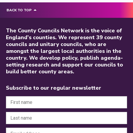
BACK TO TOP
The County Councils Network is the voice of
England’s counties. We represent 39 county
councils and unitary councils, who are
amongst the largest local authorities in the
country. We develop policy, publish agenda-
setting research and support our councils to
build better county areas.
Subscribe to our regular newsletter