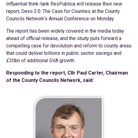
Influential think-tank ResPublica will release their new
report, Devo 2.0: The Case for Counties at the County
Councils Network’s Annual Conference on Monday.
The report has been widely covered in the media today
ahead of official release, and the study puts forward a
compelling case for devolution and reform to county areas
that could deliver billions in public sector savings and
£30bn of additional GVA growth.
Responding to the report, Cllr Paul Carter, Chairman
of the County Councils Network, said: