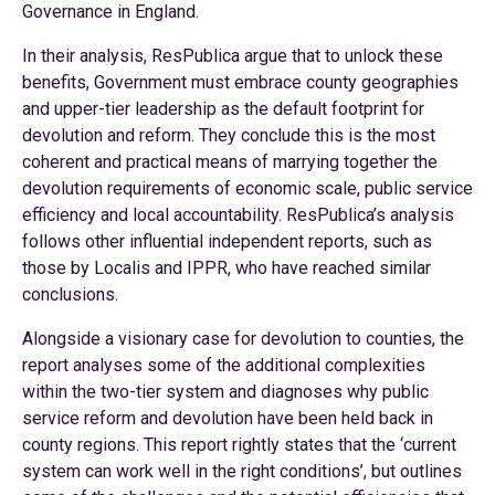
Governance in England.
In their analysis, ResPublica argue that to unlock these
benefits, Government must embrace county geographies
and upper-tier leadership as the default footprint for
devolution and reform. They conclude this is the most
coherent and practical means of marrying together the
devolution requirements of economic scale, public service
efficiency and local accountability. ResPublica’s analysis
follows other influential independent reports, such as
those by Localis and IPPR, who have reached similar
conclusions.
Alongside a visionary case for devolution to counties, the
report analyses some of the additional complexities
within the two-tier system and diagnoses why public
service reform and devolution have been held back in
county regions. This report rightly states that the ‘current
system can work well in the right conditions’, but outlines