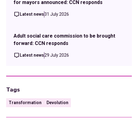
for mayors announced: CCN responds
Latest news
31 July 2026
Adult social care commission to be brought
forward: CCN responds
Latest news
29 July 2026
Tags
Transformation
Devolution