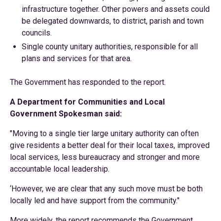
infrastructure together. Other powers and assets could
be delegated downwards, to district, parish and town
councils.
Single county unitary authorities, responsible for all
plans and services for that area.
The Government has responded to the report.
A Department for Communities and Local
Government Spokesman said:
"Moving to a single tier large unitary authority can often
give residents a better deal for their local taxes, improved
local services, less bureaucracy and stronger and more
accountable local leadership.
‘However, we are clear that any such move must be both
locally led and have support from the community."
More widely, the report recommends the Government