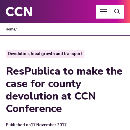
Home
/
Devolution, local growth and transport
ResPublica to make the
case for county
devolution at CCN
Conference
Published on
17 November 2017