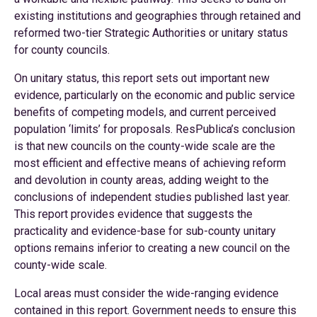
existing institutions and geographies through retained and
reformed two-tier Strategic Authorities or unitary status
for county councils.
On unitary status, this report sets out important new
evidence, particularly on the economic and public service
benefits of competing models, and current perceived
population ‘limits’ for proposals. ResPublica’s conclusion
is that new councils on the county-wide scale are the
most efficient and effective means of achieving reform
and devolution in county areas, adding weight to the
conclusions of independent studies published last year.
This report provides evidence that suggests the
practicality and evidence-base for sub-county unitary
options remains inferior to creating a new council on the
county-wide scale.
Local areas must consider the wide-ranging evidence
contained in this report. Government needs to ensure this