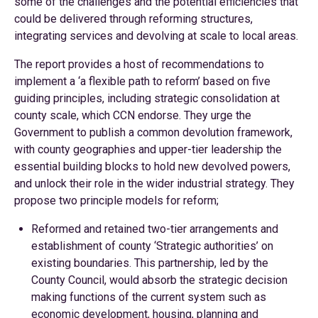
some of the challenges and the potential efficiencies that
could be delivered through reforming structures,
integrating services and devolving at scale to local areas.
The report provides a host of recommendations to
implement a ‘a flexible path to reform’ based on five
guiding principles, including strategic consolidation at
county scale, which CCN endorse. They urge the
Government to publish a common devolution framework,
with county geographies and upper-tier leadership the
essential building blocks to hold new devolved powers,
and unlock their role in the wider industrial strategy. They
propose two principle models for reform;
Reformed and retained two-tier arrangements and
establishment of county ‘Strategic authorities’ on
existing boundaries. This partnership, led by the
County Council, would absorb the strategic decision
making functions of the current system such as
economic development, housing, planning and