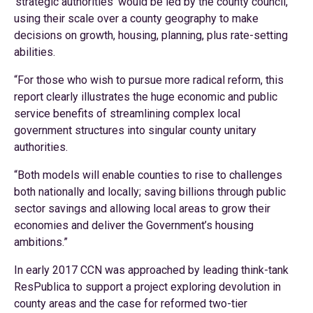
‘strategic authorities’ would be led by the county council,
using their scale over a county geography to make
decisions on growth, housing, planning, plus rate-setting
abilities.
“For those who wish to pursue more radical reform, this
report clearly illustrates the huge economic and public
service benefits of streamlining complex local
government structures into singular county unitary
authorities.
“Both models will enable counties to rise to challenges
both nationally and locally; saving billions through public
sector savings and allowing local areas to grow their
economies and deliver the Government’s housing
ambitions.”
In early 2017 CCN was approached by leading think-tank
ResPublica to support a project exploring devolution in
county areas and the case for reformed two-tier