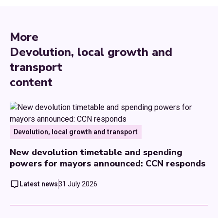
More
Devolution, local growth and
transport
content
Devolution, local growth and transport
New devolution timetable and spending
powers for mayors announced: CCN responds
Latest news
31 July 2026