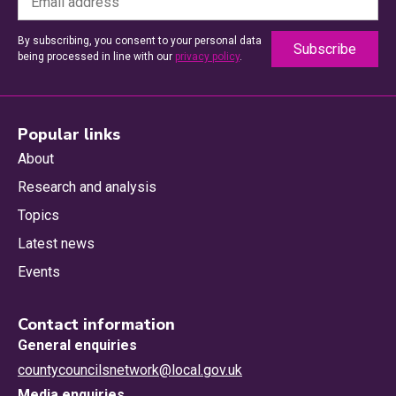
By subscribing, you consent to your personal data
being processed in line with our
privacy policy
.
Popular links
About
Research and analysis
Topics
Latest news
Events
Contact information
General enquiries
countycouncilsnetwork@local.gov.uk
Media enquiries