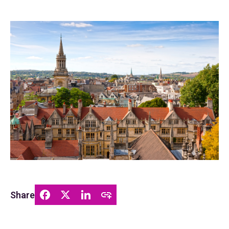
Share