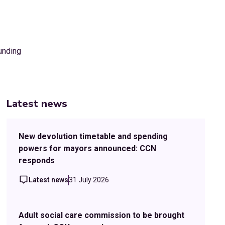
Latest news
New devolution timetable and spending
powers for mayors announced: CCN
responds
Latest news
31 July 2026
Adult social care commission to be brought