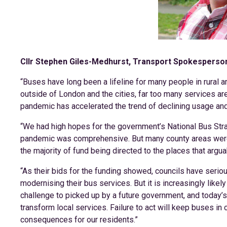
Cllr Stephen Giles-Medhurst, Transport Spokesperson
“Buses have long been a lifeline for many people in rural ar
outside of London and the cities, far too many services are
pandemic has accelerated the trend of declining usage and 
“We had high hopes for the government’s National Bus Strat
pandemic was comprehensive. But many county areas were le
the majority of fund being directed to the places that argu
“As their bids for the funding showed, councils have seri
modernising their bus services. But it is increasingly likel
challenge to picked up by a future government, and today’
transform local services. Failure to act will keep buses in
consequences for our residents.”