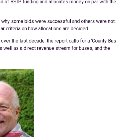
nd of BSIP funding and allocates money on par with the
to why some bids were successful and others were not,
ar criteria on how allocations are decided.
ver the last decade, the report calls for a ‘County Bus
as well as a direct revenue stream for buses, and the