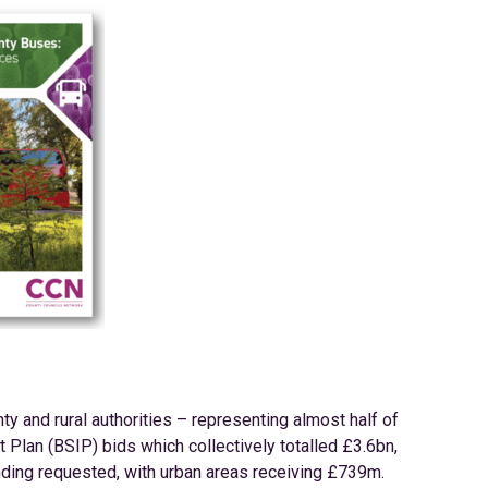
nty and rural authorities – representing almost half of
Plan (BSIP) bids which collectively totalled £3.6bn,
nding requested, with urban areas receiving £739m.