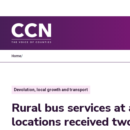
Home
/
Devolution, local growth and transport
Rural bus services at 
locations received tw