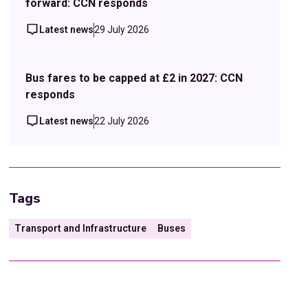
forward: CCN responds
Latest news
29 July 2026
Bus fares to be capped at £2 in 2027: CCN
responds
Latest news
22 July 2026
Tags
Transport and Infrastructure
Buses