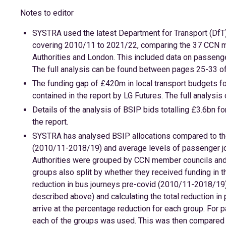
Notes to editor
SYSTRA used the latest Department for Transport (DfT)
covering 2010/11 to 2021/22, comparing the 37 CCN me
Authorities and London. This included data on passeng
The full analysis can be found between pages 25-33 of 
The funding gap of £420m in local transport budgets 
contained in the report by LG Futures. The full analysis
Details of the analysis of BSIP bids totalling £3.6bn
the report.
SYSTRA has analysed BSIP allocations compared to the
(2010/11-2018/19) and average levels of passenger jo
Authorities were grouped by CCN member councils and M
groups also split by whether they received funding in t
reduction in bus journeys pre-covid (2010/11-2018/19) 
described above) and calculating the total reduction in
arrive at the percentage reduction for each group. Fo
each of the groups was used. This was then compared 