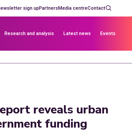
ewsletter sign up
Partners
Media centre
Contact
Research and analysis
Latest news
Events
 report reveals urban
vernment funding