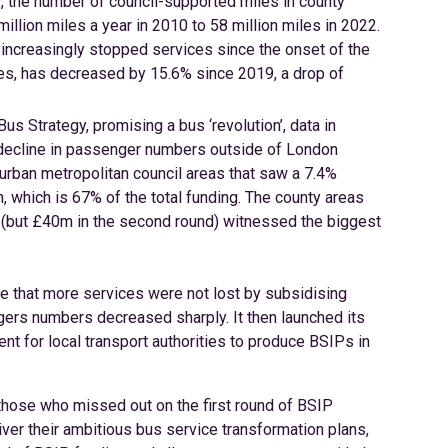
s, the number of council-supported miles in county
illion miles a year in 2010 to 58 million miles in 2022.
increasingly stopped services since the onset of the
es, has decreased by 15.6% since 2019, a drop of
s Strategy, promising a bus ‘revolution’, data in
t decline in passenger numbers outside of London
urban metropolitan council areas that saw a 7.4%
which is 67% of the total funding. The county areas
ng (but £40m in the second round) witnessed the biggest
e that more services were not lost by subsidising
ers numbers decreased sharply. It then launched its
nt for local transport authorities to produce BSIPs in
y those who missed out on the first round of BSIP
iver their ambitious bus service transformation plans,