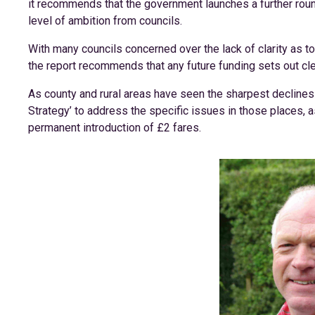
it recommends that the government launches a further rou
level of ambition from councils.
With many councils concerned over the lack of clarity as 
the report recommends that any future funding sets out cle
As county and rural areas have seen the sharpest declines o
Strategy’ to address the specific issues in those places, 
permanent introduction of £2 fares.