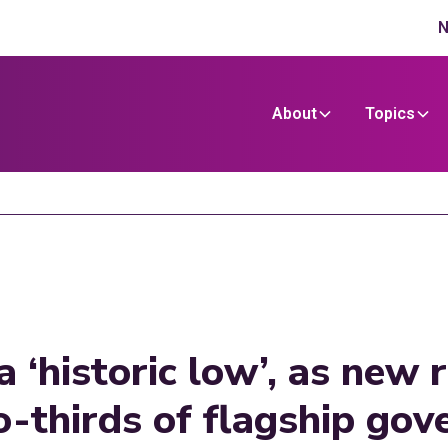
N
About
Topics
a ‘historic low’, as new
o-thirds of flagship go