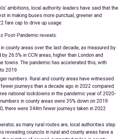
s’ ambitions, local authority leaders have said that the
est in making buses more punctual, greener and
£2 fare cap to drive up usage.
ces Post-Pandemic reveals:
 in county areas over the last decade, as measured by
 by 26.5% in CCN areas, higher than London and
rge towns. The pandemic has accelerated this, with
to 2019.
enger numbers. Rural and county areas have witnessed
n fewer journeys than a decade ago in 2022 compared
ee national lockdowns in the pandemic year of 2020-
r numbers in county areas were 35% down on 2019:
0, there were 344m fewer journeys taken in 2022
ator, as many rural routes are, local authorities step
s revealing councils in rural and county areas have a