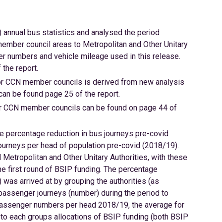
 annual bus statistics and analysed the period
mber council areas to Metropolitan and Other Unitary
er numbers and vehicle mileage used in this release.
the report.
for CCN member councils is derived from new analysis
 can be found page 25 of the report.
 for CCN member councils can be found on page 44 of
 percentage reduction in bus journeys pre-covid
urneys per head of population pre-covid (2018/19).
etropolitan and Other Unitary Authorities, with these
he first round of BSIP funding. The percentage
was arrived at by grouping the authorities (as
 passenger journeys (number) during the period to
r passenger numbers per head 2018/19, the average for
to each groups allocations of BSIP funding (both BSIP