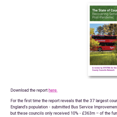
Download the report
here.
For the first time the report reveals that the 37 largest cou
England’s population - submitted Bus Service Improvement 
but these councils only received 10% - £363m – of the fu