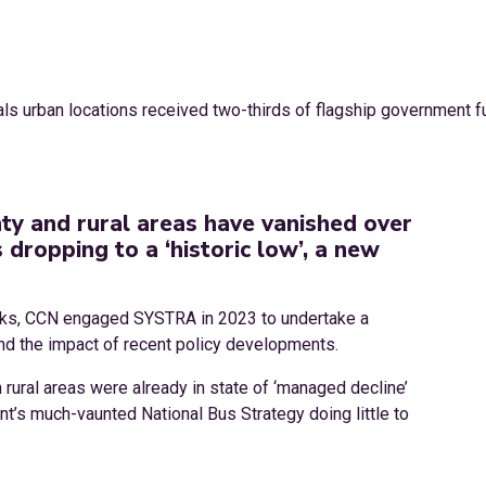
nty and rural areas have vanished over
dropping to a ‘historic low’, a new
orks, CCN engaged SYSTRA in 2023 to undertake a
nd the impact of recent policy developments.
 rural areas were already in state of ‘managed decline’
t’s much-vaunted National Bus Strategy doing little to