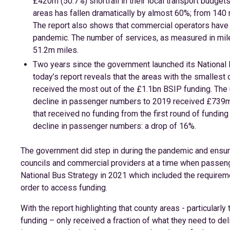
£420m (50.7%) shortfall in their local transport budget
areas has fallen dramatically by almost 60%; from 140 m
The report also shows that commercial operators have 
pandemic. The number of services, as measured in mil
51.2m miles.
Two years since the government launched its National Bu
today’s report reveals that the areas with the smalles
received the most out of the £1.1bn BSIP funding. The 
decline in passenger numbers to 2019 received £739m, 
that received no funding from the first round of fundi
decline in passenger numbers: a drop of 16%.
The government did step in during the pandemic and ensur
councils and commercial providers at a time when passeng
National Bus Strategy in 2021 which included the requireme
order to access funding.
With the report highlighting that county areas - particularl
funding – only received a fraction of what they need to del