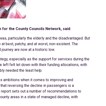
 for the County Councils Network, said:
eas, particularly the elderly and the disadvantaged. But
 at best, patchy, and at worst, non-existent. The
journey are now at a historic low.
egy, especially as the support for services during the
ft felt let down with their funding allocations, with
ably needed the least help.
ous ambitions when it comes to improving and
y that reversing the decline in passengers is a
s report sets out a number of recommendations to
 county areas in a state of managed decline, with