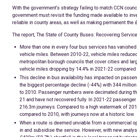
With the government’s strategy failing to match CCN council
government must revisit the funding made available to inv
reliable in county areas, as well as making permanent the 
The report, The State of County Buses: Recovering Servi
More than one in every four bus services has vanished
vehicle miles. Between 2010-22, vehicle miles reduced
metropolitan borough councils that cover cities and la
vehicle miles dropping by 14.4% in 2021-22 compared 
This decline in bus availability has impacted on pass
the biggest percentage decline (-44%) with 344 millio
to 2010. Passenger numbers were decimated during thr
21 and have not recovered fully. In 2021-22 passenge
216.3m journeys. Compared to a high watermark of 201
compared to 2010, with journeys now at a historic low.
When a route is deemed unviable from a commercial oper
in and subsidise the service. However, with new analysi