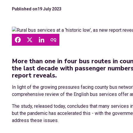
Published on
19 July 2023
More than one in four bus routes in cou
the last decade with passenger numbers 
report reveals.
In light of the growing pressures facing county bus netw
comprehensive review of the English bus services offer a
The study, released today, concludes that many services in
but the pandemic has accelerated this - with the governmen
address these issues.