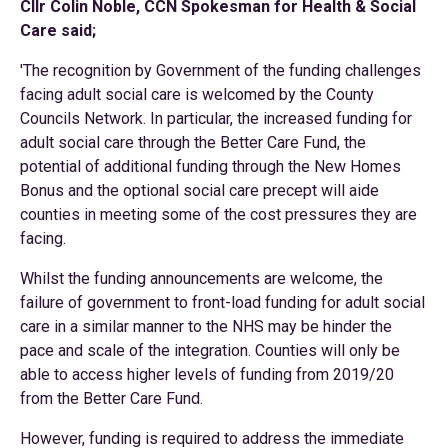
Cllr Colin Noble, CCN Spokesman for Health & Social
Care said;
'The recognition by Government of the funding challenges
facing adult social care is welcomed by the County
Councils Network. In particular, the increased funding for
adult social care through the Better Care Fund, the
potential of additional funding through the New Homes
Bonus and the optional social care precept will aide
counties in meeting some of the cost pressures they are
facing.
Whilst the funding announcements are welcome, the
failure of government to front-load funding for adult social
care in a similar manner to the NHS may be hinder the
pace and scale of the integration. Counties will only be
able to access higher levels of funding from 2019/20
from the Better Care Fund.
However, funding is required to address the immediate