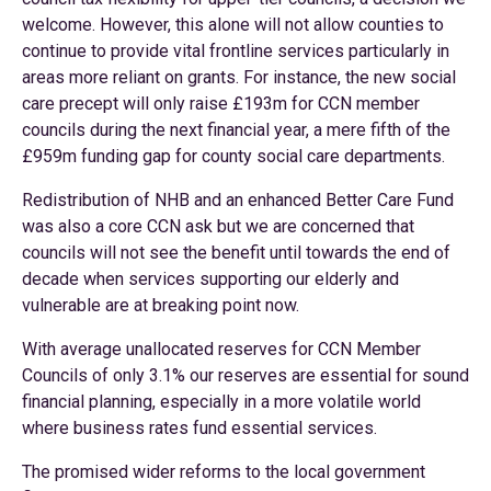
welcome. However, this alone will not allow counties to
continue to provide vital frontline services particularly in
areas more reliant on grants. For instance, the new social
care precept will only raise £193m for CCN member
councils during the next financial year, a mere fifth of the
£959m funding gap for county social care departments.
Redistribution of NHB and an enhanced Better Care Fund
was also a core CCN ask but we are concerned that
councils will not see the benefit until towards the end of
decade when services supporting our elderly and
vulnerable are at breaking point now.
With average unallocated reserves for CCN Member
Councils of only 3.1% our reserves are essential for sound
financial planning, especially in a more volatile world
where business rates fund essential services.
The promised wider reforms to the local government