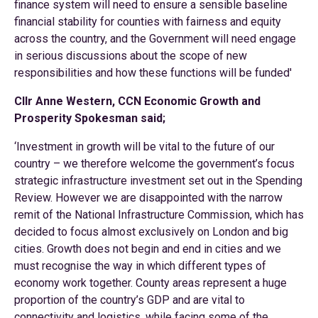
finance system will need to ensure a sensible baseline
financial stability for counties with fairness and equity
across the country, and the Government will need engage
in serious discussions about the scope of new
responsibilities and how these functions will be funded'
Cllr Anne Western, CCN Economic Growth and
Prosperity Spokesman said;
‘Investment in growth will be vital to the future of our
country – we therefore welcome the government’s focus
strategic infrastructure investment set out in the Spending
Review. However we are disappointed with the narrow
remit of the National Infrastructure Commission, which has
decided to focus almost exclusively on London and big
cities. Growth does not begin and end in cities and we
must recognise the way in which different types of
economy work together. County areas represent a huge
proportion of the country’s GDP and are vital to
connectivity and logistics, while facing some of the