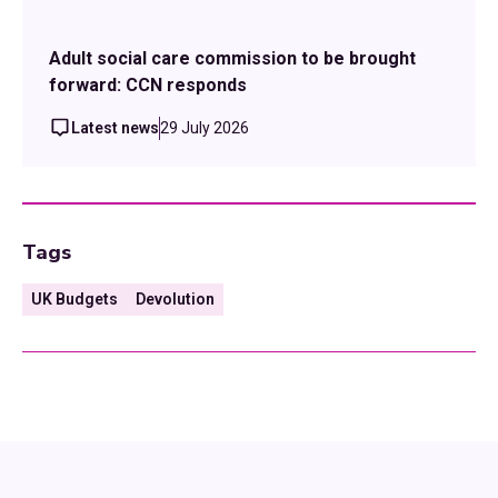
Adult social care commission to be brought
forward: CCN responds
Latest news
29 July 2026
Tags
UK Budgets
Devolution