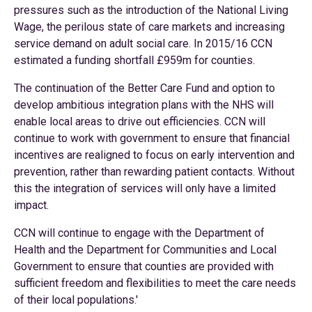
pressures such as the introduction of the National Living
Wage, the perilous state of care markets and increasing
service demand on adult social care. In 2015/16 CCN
estimated a funding shortfall £959m for counties.
The continuation of the Better Care Fund and option to
develop ambitious integration plans with the NHS will
enable local areas to drive out efficiencies. CCN will
continue to work with government to ensure that financial
incentives are realigned to focus on early intervention and
prevention, rather than rewarding patient contacts. Without
this the integration of services will only have a limited
impact.
CCN will continue to engage with the Department of
Health and the Department for Communities and Local
Government to ensure that counties are provided with
sufficient freedom and flexibilities to meet the care needs
of their local populations.'