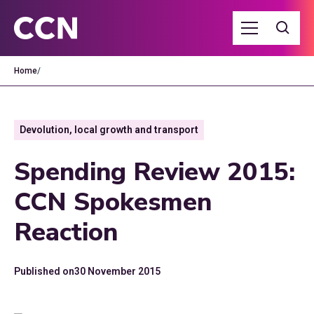
Home
/
Devolution, local growth and transport
Spending Review 2015:
CCN Spokesmen
Reaction
Published on
30 November 2015