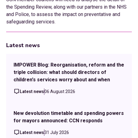
the Spending Review, along with our partners in the NHS
and Police, to assess the impact on preventative and
safeguarding services.
Latest news
IMPOWER Blog: Reorganisation, reform and the
triple collision: what should directors of
children's services worry about and when
Latest news
06 August 2026
New devolution timetable and spending powers
for mayors announced: CCN responds
Latest news
31 July 2026