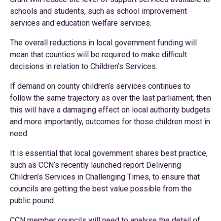
schools and students, such as school improvement
services and education welfare services.
The overall reductions in local government funding will
mean that counties will be required to make difficult
decisions in relation to Children’s Services.
If demand on county children’s services continues to
follow the same trajectory as over the last parliament, then
this will have a damaging effect on local authority budgets
and more importantly, outcomes for those children most in
need.
It is essential that local government shares best practice,
such as CCN’s recently launched report Delivering
Children’s Services in Challenging Times, to ensure that
councils are getting the best value possible from the
public pound.
CCN member councils will need to analyse the detail of