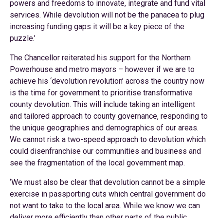
powers and freedoms to innovate, integrate and fund vital
services. While devolution will not be the panacea to plug
increasing funding gaps it will be a key piece of the
puzzle.’
The Chancellor reiterated his support for the Northern
Powerhouse and metro mayors – however if we are to
achieve his ‘devolution revolution’ across the country now
is the time for government to prioritise transformative
county devolution. This will include taking an intelligent
and tailored approach to county governance, responding to
the unique geographies and demographics of our areas.
We cannot risk a two-speed approach to devolution which
could disenfranchise our communities and business and
see the fragmentation of the local government map.
‘We must also be clear that devolution cannot be a simple
exercise in passporting cuts which central government do
not want to take to the local area. While we know we can
deliver more efficiently than other parts of the public