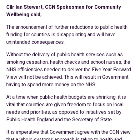
Cllr Ian Stewart, CCN Spokesman for Community
Wellbeing said;
The announcement of further reductions to public health
funding for counties is disappointing and will have
unintended consequences.
Without the delivery of public health services such as
smoking cessation, health checks and school nurses, the
NHS efficiencies needed to deliver the Five Year Forward
View will not be achieved. This will result in Government
having to spend more money on the NHS.
At a time when public health budgets are shrinking, it is
vital that counties are given freedom to focus on local
needs and priorities, as opposed to initiatives set by
Public Health England and the Secretary of State.
It is imperative that Government agree with the CCN view
that a whole systems approach is taken to health and