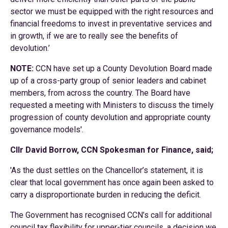
sector we must be equipped with the right resources and
financial freedoms to invest in preventative services and
in growth, if we are to really see the benefits of
devolution.’
NOTE:
CCN have set up a County Devolution Board made
up of a cross-party group of senior leaders and cabinet
members, from across the country. The Board have
requested a meeting with Ministers to discuss the timely
progression of county devolution and appropriate county
governance models'.
Cllr David Borrow, CCN Spokesman for Finance, said;
'As the dust settles on the Chancellor’s statement, it is
clear that local government has once again been asked to
carry a disproportionate burden in reducing the deficit.
The Government has recognised CCN’s call for additional
council tax flexibility for upper-tier councils, a decision we