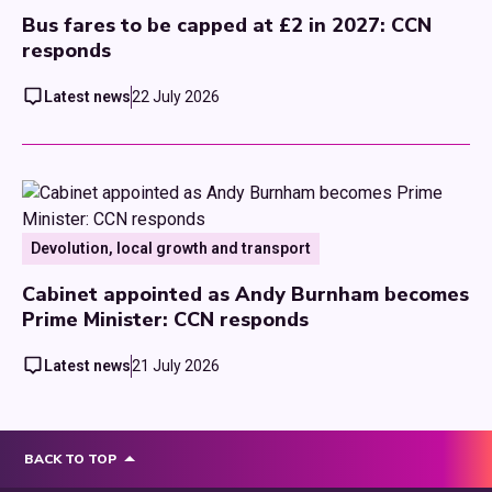
Bus fares to be capped at £2 in 2027: CCN
responds
Latest news
22 July 2026
Devolution, local growth and transport
Cabinet appointed as Andy Burnham becomes
Prime Minister: CCN responds
Latest news
21 July 2026
BACK TO TOP