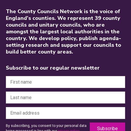
The County Councils Network is the voice of
England’s counties. We represent 39 county
councils and unitary councils, who are
amongst the largest local authorities in the
country. We develop policy, publish agenda-
setting research and support our councils to
build better county areas.
Subscribe to our regular newsletter
By subscribing, you consent to your personal data