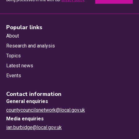
being processed in line with our
privacy policy
.
Popular links
About
Research and analysis
Topics
Latest news
Events
Contact information
General enquiries
countycouncilsnetwork@local.gov.uk
Media enquiries
ian.burbidge@local.gov.uk