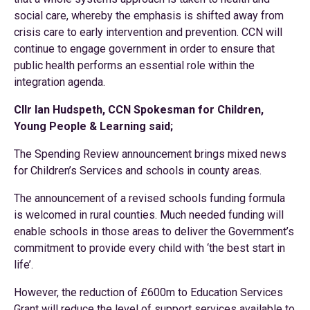
social care, whereby the emphasis is shifted away from
crisis care to early intervention and prevention. CCN will
continue to engage government in order to ensure that
public health performs an essential role within the
integration agenda.
Cllr Ian Hudspeth, CCN Spokesman for Children,
Young People & Learning said;
The Spending Review announcement brings mixed news
for Children’s Services and schools in county areas.
The announcement of a revised schools funding formula
is welcomed in rural counties. Much needed funding will
enable schools in those areas to deliver the Government’s
commitment to provide every child with ‘the best start in
life’.
However, the reduction of £600m to Education Services
Grant will reduce the level of support services available to