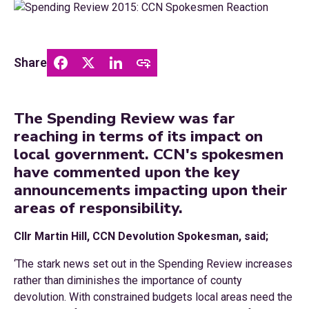
Share
The Spending Review was far
reaching in terms of its impact on
local government. CCN's spokesmen
have commented upon the key
announcements impacting upon their
areas of responsibility.
Cllr Martin Hill, CCN Devolution Spokesman, said;
‘The stark news set out in the Spending Review increases
rather than diminishes the importance of county
devolution. With constrained budgets local areas need the