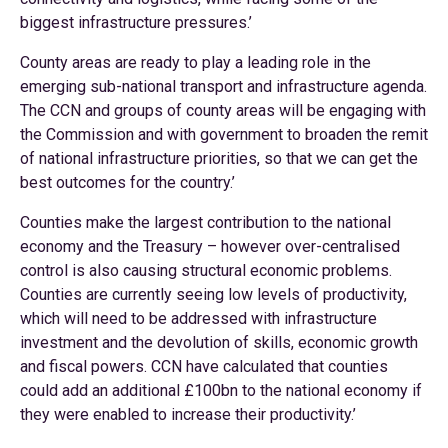
biggest infrastructure pressures.’
County areas are ready to play a leading role in the
emerging sub-national transport and infrastructure agenda.
The CCN and groups of county areas will be engaging with
the Commission and with government to broaden the remit
of national infrastructure priorities, so that we can get the
best outcomes for the country.’
Counties make the largest contribution to the national
economy and the Treasury – however over-centralised
control is also causing structural economic problems.
Counties are currently seeing low levels of productivity,
which will need to be addressed with infrastructure
investment and the devolution of skills, economic growth
and fiscal powers. CCN have calculated that counties
could add an additional £100bn to the national economy if
they were enabled to increase their productivity.’