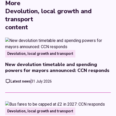
More
Devolution, local growth and
transport
content
Devolution, local growth and transport
New devolution timetable and spending
powers for mayors announced: CCN responds
Latest news
31 July 2026
Devolution, local growth and transport